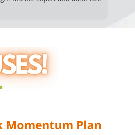
US #1
k Momentum Plan
ning On...