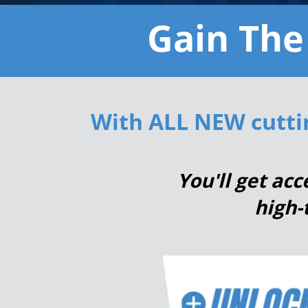
Gain The
With ALL NEW
cutti
You'll get ac
high-