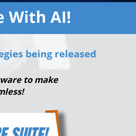
 With AI!
egies being released
ftware to make
mless!