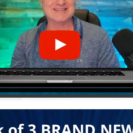
k of 3 BRAND NEW