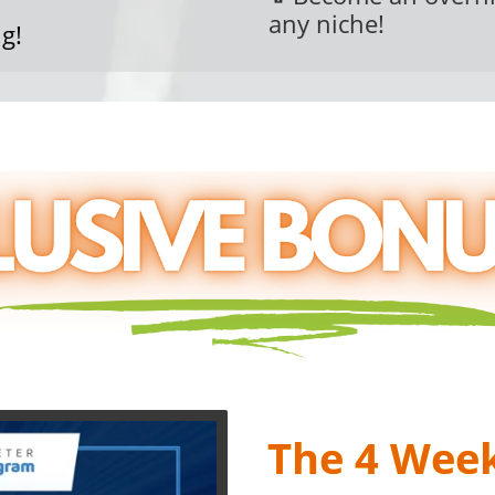
any niche!
g!
Agency Partner BON
The 4 Wee
4 Part Weekly LIVE Trai