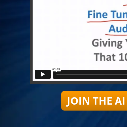
JOIN THE 