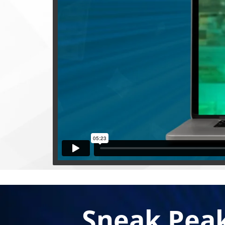
Sneak Pea