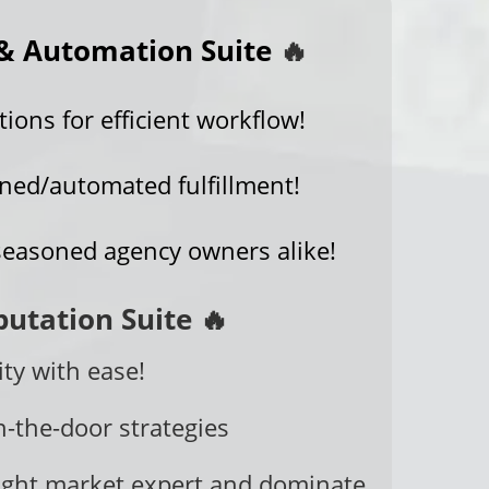
& Automation Suite
🔥
ons for efficient workflow!
ined/automated fulfillment!
seasoned agency owners alike!
putation Suite 🔥
ty with ease!
n-the-door strategies
ght market expert and dominate