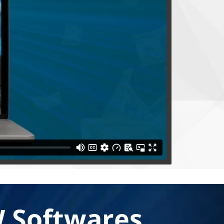
 Softwares