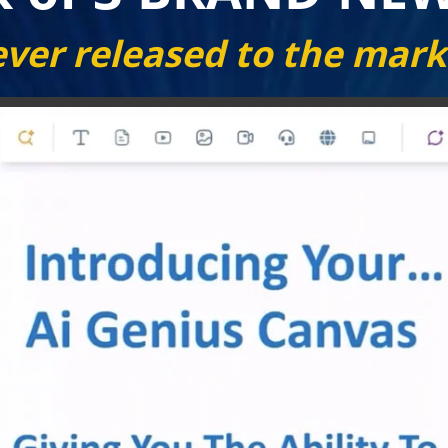
ver released to the mark