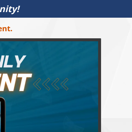
nity!
ent.