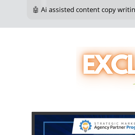
🤖
Ai assisted content copy writin