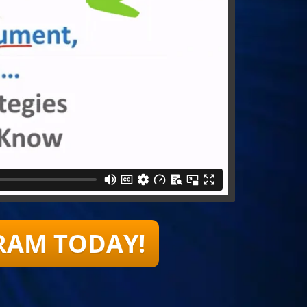
RAM TODAY!