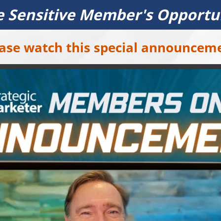
 Sensitive Member's Opportu
ase watch this special announcem