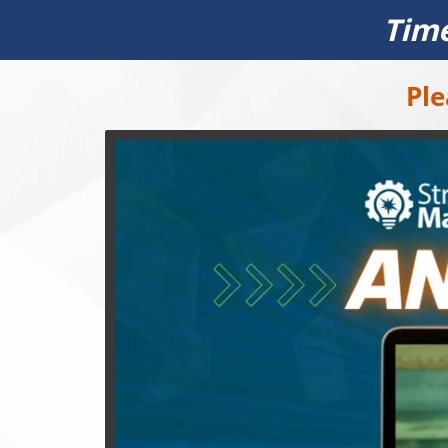
Time
Ple