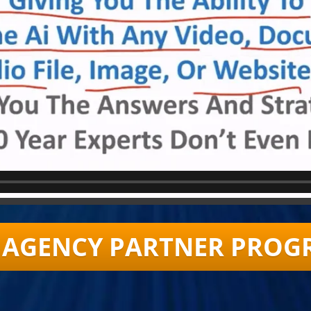
AI AGENCY PARTNER PROG