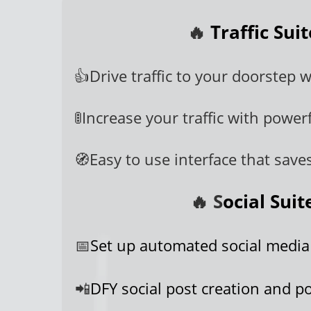
🔥
Traffic Sui
👍Drive traffic to your doorstep w/
🚦Increase your traffic with powerf
🧭Easy to use interface that save
🔥 S
ocial Sui
📅
Set up automated social media
📲
DFY social post creation and po