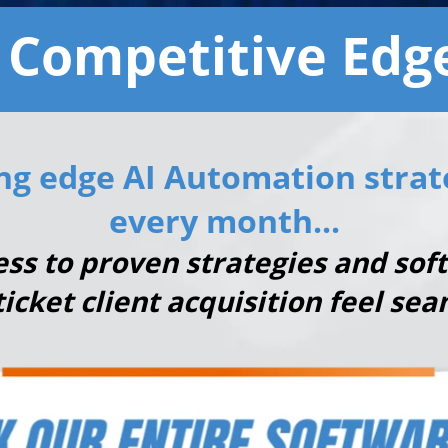
 Competitive Edge
ng edge AI Automation strat
every month...
cess to proven strategies and so
ticket client acquisition feel sea