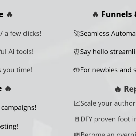
te
🔥
🔥
Funnels 
 a few clicks!
🚀
Seamless Automati
ul Ai tools!
⏰
Say hello streaml
s you time!
🤲
For newbies and 
te
🔥
🔥 Re
📈Scale your authori
 campaigns!
🚪DFY proven foot i
sting!
💸Become an overni