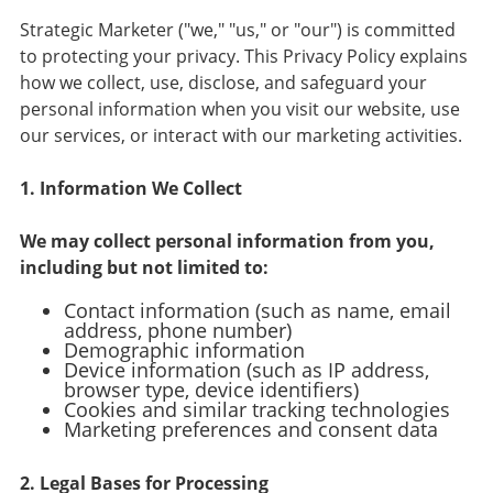
Strategic Marketer ("we," "us," or "our") is committed
to protecting your privacy. This Privacy Policy explains
how we collect, use, disclose, and safeguard your
personal information when you visit our website, use
our services, or interact with our marketing activities.
1. Information We Collect
We may collect personal information from you,
including but not limited to:
Contact information (such as name, email
address, phone number)
Demographic information
Device information (such as IP address,
browser type, device identifiers)
Cookies and similar tracking technologies
Marketing preferences and consent data
2. Legal Bases for Processing