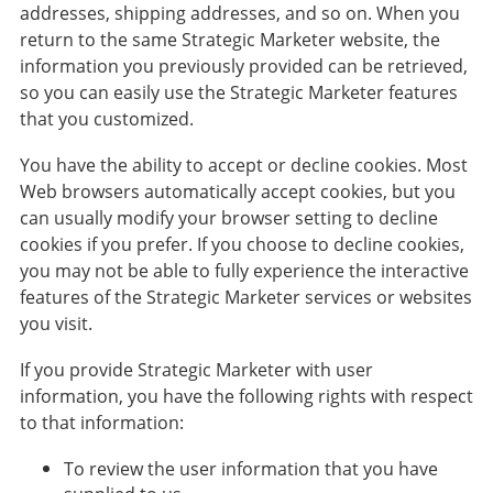
addresses, shipping addresses, and so on. When you
return to the same Strategic Marketer website, the
information you previously provided can be retrieved,
so you can easily use the Strategic Marketer features
that you customized.
You have the ability to accept or decline cookies. Most
Web browsers automatically accept cookies, but you
can usually modify your browser setting to decline
cookies if you prefer. If you choose to decline cookies,
you may not be able to fully experience the interactive
features of the Strategic Marketer services or websites
you visit.
If you provide Strategic Marketer with user
information, you have the following rights with respect
to that information:
To review the user information that you have