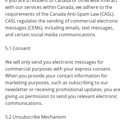
If you are a resident of Canada or otherwise interact
with our services within Canada, we adhere to the
requirements of the Canada Anti-Spam Law (CASL).
CASL regulates the sending of commercial electronic
messages (CEMs), including emails, text messages,
and certain social media communications.
5.1 Consent
We will only send you electronic messages for
commercial purposes with your express consent.
When you provide your contact information for
marketing purposes, such as subscribing to our
newsletter or receiving promotional updates, you are
giving us permission to send you relevant electronic
communications.
5.2 Unsubscribe Mechanism