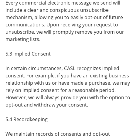
Every commercial electronic message we send will
include a clear and conspicuous unsubscribe
mechanism, allowing you to easily opt-out of future
communications. Upon receiving your request to
unsubscribe, we will promptly remove you from our
marketing lists.
5.3 Implied Consent
In certain circumstances, CASL recognizes implied
consent. For example, if you have an existing business
relationship with us or have made a purchase, we may
rely on implied consent for a reasonable period.
However, we will always provide you with the option to
opt-out and withdraw your consent.
5.4 Recordkeeping
We maintain records of consents and opt-out