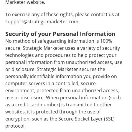
Marketer website.
To exercise any of these rights, please contact us at
support@strategicmarketer.com.
Security of your Personal Information
No method of safeguarding information is 100%
secure. Strategic Marketer uses a variety of security
technologies and procedures to help protect your
personal information from unauthorized access, use
or disclosure. Strategic Marketer secures the
personally identifiable information you provide on
computer servers in a controlled, secure
environment, protected from unauthorized access,
use or disclosure. When personal information (such
as a credit card number) is transmitted to other
websites, it is protected through the use of
encryption, such as the Secure Socket Layer (SSL)
protocol.