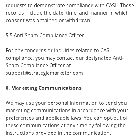
requests to demonstrate compliance with CASL. These
records include the date, time, and manner in which
consent was obtained or withdrawn.
5.5 Anti-Spam Compliance Officer
For any concerns or inquiries related to CASL
compliance, you may contact our designated Anti-
Spam Compliance Officer at
support@strategicmarketer.com
6. Marketing Communications
We may use your personal information to send you
marketing communications in accordance with your
preferences and applicable laws. You can opt-out of
these communications at any time by following the
instructions provided in the communication.