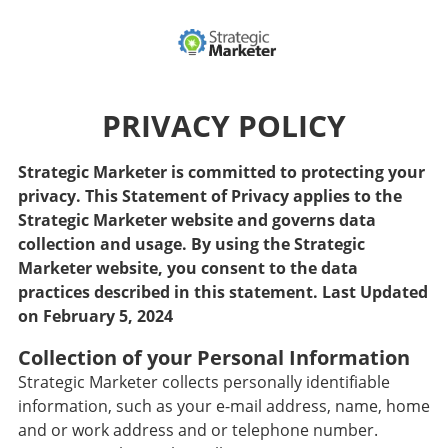
PRIVACY POLICY
Strategic Marketer is committed to protecting your
privacy. This Statement of Privacy applies to the
Strategic Marketer website and governs data
collection and usage. By using the Strategic
Marketer website, you consent to the data
practices described in this statement. Last Updated
on February 5, 2024
Collection of your Personal Information
Strategic Marketer collects personally identifiable
information, such as your e-mail address, name, home
and or work address and or telephone number.