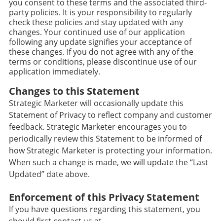
you consent to these terms and the associated third-
party policies. It is your responsibility to regularly
check these policies and stay updated with any
changes. Your continued use of our application
following any update signifies your acceptance of
these changes. If you do not agree with any of the
terms or conditions, please discontinue use of our
application immediately.
Changes to this Statement
Strategic Marketer will occasionally update this
Statement of Privacy to reflect company and customer
feedback. Strategic Marketer encourages you to
periodically review this Statement to be informed of
how Strategic Marketer is protecting your information.
When such a change is made, we will update the “Last
Updated” date above.
Enforcement of this Privacy Statement
If you have questions regarding this statement, you