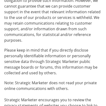
obligation to provide such information. However, we
cannot guarantee that we can provide customer
support in the event that relevant information related
to the use of our products or services is withheld. We
may retain communications relating to customer
support, and/or information drawn from such
communications, for statistical and/or reference
purposes.
Please keep in mind that if you directly disclose
personally identifiable information or personally
sensitive data through Strategic Marketer public
message boards or forums, this information may be
collected and used by others.
Note: Strategic Marketer does not read your private
online communications with others.
Strategic Marketer encourages you to review the
privacy statements of websites you choose to link to