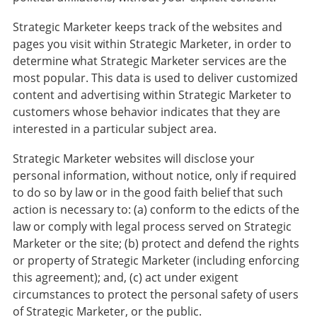
Strategic Marketer keeps track of the websites and
pages you visit within Strategic Marketer, in order to
determine what Strategic Marketer services are the
most popular. This data is used to deliver customized
content and advertising within Strategic Marketer to
customers whose behavior indicates that they are
interested in a particular subject area.
Strategic Marketer websites will disclose your
personal information, without notice, only if required
to do so by law or in the good faith belief that such
action is necessary to: (a) conform to the edicts of the
law or comply with legal process served on Strategic
Marketer or the site; (b) protect and defend the rights
or property of Strategic Marketer (including enforcing
this agreement); and, (c) act under exigent
circumstances to protect the personal safety of users
of Strategic Marketer, or the public.