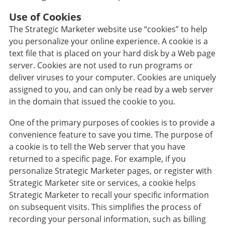
Use of Cookies
The Strategic Marketer website use “cookies” to help
you personalize your online experience. A cookie is a
text file that is placed on your hard disk by a Web page
server. Cookies are not used to run programs or
deliver viruses to your computer. Cookies are uniquely
assigned to you, and can only be read by a web server
in the domain that issued the cookie to you.
One of the primary purposes of cookies is to provide a
convenience feature to save you time. The purpose of
a cookie is to tell the Web server that you have
returned to a specific page. For example, if you
personalize Strategic Marketer pages, or register with
Strategic Marketer site or services, a cookie helps
Strategic Marketer to recall your specific information
on subsequent visits. This simplifies the process of
recording your personal information, such as billing