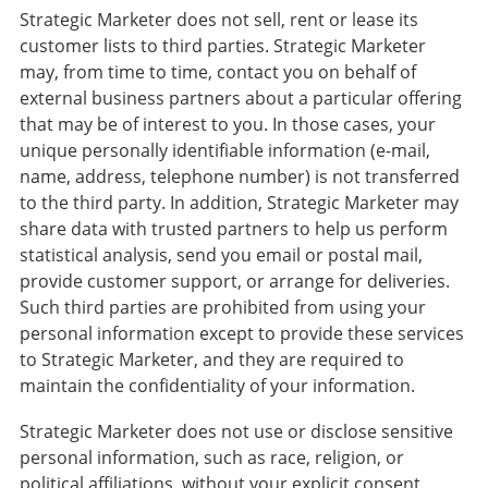
Strategic Marketer does not sell, rent or lease its
customer lists to third parties. Strategic Marketer
may, from time to time, contact you on behalf of
external business partners about a particular offering
that may be of interest to you. In those cases, your
unique personally identifiable information (e-mail,
name, address, telephone number) is not transferred
to the third party. In addition, Strategic Marketer may
share data with trusted partners to help us perform
statistical analysis, send you email or postal mail,
provide customer support, or arrange for deliveries.
Such third parties are prohibited from using your
personal information except to provide these services
to Strategic Marketer, and they are required to
maintain the confidentiality of your information.
Strategic Marketer does not use or disclose sensitive
personal information, such as race, religion, or
political affiliations, without your explicit consent.