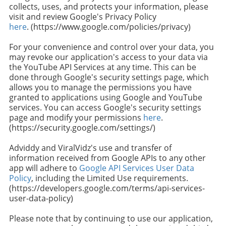
collects, uses, and protects your information, please
visit and review Google's Privacy Policy
here
. (https://www.google.com/policies/privacy)
For your convenience and control over your data, you
may revoke our application's access to your data via
the YouTube API Services at any time. This can be
done through Google's security settings page, which
allows you to manage the permissions you have
granted to applications using Google and YouTube
services. You can access Google's security settings
page and modify your permissions
here
.
(https://security.google.com/settings/)
Adviddy and ViralVidz's use and transfer of
information received from Google APIs to any other
app will adhere to
Google API Services User Data
Policy
, including the Limited Use requirements.
(https://developers.google.com/terms/api-services-
user-data-policy)
Please note that by continuing to use our application,