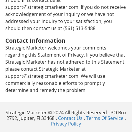
should first contact us at
support@strategicmarketer.com. If you do not receive
acknowledgement of your inquiry or we have not
addressed your inquiry to your satisfaction, you
should then contact us at (561) 513-5488.
Contact Information
Strategic Marketer welcomes your comments
regarding this Statement of Privacy. If you believe that
Strategic Marketer has not adhered to this Statement,
please contact Strategic Marketer at
support@strategicmarketer.com. We will use
commercially reasonable efforts to promptly
determine and remedy the problem.
Strategic Marketer © 2024 All Rights Reserved . PO Box
2792, Jupiter, Fl 33468 .
Contact Us
.
Terms Of Service
.
Privacy Policy