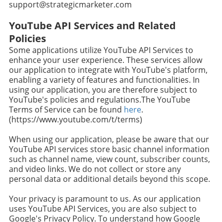
support@strategicmarketer.com
YouTube API Services and Related
Policies
Some applications utilize YouTube API Services to
enhance your user experience. These services allow
our application to integrate with YouTube's platform,
enabling a variety of features and functionalities. In
using our application, you are therefore subject to
YouTube's policies and regulations.The YouTube
Terms of Service can be found
here
.
(https://www.youtube.com/t/terms)
When using our application, please be aware that our
YouTube API services store basic channel information
such as channel name, view count, subscriber counts,
and video links. We do not collect or store any
personal data or additional details beyond this scope.
Your privacy is paramount to us. As our application
uses YouTube API Services, you are also subject to
Google's Privacy Policy. To understand how Google