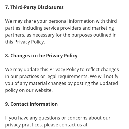
7. Third-Party Disclosures
We may share your personal information with third
parties, including service providers and marketing
partners, as necessary for the purposes outlined in
this Privacy Policy.
8. Changes to the Privacy Policy
We may update this Privacy Policy to reflect changes
in our practices or legal requirements. We will notify
you of any material changes by posting the updated
policy on our website.
9. Contact Information
If you have any questions or concerns about our
privacy practices, please contact us at