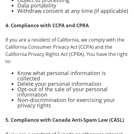
Object to processing
Data portability
Withdraw consent at any time (if applicable)
4. Compliance with CCPA and CPRA
If you are a resident of California, we comply with the
California Consumer Privacy Act (CCPA) and the
California Privacy Rights Act (CPRA). You have the right
to:
Know what personal information is
collected
Delete your personal information
Opt-out of the sale of your personal
information
Non-discrimination for exercising your
privacy rights
5. Compliance with Canada Anti-Spam Law (CASL)