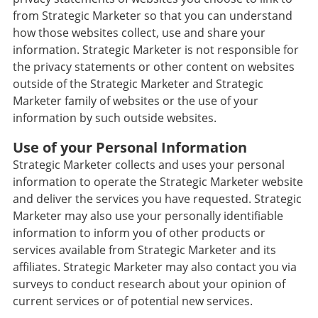
from Strategic Marketer so that you can understand
how those websites collect, use and share your
information. Strategic Marketer is not responsible for
the privacy statements or other content on websites
outside of the Strategic Marketer and Strategic
Marketer family of websites or the use of your
information by such outside websites.
Use of your Personal Information
Strategic Marketer collects and uses your personal
information to operate the Strategic Marketer website
and deliver the services you have requested. Strategic
Marketer may also use your personally identifiable
information to inform you of other products or
services available from Strategic Marketer and its
affiliates. Strategic Marketer may also contact you via
surveys to conduct research about your opinion of
current services or of potential new services.