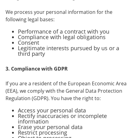
We process your personal information for the
following legal bases:
Performance of a contract with you
Compliance with legal obligations
Consent
Legitimate interests pursued by us or a
third party
3. Compliance with GDPR
If you are a resident of the European Economic Area
(EEA), we comply with the General Data Protection
Regulation (GDPR). You have the right to:
Access your personal data
Rectify inaccuracies or incomplete
information
Erase your personal data
Restrict processing