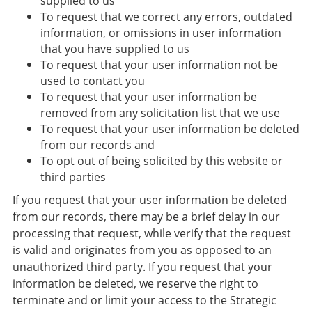
supplied to us
To request that we correct any errors, outdated
information, or omissions in user information
that you have supplied to us
To request that your user information not be
used to contact you
To request that your user information be
removed from any solicitation list that we use
To request that your user information be deleted
from our records and
To opt out of being solicited by this website or
third parties
​If you request that your user information be deleted
from our records, there may be a brief delay in our
processing that request, while verify that the request
is valid and originates from you as opposed to an
unauthorized third party. If you request that your
information be deleted, we reserve the right to
terminate and or limit your access to the Strategic