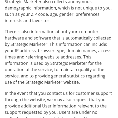
Strategic Marketer also collects anonymous
demographic information, which is not unique to you,
such as your ZIP code, age, gender, preferences,
interests and favorites.
There is also information about your computer
hardware and software that is automatically collected
by Strategic Marketer. This information can include:
your IP address, browser type, domain names, access
times and referring website addresses. This
information is used by Strategic Marketer for the
operation of the service, to maintain quality of the
service, and to provide general statistics regarding
use of the Strategic Marketer website.
In the event that you contact us for customer support
through the website, we may also request that you
provide additional User Information relevant to the
support requested by you. Users are under no