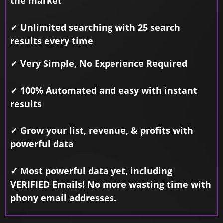
the market
✓ Unlimited searching with 25 search
results every time
✓ Very Simple, No Experience Required
✓ 100% Automated and easy with instant
results
✓ Grow your list, revenue, & profits with
powerful data
✓ Most powerful data yet, including
VERIFIED Emails! No more wasting time with
phony email addresses.