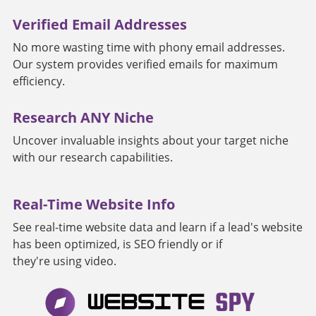
Verified Email Addresses
No more wasting time with phony email addresses.
Our system provides verified emails for maximum
efficiency.
Research ANY Niche
Uncover invaluable insights about your target niche
with our research capabilities.
Real-Time Website Info
See real-time website data and learn if a lead's website
has been optimized, is SEO friendly or if
they're using video.