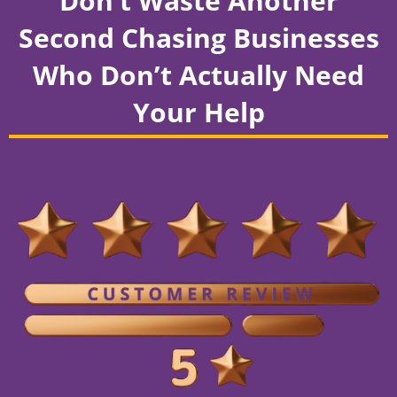
Don’t Waste Another
Second Chasing Businesses
Who Don’t Actually Need
Your Help