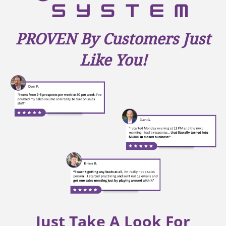
PROVEN By Customers Just
Like You!
Just Take A Look For