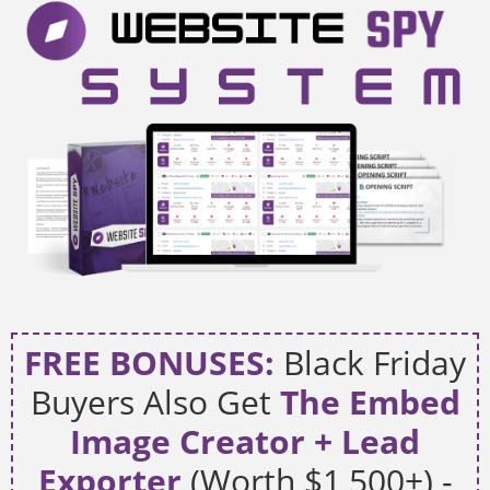
FREE BONUSES:
Black Friday
Buyers Also Get
The Embed
Image Creator + Lead
Exporter
(Worth $1,500+) -