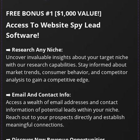
FREE BONUS #1 [$1,000 VALUE!]
Access To Website Spy Lead
Software!
➡️ Research Any Niche:
Uncover invaluable insights about your target niche
with our research capabilities. Stay informed about
market trends, consumer behavior, and competitor
analysis to gain a competitive edge.
➡️ Email And Contact Info:
Access a wealth of email addresses and contact
information of potential leads within your niche.
Reach out to your prospects directly and establish
meaningful connections.
➡️ Discover New Revenue Opportunities