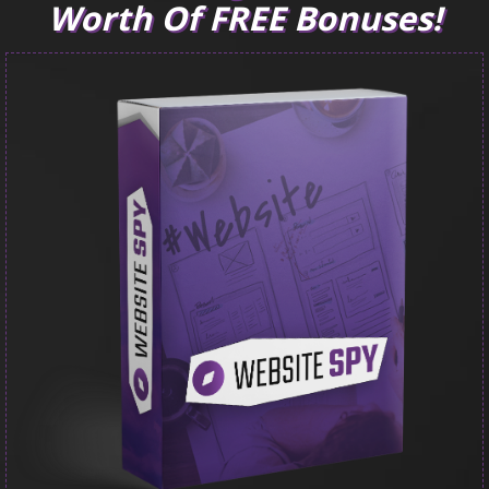
Worth Of FREE Bonuses!