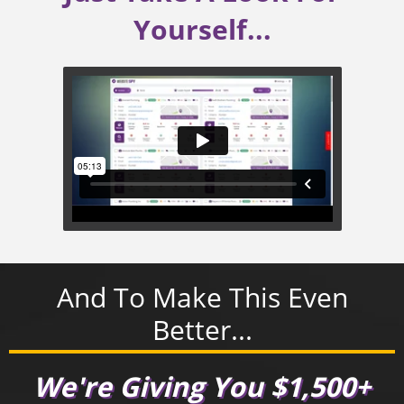
Yourself...
And To Make This Even
Better...
We're Giving You $1,500+