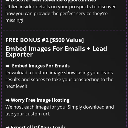
Utilize insider details on your prospects to discover
how you can provide the perfect service they're
missing!
FREE BONUS #2 [$500 Value]
Embed Images For Emails + Lead
Exporter
➡️ Embed Images For Emails
Download a custom image showcasing your leads
results and scores to take your prospecting to the
next level!
➡️ Worry Free Image Hosting
We host each image for you. Simply download and
use your custom url.
➡️ Export All Of Your Leads