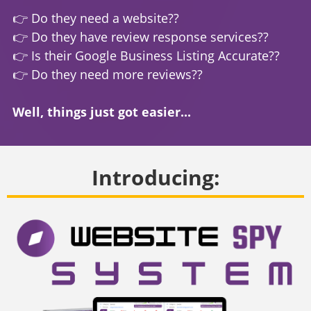
👉 Do they need a website??
👉 Do they have review response services??
👉 Is their Google Business Listing Accurate??
👉 Do they need more reviews??
Well, things just got easier...
Introducing: