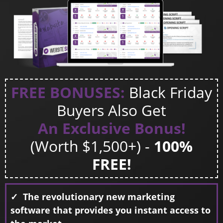
FREE BONUSES:
Black Friday
Buyers Also Get
An Exclusive Bonus!
(Worth $1,500+) -
100%
FREE!
✓ The revolutionary new marketing
software that provides you instant access to