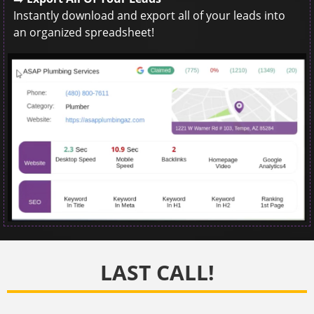
Instantly download and export all of your leads into
an organized spreadsheet!
LAST CALL!