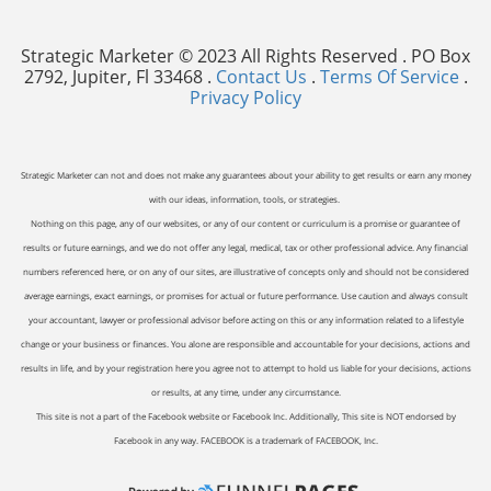
Strategic Marketer © 2023 All Rights Reserved . PO Box
2792, Jupiter, Fl 33468 .
Contact Us
.
Terms Of Service
.
Privacy Policy
Strategic Marketer can not and does not make any guarantees about your ability to get results or earn any money
with our ideas, information, tools, or strategies.
Nothing on this page, any of our websites, or any of our content or curriculum is a promise or guarantee of
results or future earnings, and we do not offer any legal, medical, tax or other professional advice. Any financial
numbers referenced here, or on any of our sites, are illustrative of concepts only and should not be considered
average earnings, exact earnings, or promises for actual or future performance. Use caution and always consult
your accountant, lawyer or professional advisor before acting on this or any information related to a lifestyle
change or your business or finances. You alone are responsible and accountable for your decisions, actions and
results in life, and by your registration here you agree not to attempt to hold us liable for your decisions, actions
or results, at any time, under any circumstance.
This site is not a part of the Facebook website or Facebook Inc. Additionally, This site is NOT endorsed by
Facebook in any way. FACEBOOK is a trademark of FACEBOOK, Inc.