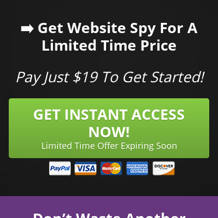
➡️ Get Website Spy For A
Limited Time Price
Pay Just $19 To Get Started!
GET INSTANT ACCESS
NOW!
Limited Time Offer Expiring Soon