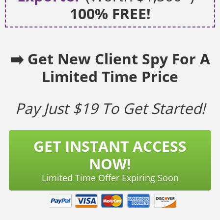
100% FREE!
➡️ Get New Client Spy For A
Limited Time Price
Pay Just $19 To Get Started!
GET INSTANT ACCESS
NOW!
Limited Time Offer Expiring Soon