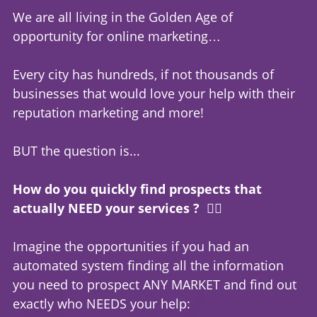
We are all living in the Golden Age of
opportunity for online marketing…
Every city has hundreds, if not thousands of
businesses that would love your help with their
reputation marketing and more!
BUT the question is...
How do you quickly find prospects that
actually NEED your services ? 🤷‍♂️
Imagine the opportunities if you had an
automated system finding all the information
you need to prospect ANY MARKET and find out
exactly who NEEDS your help: