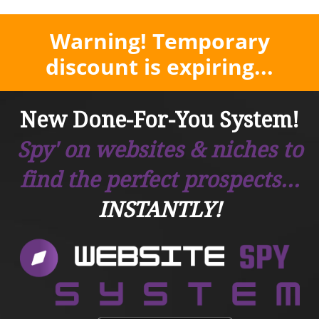
Warning! Temporary
discount is expiring...
New Done-For-You System!
Spy' on websites & niches to
find the perfect prospects...
INSTANTLY!