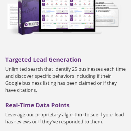
Targeted Lead Generation
Unlimited search that identify 25 businesses each time
and discover specific behaviors including if their
Google business listing has been claimed or if they
have citations.
Real-Time Data Points
Leverage our proprietary algorithm to see if your lead
has reviews or if they've responded to them.