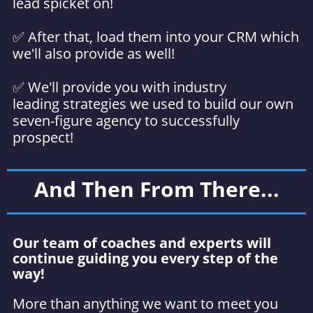
lead spicket on!
✅ After that, load them into your CRM which
we'll also provide as well!
✅ We'll provide you with industry
leading strategies we used to build our own
seven-figure agency to successfully
prospect!
And Then From There...
Our team of coaches and experts will
continue guiding you every step of the
way!
More than anything we want to meet you