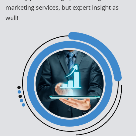
marketing services, but expert insight as
well!