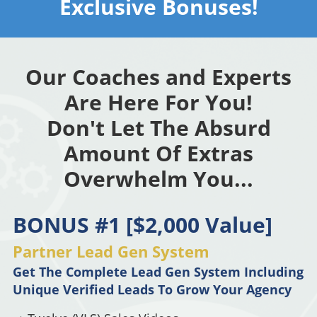
Exclusive Bonuses!
Our Coaches and Experts
Are Here For You!
Don't Let The Absurd
Amount Of Extras
Overwhelm You...
BONUS #1 [$2,000 Value]
Partner Lead Gen System
Get The Complete Lead Gen System Including
Unique Verified Leads To Grow Your Agency