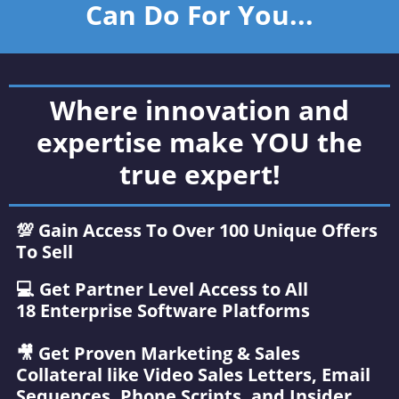
Can Do For You...
Where innovation and
expertise make YOU the
true expert!
💯 Gain Access To Over 100 Unique Offers
To Sell
‍💻 Get Partner Level Access to All
18 Enterprise Software Platforms
🎥 Get Proven Marketing & Sales
Collateral like Video Sales Letters, Email
Sequences, Phone Scripts, and Insider