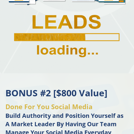
BONUS #2 [$800 Value]
Done For You Social Media
Build Authority and Position Yourself as
A Market Leader By Having Our Team
Manage Your Social Media Everyday