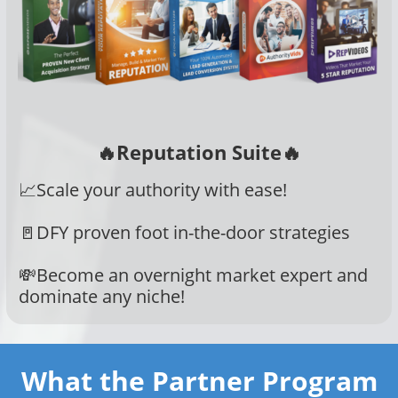
🔥Reputation Suite🔥
📈Scale your authority with ease!
🚪DFY proven foot in-the-door strategies
💸Become an overnight market expert and
dominate any niche!
What the Partner Program