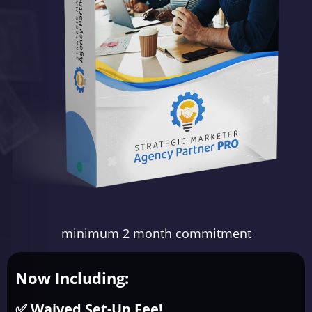
minimum 2 month commitment
Now Including:
✅ Waived Set-Up Fee!