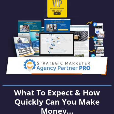
What To Expect & How
Quickly Can You Make
Money...