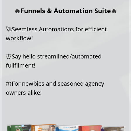
🔥
Funnels & Automation Suite
🔥
🚀
Seemless Automations for efficient
workflow!
⏰
Say hello streamlined/automated
fullfilment!
🤲
For newbies and seasoned agency
owners alike!