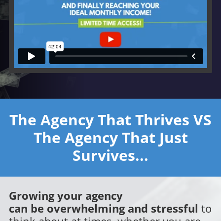
The Agency That Thrives V
S
The Agency That Just
Survives...
Growing your agency
can be overwhelming and stressful
to
think about at times, whether you are