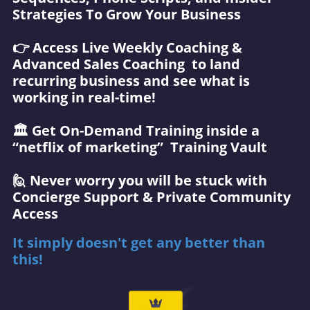
Strategies To Grow Your Business
👉 Access Live Weekly Coaching &
Advanced Sales Coaching to land
recurring business and see what is
working in real-time!
🏛️ Get On-Demand Training inside a
“netflix of marketing” Training Vault
🙋 Never worry you will be stuck with
Concierge Support & Private Community
Access
It simply doesn't get any better than
this!