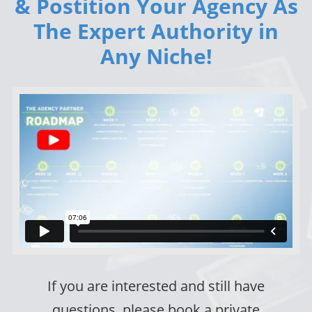
& Postition Your Agency As
The Expert Authority in
Any Niche!
If you are interested and still have
questions, please book a private