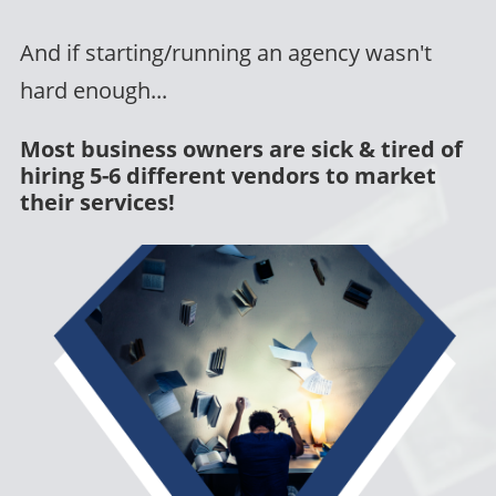
And if starting/running an agency wasn't
hard enough...
Most business owners are sick & tired of
hiring 5-6 different vendors to market
their services!