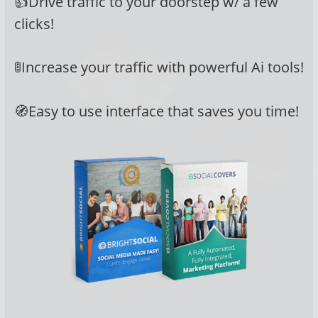
👍Drive traffic to your doorstep w/ a few
clicks!
🚦Increase your traffic with powerful Ai tools!
🧭Easy to use interface that saves you time!