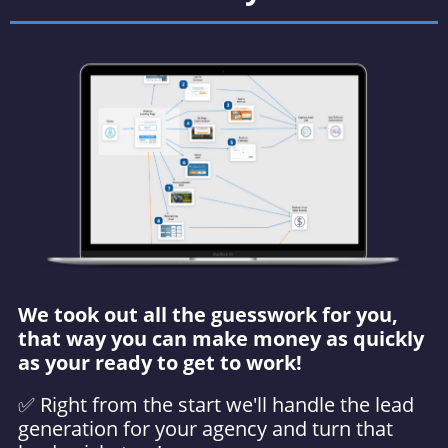
We took out all the guesswork for you,
that way you can make money as quickly
as your ready to get to work!
✅ Right from the start we'll handle the lead
generation for your agency and turn that