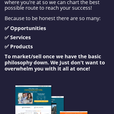
where you're at so we can chart the best
possible route to reach your success!
Because to be honest t
here are so many:
✅ Opportunities
✅ Services
✅ Products
To market/sell once we have the basic
philosophy down. We Just don't want to
overwhelm you with it all at once!