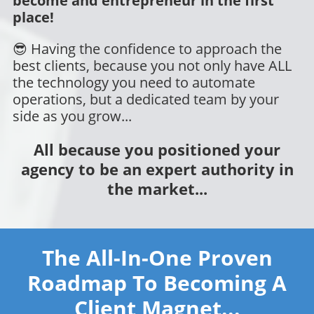
become and entrepreneur in the first
place!
😎 Having the confidence to approach the
best clients, because you not only have ALL
the technology you need to automate
operations, but a dedicated team by your
side as you grow...
All because you positioned your
agency to be an expert authority in
the market...
The All-In-One Proven
Roadmap To Becoming A
Client Magnet...