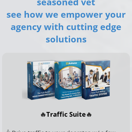
seasoned vet
see how we empower your
agency with cutting edge
solutions
🔥
Traffic Suite
🔥