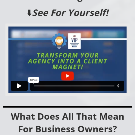
⬇️
See For Yourself!
What Does All That Mean
For Business Owners?