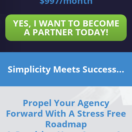
$997/month
YES, I WANT TO BECOME
A PARTNER TODAY!
Simplicity Meets Success...
Propel Your Agency
Forward With A Stress Free
Roadmap