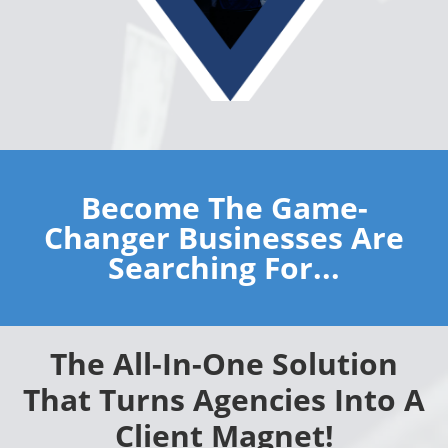
Become The Game-
Changer Businesses Are
Searching For...
The All-In-One Solution
That Turns Agencies Into A
Client Magnet!