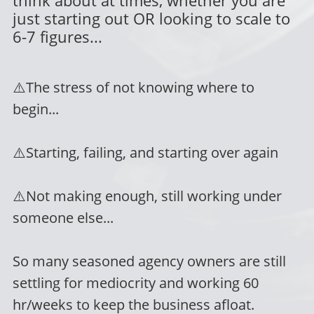
just starting out OR looking to scale to
6-7 figures...
⚠️
The stress of not knowing where to
begin...
⚠️
Starting, failing, and starting over again
⚠️
Not making enough, still working under
someone else...
So many seasoned agency owners are still
settling for mediocrity and working 60
hr/weeks to keep the business afloat.