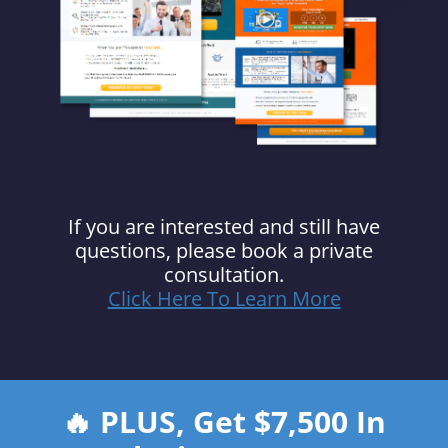
If you are interested and still have
questions, please book a private
consultation.
Click Here To Learn More
🔥 PLUS, Get $7,500 In