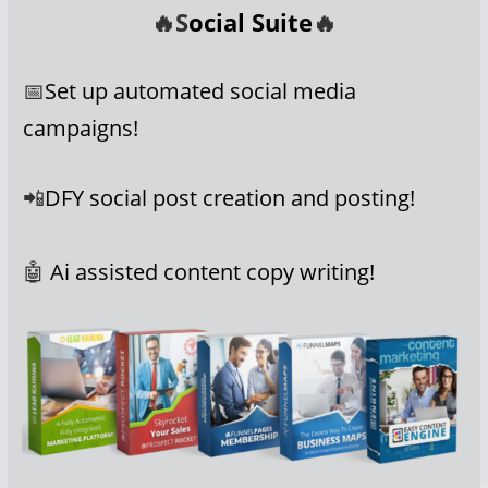
🔥S
ocial Suite
🔥
📅
Set up automated social media
campaigns!
📲
DFY social post creation and posting!
🤖
Ai assisted content copy writing!