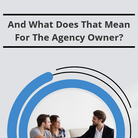
And What Does That Mean
For The Agency Owner?