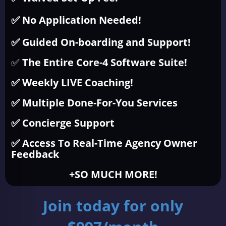
✅ No Application Needed!
✅ Guided On-boarding and Support!
✅
The Entire Core-4 Software Suite!
✅ Weekly LIVE Coaching!
✅ Multiple Done-For-You Services
✅ Concierge Support
✅ Access To Real-Time Agency Owner
Feedback
+SO MUCH MORE!
Join today for only