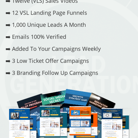
➡️
Twelve (VLS) Sales Videos
➡️
12 VSL Landing Page Funnels
➡️
1,000 Unique Leads A Month
➡️
Emails 100% Verified
➡️
Added To Your Campaigns Weekly
➡️
3 Low Ticket Offer Campaigns
➡️
3 Branding Follow Up Campaigns