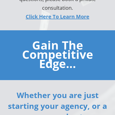
consultation.
Click Here To Learn More
Gain The
Competitive
Edge...
Whether you are just
starting your agency, or a