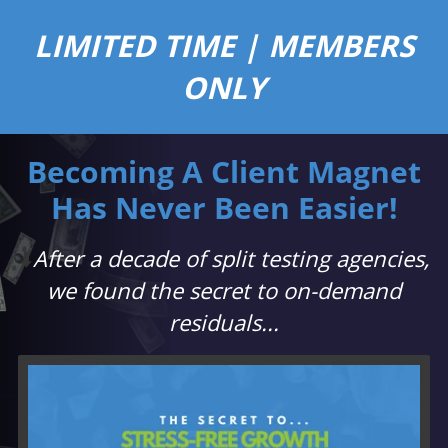
LIMITED TIME | MEMBERS
ONLY
Becoming A Client Magnet
Has Never Been Easier!
⬇️
After a decade of split testing agencies,
we found the secret to on-demand
residuals...