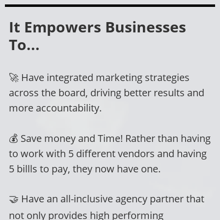
It Empowers Businesses
To...
🚀 Have integrated marketing strategies
across the board, driving better results and
more accountability.
💰
Save money and Time!
Rather than having
to work with 5 different vendors and having
5 billls to pay, they now have one.
🤝
Have an all-inclusive agency partner that
not only provides high performing