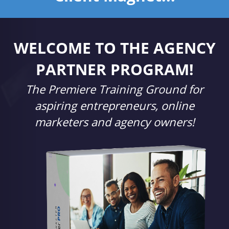
WELCOME TO THE AGENCY
PARTNER PROGRAM!
The Premiere Training Ground for
aspiring entrepreneurs, online
marketers and agency owners!