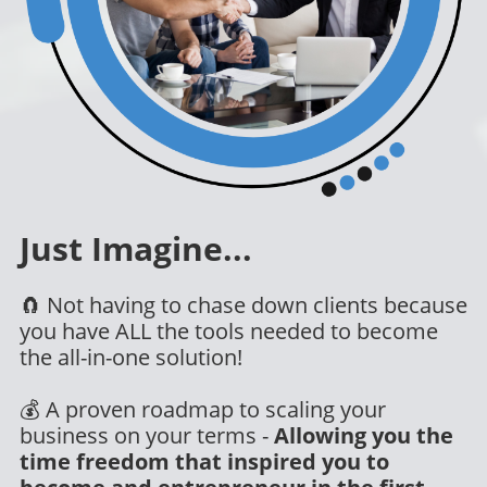
Just Imagine
...
🧲 Not having to chase down clients because
you have ALL the tools needed to become
the all-in-one solution!
💰 A proven roadmap to scaling your
business on your terms -
Allowing you the
time freedom that inspired you to