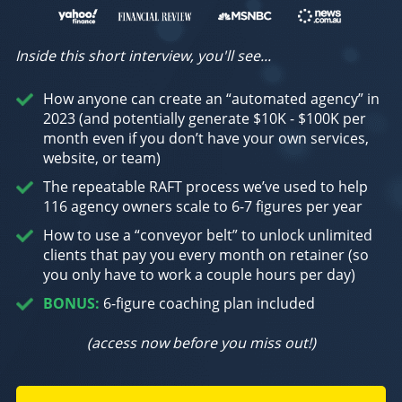
Inside this short interview, you'll see...
How anyone can create an “automated agency” in
2023 (and potentially generate $10K - $100K per
month even if you don’t have your own services,
website, or team)
The repeatable RAFT process we’ve used to help
116 agency owners scale to 6-7 figures per year
How to use a “conveyor belt” to unlock unlimited
clients that pay you every month on retainer (so
you only have to work a couple hours per day)
BONUS:
6-figure coaching plan included
(access now before you miss out!)