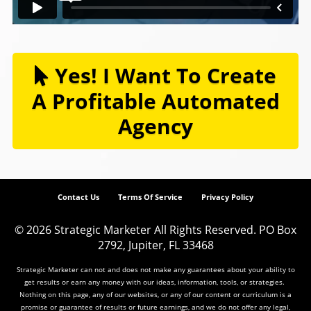
Yes! I Want To Create
A Profitable Automated
Agency
Contact Us
Terms Of Service
Privacy Policy
© 2026
Strategic Marketer
All Rights Reserved.
PO Box
2792, Jupiter, FL 33468
Strategic Marketer can not and does not make any guarantees about your ability to
get results or earn any money with our ideas, information, tools, or strategies.
Nothing on this page, any of our websites, or any of our content or curriculum is a
promise or guarantee of results or future earnings, and we do not offer any legal,