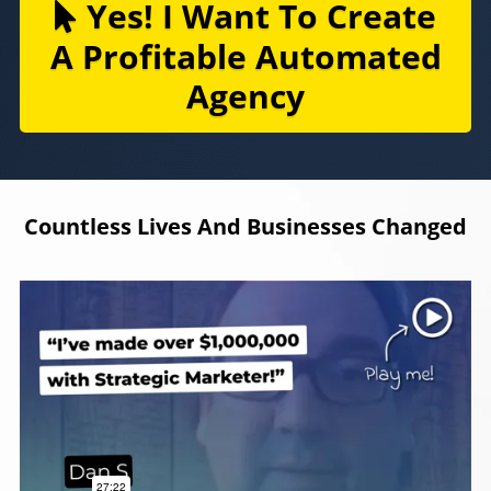
Yes! I Want To Create
A Profitable Automated
Agency
Countless Lives And Businesses Changed