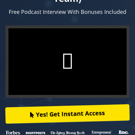
Free Podcast Interview With Bonuses Included
Yes! Get Instant Access