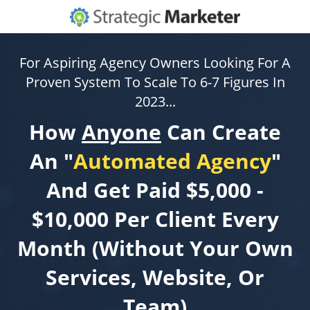
For Aspiring Agency Owners Looking For A
Proven System To Scale To 6-7 Figures In
2023...
How
Anyone
Can Create
An "
Automated Agency
"
And Get Paid $5,000 -
$10,000 Per Client Every
Month (Without Your Own
Services, Website, Or
Team)