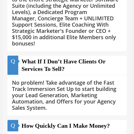
Suite (including the Agency or Unlimited
Levels), a Dedicated Program
Manager, Concierge Team + UNLIMITED
Support Sessions, Elite Coaching With
Strategic Marketer's Founder or CEO +
$15,000 in additional Elite Members only
bonuses!
Q
What If I Don’t Have Clients Or
Services To Sell?
No problem! Take advantage of the Fast
Track Immersion Set Up to start building
your Lead Generation, Marketing
Automation, and Offers for your Agency
Sales System.
Q
How Quickly Can I Make Money?