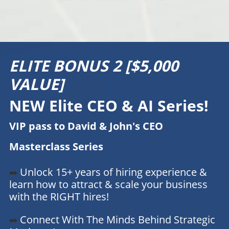
ELITE BONUS 2 [$5,000
VALUE]
NEW Elite CEO & AI Series!
VIP pass to David & John's CEO
Masterclass Series
Unlock 15+ years of hiring experience &
➡️
learn how to attract & scale your business
with the RIGHT hires!
Connect With The Minds Behind Strategic
➡️