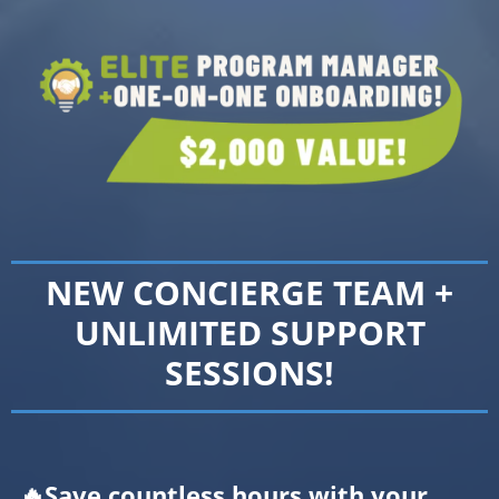
NEW CONCIERGE TEAM +
UNLIMITED SUPPORT
SESSIONS!
🔥Save countless hours with your