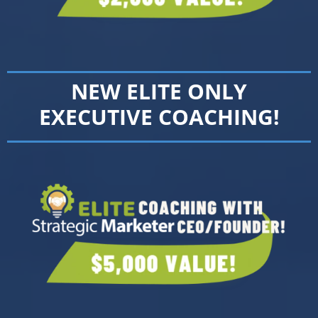
NEW ELITE ONLY
EXECUTIVE COACHING!