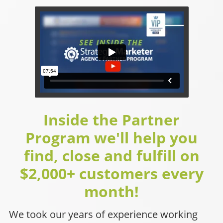
Inside the Partner
Program we'll help you
find, close and fulfill on
$2,000+ customers every
month!
We took our years of experience working