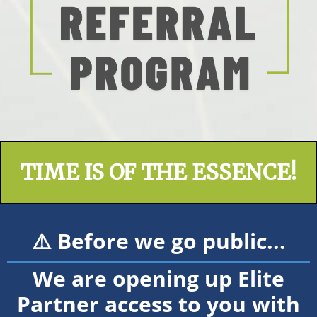
TIME IS OF THE ESSENCE!
⚠️ Before we go public...
We are opening up Elite
Partner access to you with