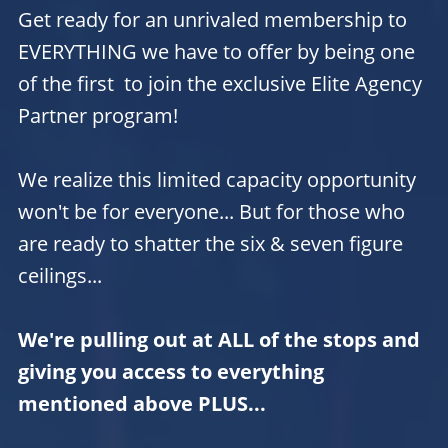
Get ready for an unrivaled membership to
EVERYTHING we have to offer by being one
of the first to join the exclusive Elite Agency
Partner program!
We realize this limited capacity opportunity
won't be for everyone... But for those who
are ready to shatter the six & seven figure
ceilings...
We're pulling out at ALL of the stops and
giving you access to everything
mentioned above PLUS...