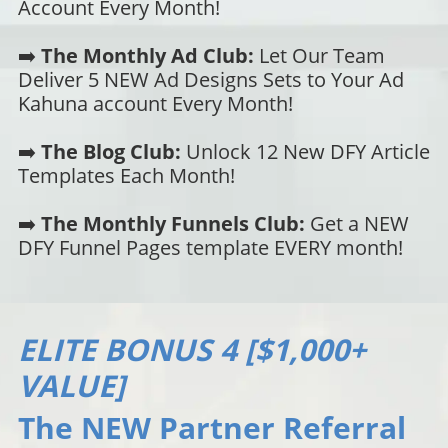
Account Every Month!
➡️
The Monthly Ad Club:
Let Our Team
Deliver 5 NEW Ad Designs Sets to Your Ad
Kahuna account Every Month!
➡️
The Blog Club:
Unlock 12 New DFY Article
Templates Each Month!
➡️
The Monthly Funnels Club:
Get a NEW
DFY Funnel Pages template EVERY month!
ELITE BONUS 4 [$1,000+
VALUE]
The NEW Partner Referral