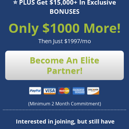
⭐️ PLUS Get $15,000+ In Exclusive
BONUSES
Only $1000 More!
Then Just $1997/mo
Become An Elite
Partner!
(Minimum 2 Month Commitment)
Interested in joining, but still have