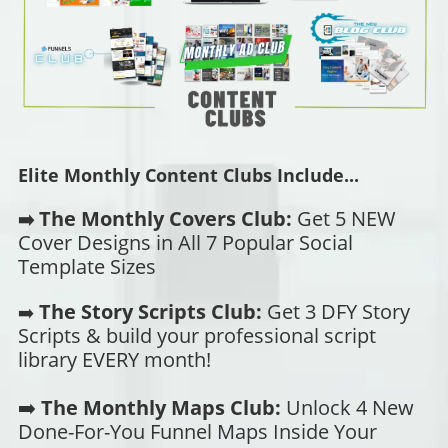
Elite Monthly Content Clubs Include...
The Monthly Covers Club:
Get 5 NEW
➡️
Cover Designs in All 7 Popular Social
Template Sizes
The Story Scripts Club:
Get 3 DFY Story
➡️
Scripts & build your professional script
library EVERY month!
➡️
The Monthly Maps Club:
Unlock 4 New
Done-For-You Funnel Maps Inside Your