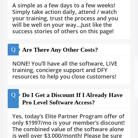
A simple as a few days to a few weeks!
Simply take action daily, attend / watch
your training, trust the process and you
will be well on your way...Just like the
success stories of others on this page!
Q
Are There Any Other Costs?
NONE! You’ll have all the software, LIVE
training, concierge support and DFY
resources to help you close customers!
Q
Do I Get a Discount If I Already Have
Pro Level Software Access?
Yes, today’s Elite Partner Program offer of
only $1997/mo is your member’s discount!
The combined value of the software alone
is well over $3,000/month! Please be sure