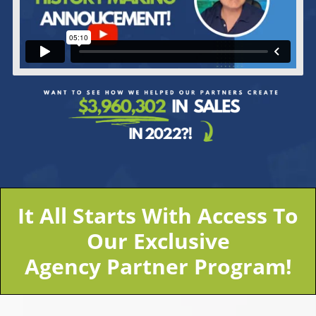
It All Starts With Access To
Our Exclusive
Agency Partner Program!