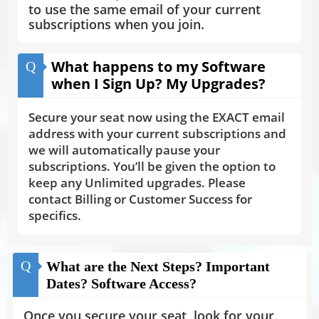
to use the same email of your current
subscriptions when you join.
What happens to my Software
Q
when I Sign Up? My Upgrades?
Secure your seat now using the EXACT email
address with your current subscriptions and
we will automatically pause your
subscriptions. You’ll be given the option to
keep any Unlimited upgrades. Please
contact Billing or Customer Success for
specifics.
Q
What are the Next Steps? Important
Dates? Software Access?
Once you secure your seat, look for your