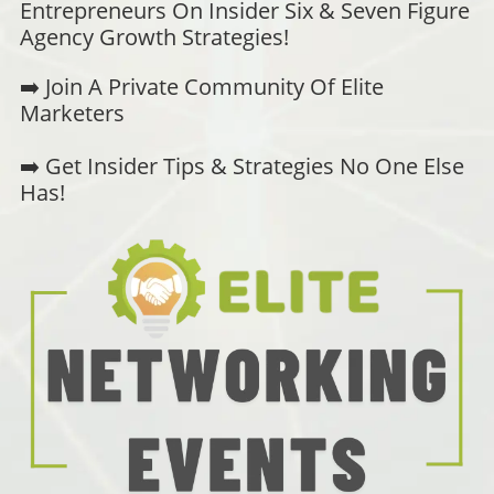
Entrepreneurs On Insider Six & Seven Figure
Agency Growth Strategies!
➡️ Join A Private Community Of Elite
Marketers
➡️ Get Insider Tips & Strategies No One Else
Has!