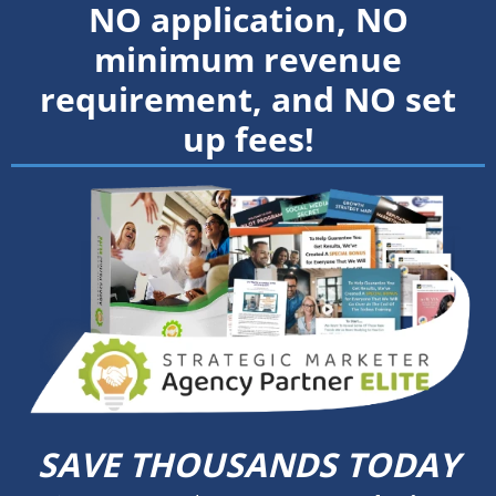
NO application, NO
minimum revenue
requirement, and NO set
up fees!
SAVE THOUSANDS TODAY