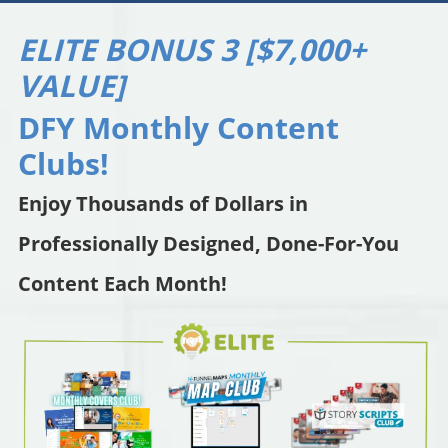
ELITE BONUS 3 [$7,000+
VALUE]
DFY Monthly Content
Clubs!
Enjoy Thousands of Dollars in
Professionally Designed, Done-For-You
Content Each Month!