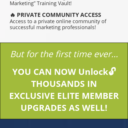
Marketing” Training Vault!
🔥 PRIVATE COMMUNITY ACCESS
Access to a private online community of
successful marketing professionals!
But for the first time ever...
YOU CAN NOW Unlock🔓
THOUSANDS IN
EXCLUSIVE ELITE MEMBER
UPGRADES AS WELL!