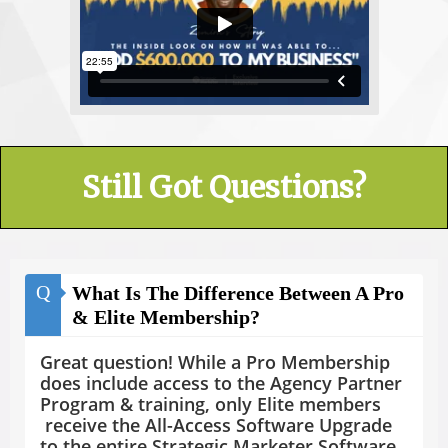
Still Got Questions?
Q
What Is The Difference Between A Pro
& Elite Membership?
Great question! While a Pro Membership
does include access to the Agency Partner
Program & training, only Elite members
receive the All-Access Software Upgrade
to the entire Strategic Marketer Software