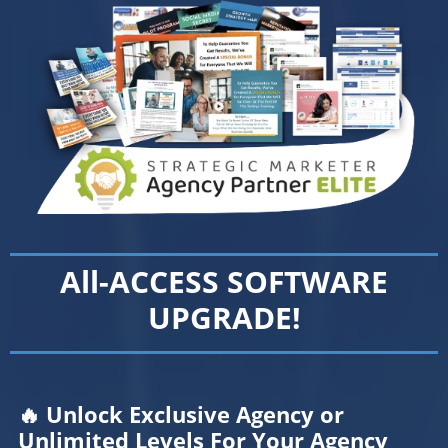
All-ACCESS SOFTWARE
UPGRADE!
🔥 Unlock Exclusive Agency or
Unlimited Levels For Your Agency