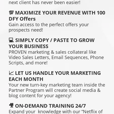
next client has never been easier!
💯 MAXIMIZE YOUR REVENUE WITH 100
DFY Offers
Gain access to the perfect offers your
prospects need!
💻 SIMPLY COPY / PASTE TO GROW
YOUR BUSINESS
PROVEN marketing & sales collateral like
Video Sales Letters, Email Sequences, Phone
Scripts, and more!
📈 LET US HANDLE YOUR MARKETING
EACH MONTH
Your new turn-key marketing team inside the
Partner Program will create social media &
blog content for your agency!
🎥 ON-DEMAND TRAINING 24/7
Expand your knowledge with our “Netflix of