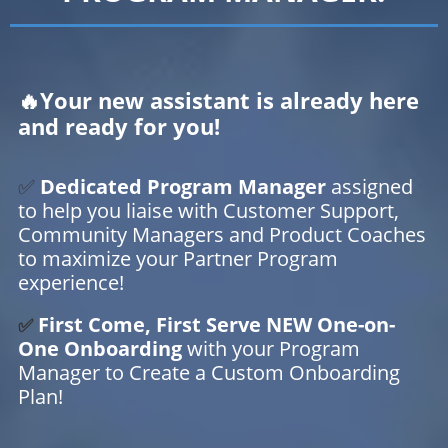
🔥Your new assistant is already here
and ready for you!
✅
Dedicated Program Manager
assigned
to help you liaise with Customer Support,
Community Managers and Product Coaches
to maximize your Partner Program
experience!
First Come, First Serve NEW One-on-
✅
One Onboarding
with your Program
Manager to Create a Custom Onboarding
Plan!