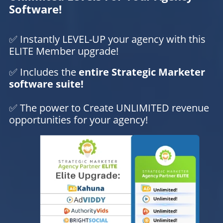
Software!
✅ Instantly LEVEL-UP your agency with this
ELITE Member upgrade!
✅ Includes the
entire Strategic Marketer
software suite!
✅ The power to Create UNLIMITED revenue
opportunities for your agency!