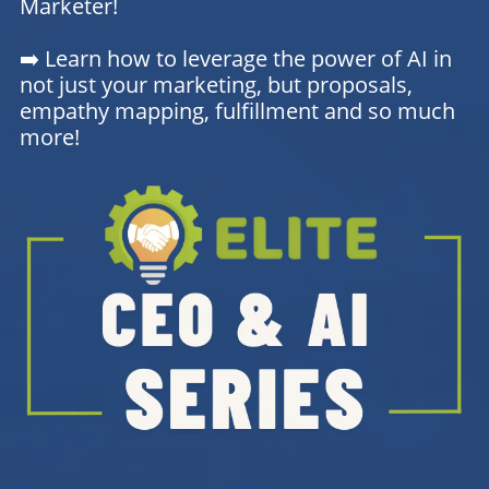
Marketer!
➡️ Learn how to leverage the power of AI in
not just your marketing, but proposals,
empathy mapping, fulfillment and so much
more!