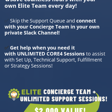
own Elite Team every day!
✅
Skip the Support Queue and
connect
with your Concierge Team in your own
private Slack Channel!
✅
Get help when you need it
with UNLIMITED CORE4 Sessions
to assist
with Set Up, Technical Support, Fulfillment
or Strategy Sessions!