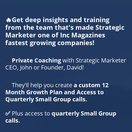
🔥Get deep insights and training
from the team that's made Strategic
Marketer one of Inc Magazines
fastest growing companies!
✅
Private Coaching
with Strategic Marketer
CEO, John or Founder, David!
✅
They'll help you create
a custom 12
Month Growth Plan and Access to
Quarterly Small Group calls.
✅
Plus access to
quarterly Small Group
calls.