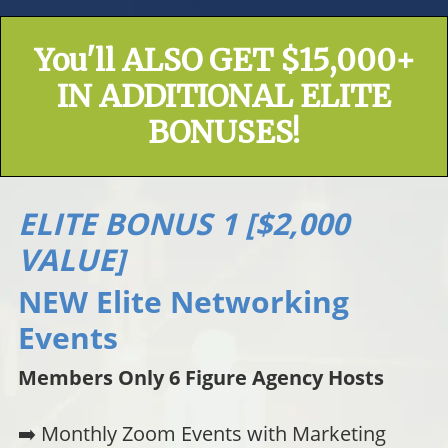
You'll ALSO GET $15,000+
IN ADDITIONAL ELITE
BONUSES!
ELITE BONUS 1 [$2,000
VALUE]
NEW Elite Networking
Events
Members Only 6 Figure Agency Hosts
➡️ Monthly Zoom Events with Marketing