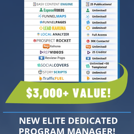
NEW ELITE DEDICATED
PROGRAM MANAGER!