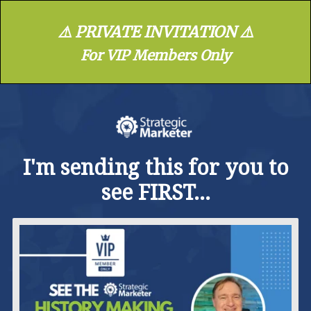
⚠️ PRIVATE INVITATION ⚠️
For VIP Members Only
I'm sending this for you to
see FIRST...