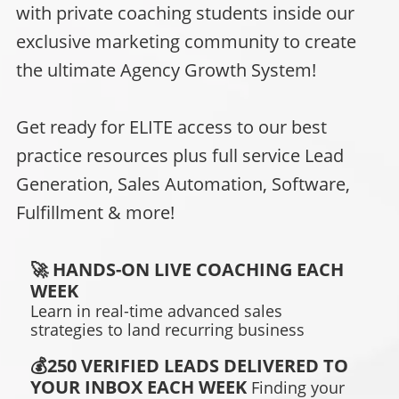
with private coaching students inside our
exclusive marketing community to create
the ultimate Agency Growth System!
Get ready for ELITE access to our best
practice resources plus full service Lead
Generation, Sales Automation, Software,
Fulfillment & more!
🚀 HANDS-ON LIVE COACHING EACH
WEEK
Learn in real-time advanced sales
strategies to land recurring business
💰250 VERIFIED LEADS DELIVERED TO
YOUR INBOX EACH WEEK
Finding
your