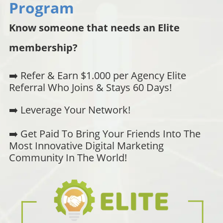
Program
Know someone that needs an Elite
membership?
➡️ Refer & Earn $1.000 per Agency Elite
Referral Who Joins & Stays 60 Days!
➡️ Leverage Your Network!
➡️ Get Paid To Bring Your Friends Into The
Most Innovative Digital Marketing
Community In The World!