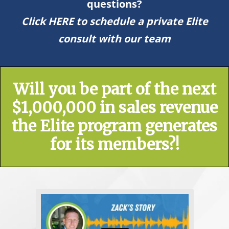
questions?
Click HERE to schedule a private Elite
consult with our team
Will you be part of the next
$1,000,000 in sales revenue
the Elite program generates
for its members?!