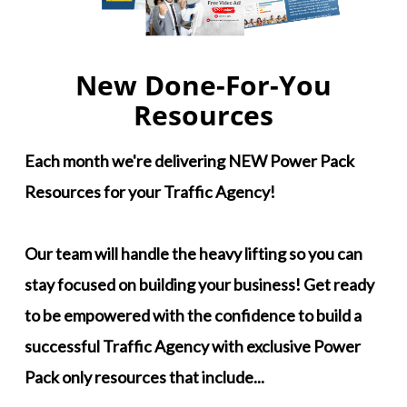
New Done-For-You
Resources
Each month we're delivering NEW Power Pack
Resources for your Traffic Agency!
Our team will handle the heavy lifting so you can
stay focused on building your business! Get ready
to be empowered with the confidence to build a
successful Traffic Agency with exclusive Power
Pack only resources that include...