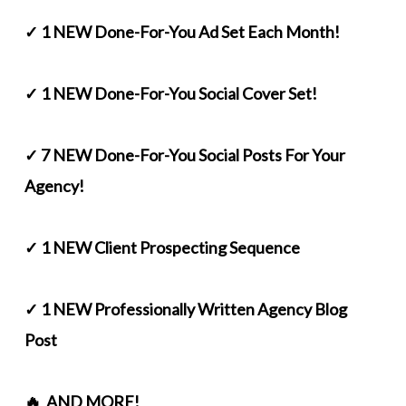
✓ 1 NEW Done-For-You Ad Set Each Month!
✓ 1 NEW Done-For-You Social Cover Set!
✓ 7 NEW Done-For-You Social Posts For Your
Agency!
✓ 1 NEW Client Prospecting Sequence
✓ 1 NEW Professionally Written Agency Blog
Post
🔥 AND MORE!