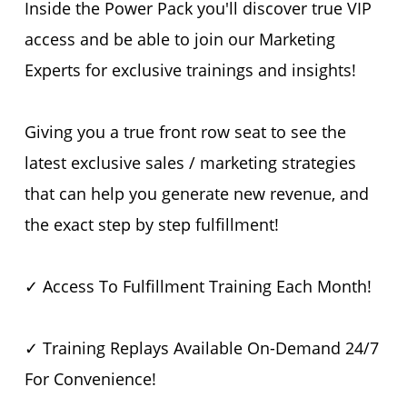
Inside the Power Pack you'll discover true VIP
access and be able to join our Marketing
Experts for exclusive trainings and insights!
Giving you a true front row seat to see the
latest exclusive sales / marketing strategies
that can help you generate new revenue, and
the exact step by step fulfillment!
✓ Access To Fulfillment Training Each Month!
✓ Training Replays Available On-Demand 24/7
For Convenience!