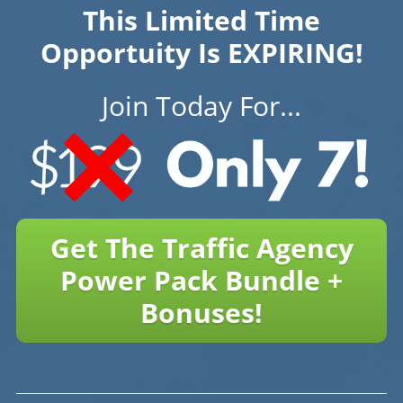
This Limited Time
Opportuity Is EXPIRING!
Join Today For...
Get The Traffic Agency
Power Pack Bundle +
Bonuses!