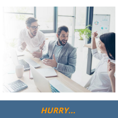
HURRY...