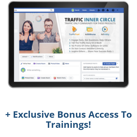
+ Exclusive Bonus Access To
Trainings!