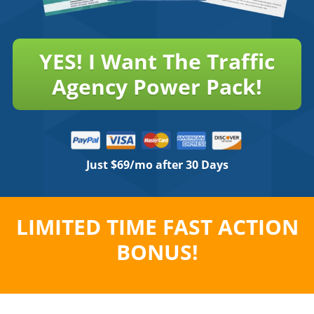
YES! I Want The Traffic
Agency Power Pack!
Just $69/mo after 30 Days
LIMITED TIME FAST ACTION
BONUS!