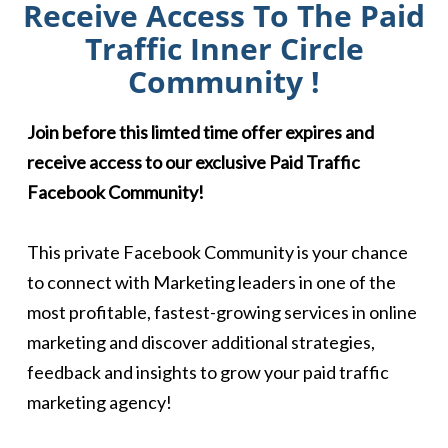
Receive Access To The Paid
Traffic Inner Circle
Community !
Join before this limted time offer expires and
receive access to our exclusive Paid Traffic
Facebook Community!
This private Facebook Community is your chance
to connect with Marketing leaders in one of the
most profitable, fastest-growing services in online
marketing and discover additional strategies,
feedback and insights to grow your paid traffic
marketing agency!