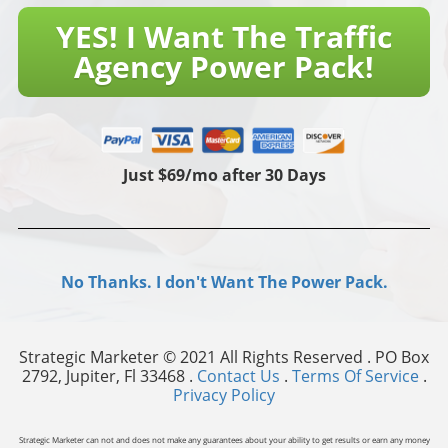
YES! I Want The Traffic
Agency Power Pack!
Just $69/mo after 30 Days
No Thanks. I don't Want The Power Pack.
Strategic Marketer © 2021 All Rights Reserved . PO Box
2792, Jupiter, Fl 33468 .
Contact Us
.
Terms Of Service
.
Privacy Policy
Strategic Marketer can not and does not make any guarantees about your ability to get results or earn any money