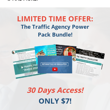
LIMITED TIME OFFER:
The Traffic Agency Power
Pack Bundle!
30 Days Access!
ONLY $7!