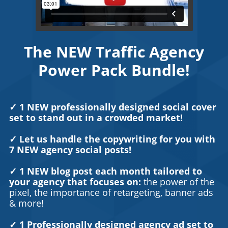
The NEW Traffic Agency
Power Pack Bundle!
✓ 1 NEW professionally designed social cover
set to stand out in a crowded market!
✓ Let us handle the copywriting for you with
7 NEW agency social posts!
✓ 1 NEW blog post each month tailored to
your agency that focuses on:
the power of the
pixel, the importance of retargeting, banner ads
& more!
✓ 1 Professionally designed agency ad set to