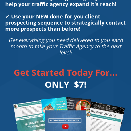
help your traffic agency expand it's reach!
✓ Use your NEW done-for-you client
prospecting sequence to strategically contact
more prospects than before!
Get everything you need delivered to you each
month to take your Traffic Agency to the next
level!
Get Started Today For...
ONLY $7!