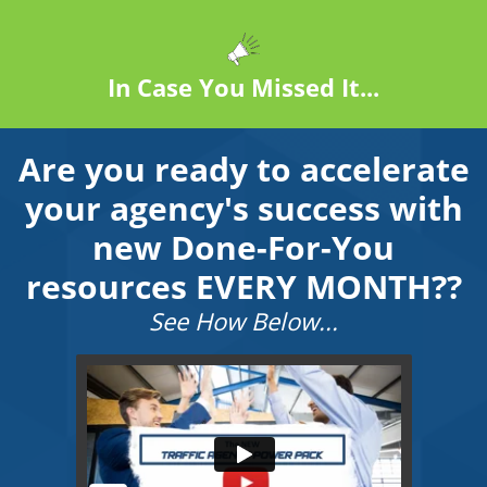
In Case You Missed It...
Are you ready to accelerate
your agency's success with
new Done-For-You
resources EVERY MONTH??
See How Below...