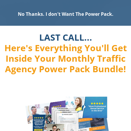
No Thanks. I don't Want The Power Pack.
LAST CALL...
Here's Everything You'll Get
Inside Your Monthly Traffic
Agency Power Pack Bundle!