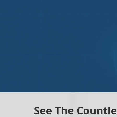
See The Countle