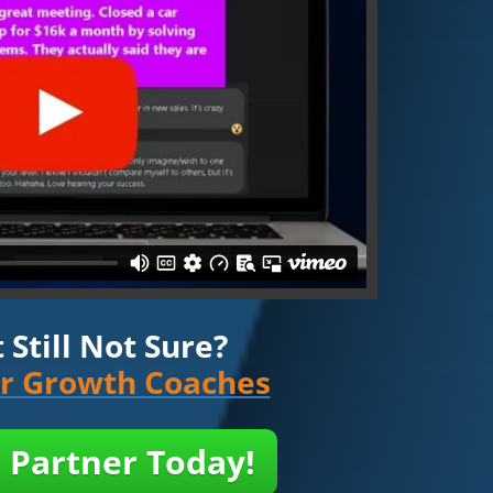
Still Not Sure?
ur Growth Coaches
 Partner Today!