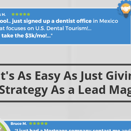
's As Easy As Just Giv
Strategy As a Lead Ma