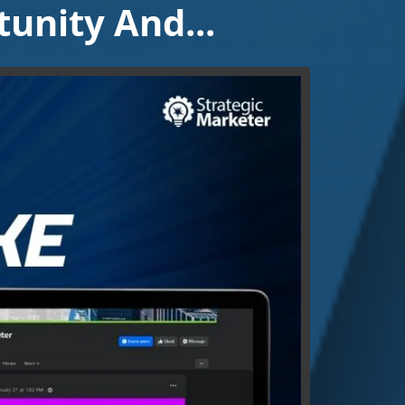
unity And...