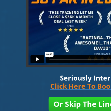
Seriously Inte
Click Here To Bo
Or Skip The Li