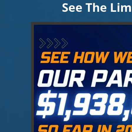
See The Lim