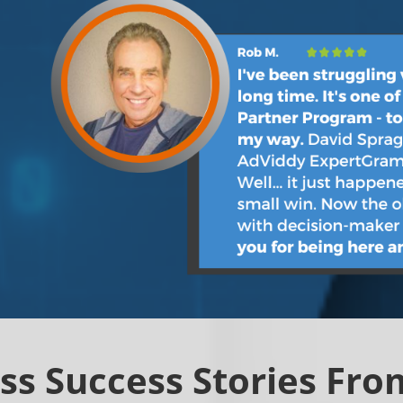
ss Success Stories From