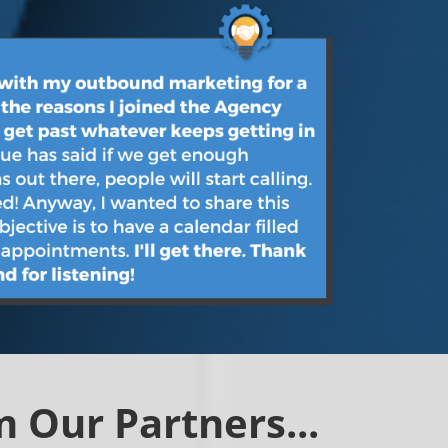
 Our Partners...