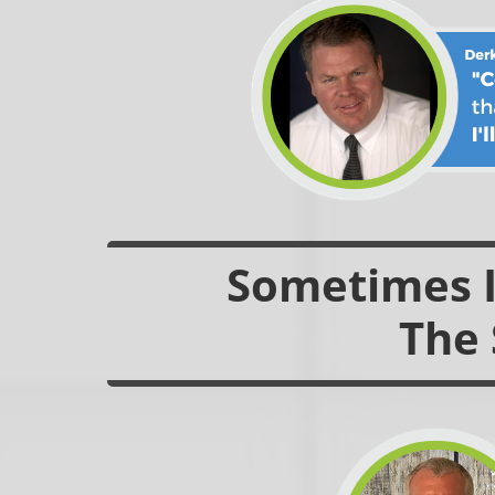
Sometimes It
The 