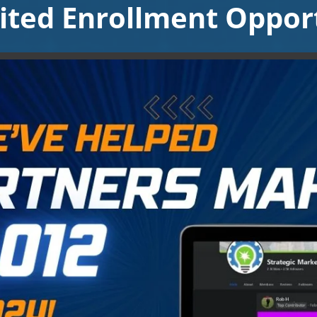
ited Enrollment Opport
Video will render in Public page