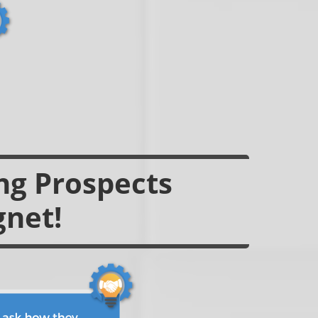
ing Prospects
gnet!