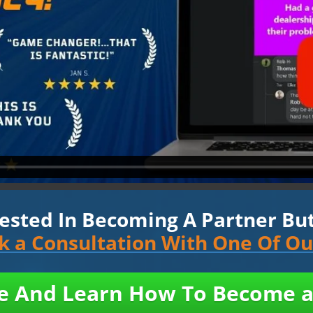
rested In Becoming A Partner But 
ok a Consultation With One Of O
ne And Learn How To Become a