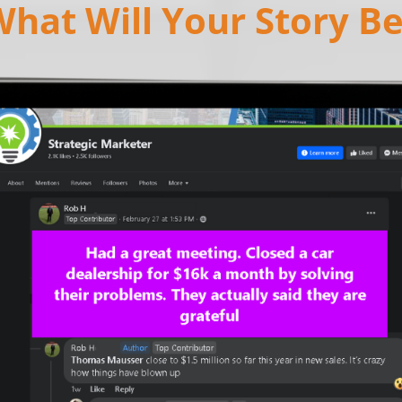
hat Will Your Story B