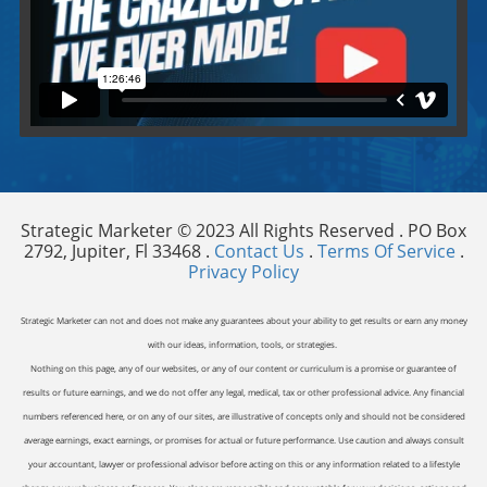
Video will render in Public page
Strategic Marketer © 2023 All Rights Reserved . PO Box
2792, Jupiter, Fl 33468 .
Contact Us
.
Terms Of Service
.
Privacy Policy
Strategic Marketer can not and does not make any guarantees about your ability to get results or earn any money
with our ideas, information, tools, or strategies.
Nothing on this page, any of our websites, or any of our content or curriculum is a promise or guarantee of
results or future earnings, and we do not offer any legal, medical, tax or other professional advice. Any financial
numbers referenced here, or on any of our sites, are illustrative of concepts only and should not be considered
average earnings, exact earnings, or promises for actual or future performance. Use caution and always consult
your accountant, lawyer or professional advisor before acting on this or any information related to a lifestyle