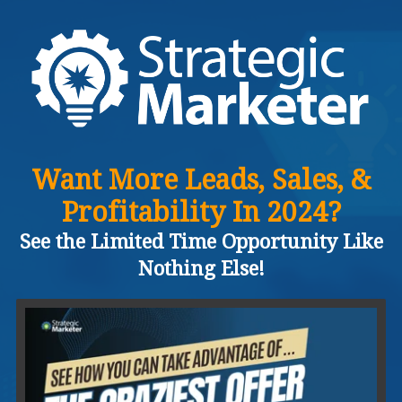
Want More Leads, Sales, &
Profitability In 2024?
See the Limited Time Opportunity Like
Nothing Else!