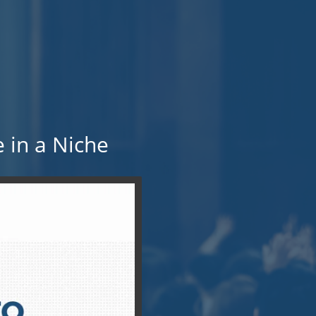
 in a Niche