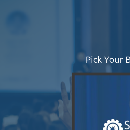
Pick Your 