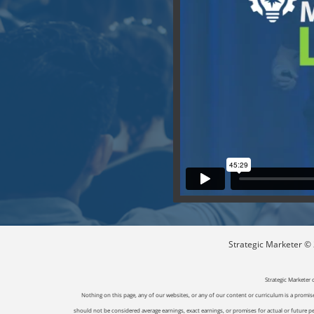
Strategic Marketer © 2
Strategic Marketer 
Nothing on this page, any of our websites, or any of our content or curriculum is a promise 
should not be considered average earnings, exact earnings, or promises for actual or future p