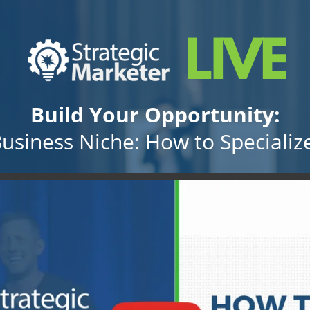
Build Your Opportunity:
Business Niche: How to Specialize