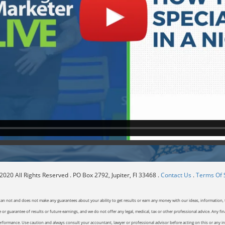
020 All Rights Reserved . PO Box 2792, Jupiter, Fl 33468 .
Contact Us
.
Terms Of 
can not and does not make any guarantees about your ability to get results or earn any money with our ideas, information, t
or guarantee of results or future earnings, and we do not offer any legal, medical, tax or other professional advice. Any fin
erformance. Use caution and always consult your accountant, lawyer or professional advisor before acting on this or any inf