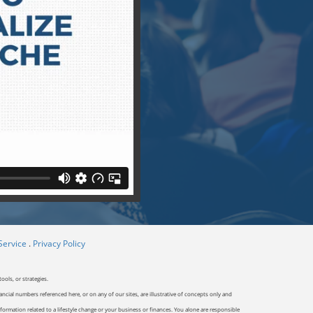
Service
.
Privacy Policy
ools, or strategies.
ancial numbers referenced here, or on any of our sites, are illustrative of concepts only and
ormation related to a lifestyle change or your business or finances. You alone are responsible