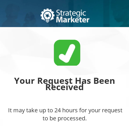
Your Request Has Been
Received
It may take up to 24 hours for your request
to be processed.