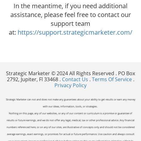
In the meantime, if you need additional
assistance, please feel free to contact our
support team
at:
https://support.strategicmarketer.com/
Strategic Marketer © 2024 All Rights Reserved . PO Box
2792, Jupiter, Fl 33468 .
Contact Us
.
Terms Of Service
.
Privacy Policy
Strategic Marketer can not and does not make any guarantees about your ability to get results or earn any money
with our ideas, information, tools, or strategies.
Nothing on this page, any of our websites, or any of our content or curriculum is a promise or guarantee of
results or future earnings, and we do not offer any legal, medical, tax or other professional advice. Any financial
numbers referenced here, or on any of our sites, are illustrative of concepts only and should not be considered
average earnings, exact earnings, or promises for actual or future performance. Use caution and always consult
your accountant, lawyer or professional advisor before acting on this or any information related to a lifestyle