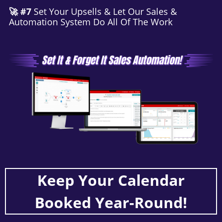
🚀 #7
Set Your Upsells & Let Our Sales &
Automation System Do All Of The Work
Keep Your Calendar
Booked Year-Round!