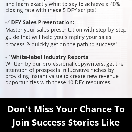
and learn exactly what to say to achieve a 40%
closing rate with these 5 DFY scripts!
✅
DFY Sales Presentation:
Master your sales presentation with step-by-step
guide that will help you simplify your sales
process & quickly get on the path to success!
✅
White-label Industry Reports
Written by our professional copywriters, get the
attention of prospects in lucrative niches by
providing instant value to create new revenue
opportunities with these 10 DFY resources.
Don't Miss Your Chance To
Join Success Stories Like