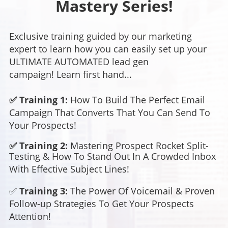
Mastery Series!
Exclusive training guided by our marketing
expert to learn how you can easily set up your
ULTIMATE AUTOMATED lead gen
campaign! Learn first hand...
✅ Training 1:
How To Build The Perfect Email
Campaign That Converts That You Can Send To
Your Prospects!
✅ Training 2:
Mastering Prospect Rocket Split-
Testing &
How To Stand Out In A Crowded Inbox
With Effective Subject Lines!
✅
Training 3:
The Power Of Voicemail &
Proven
Follow-up Strategies To Get Your Prospects
Attention!