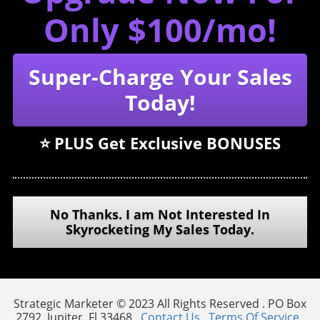
Only $100/mo!
Super-Charge Your Sales
Today!
⭐️ PLUS Get Exclusive BONUSES
No Thanks. I am Not Interested In
Skyrocketing My Sales Today.
Strategic Marketer © 2023 All Rights Reserved . PO Box
2792, Jupiter, Fl 33468 .
Contact Us
.
Terms Of Service
.