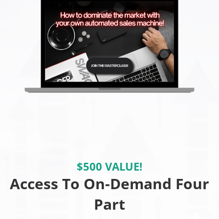
$500 VALUE!
Access To On-Demand Four
Part