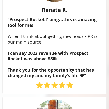
Renata R.
“Prospect Rocket ? omg…this is amazing
tool for me!
When I think about getting new leads - PR is
our main source.
I can say 2022 revenue with Prospect
Rocket was above $80k.
Thank you for the opportunity that has
changed my and my family’s life ❤️”