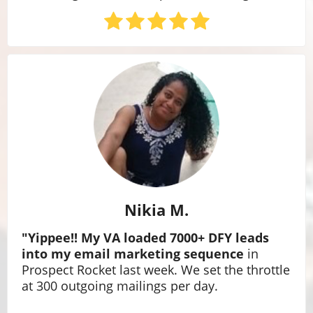
Nikia M.
"Yippee!! My VA loaded 7000+ DFY leads
into my email marketing sequence
in
Prospect Rocket last week. We set the throttle
at 300 outgoing mailings per day.