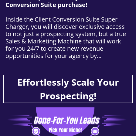
Conversion Suite purchase!
Inside the Client Conversion Suite Super-
Charger, you will discover exclusive access
to not just a prospecting system, but a true
Sales & Marketing Machine that will work
for you 24/7 to create new revenue
opportunities for your agency by...
Effortlessly Scale Your
Prospecting!