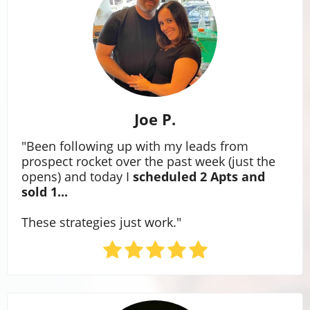
Joe P.
"Been following up with my leads from
prospect rocket over the past week (just the
opens) and today I
scheduled 2 Apts and
sold 1...
These strategies just work."