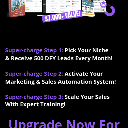
Super-charge Step 1:
Pick Your Niche
& Receive 500 DFY Leads Every Month!
Super-charge Step 2:
Activate Your
Marketing & Sales Automation System!
Super-charge Step 3:
Scale Your Sales
With Expert Training!
Upgrade Now For