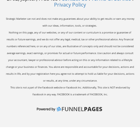
Privacy Policy
Strategic Marketer can not and does not make any guarantees about your ability to get results or earn any money
with our ideas, information, tools, or strategies.
Nothing on this page, any of our websites, or any of our content or curriculum is a promise or guarantee of
results or future earnings, and we do not offer any legal, medical, tax or other professional advice. Any financial
numbers referenced here, or on any of our sites, are illustrative of concepts only and should not be considered
average earnings, exact earnings, or promises for actual or future performance. Use caution and always consult
your accountant, lawyer or professional advisor before acting on this or any information related to a lifestyle
change or your business or finances. You alone are responsible and accountable for your decisions, actions and
results in life, and by your registration here you agree not to attempt to hold us liable for your decisions, actions
or results, at any time, under any circumstance.
This site is not a part of the Facebook website or Facebook Inc. Additionally, This site is NOT endorsed by
Facebook in any way. FACEBOOK is a trademark of FACEBOOK, Inc.