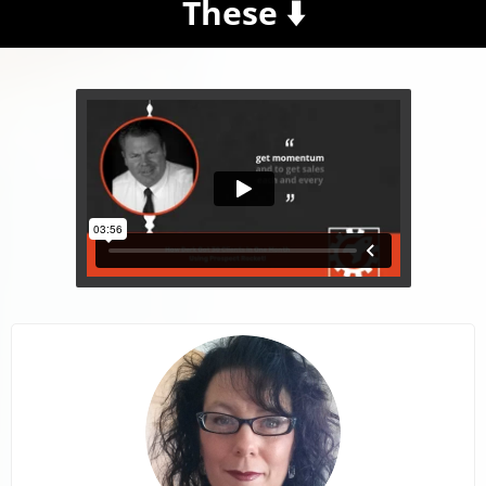
These ⬇️