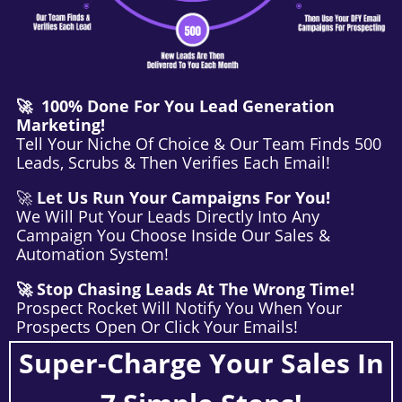
🚀 100% Done For You Lead Generation
Marketing!
Tell Your Niche Of Choice & Our Team Finds 500
Leads, Scrubs & Then Verifies Each Email!
🚀
Let Us Run Your Campaigns For You!
We Will Put Your Leads Directly Into Any
Campaign You Choose Inside Our Sales &
Automation System!
🚀 Stop Chasing Leads At The Wrong Time!
Prospect Rocket Will Notify You When Your
Prospects Open Or Click Your Emails!
Super-Charge Your Sales In