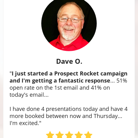
Dave O.
"
I just started a Prospect Rocket campaign
and I'm getting a fantastic response
... 51%
open rate on the 1st email and 41% on
today's email...
I have done 4 presentations today and have 4
more booked between now and Thursday...
I'm excited."