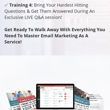
✅
Training 4:
Bring Your Hardest Hitting
Questions & Get Them Answered During An
Exclusive LIVE Q&A session!
Get Ready To Walk Away With Everything You
Need To Master Email Marketing As A
Service!