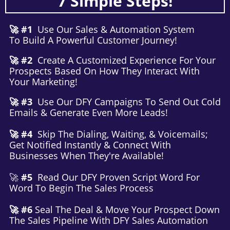
7 Simple Steps!
🚀 #1
Use Our Sales & Automation System
To Build A Powerful Customer Journey!
🚀 #2
Create A Customized Experience For Your
Prospects Based On How They Interact With
Your Marketing!
🚀 #3
Use Our DFY Campaigns To Send Out Cold
Emails & Generate Even More Leads!
🚀 #4
Skip The Dialing, Waiting, & Voicemails;
Get Notified Instantly & Connect With
Businesses When They're Available!
🚀
#5
Read Our DFY Proven Script Word For
Word To Begin The Sales Process
🚀 #6
Seal The Deal & Move Your Prospect Down
The Sales Pipeline With DFY Sales Automation