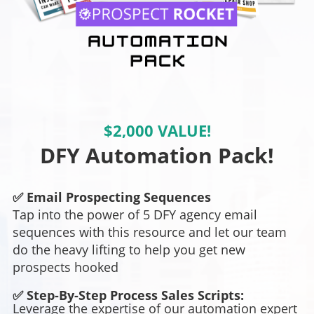
$2,000 VALUE!
DFY Automation Pack!
✅ Email Prospecting Sequences
Tap into the power of 5 DFY agency email
sequences with this resource and let our team
do the heavy lifting to help you get new
prospects hooked
✅ Step-By-Step Process Sales Scripts:
Leverage the expertise of our automation expert