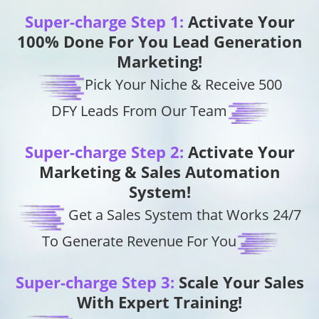
Super-charge Step 1:
Activate Your
100% Done For You Lead Generation
Marketing!
Pick Your Niche & Receive 500
DFY Leads From Our Team
Super-charge Step 2:
Activate Your
Marketing & Sales Automation
System!
Get a Sales System that Works 24/7
To Generate Revenue For You
Super-charge Step 3:
Scale Your Sales
With Expert Training!