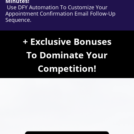
Minutes!
Use DFY Automation To Customize Your
Appointment Confirmation Email Follow-Up
Sequence.
+ Exclusive Bonuses
To Dominate Your
Competition!