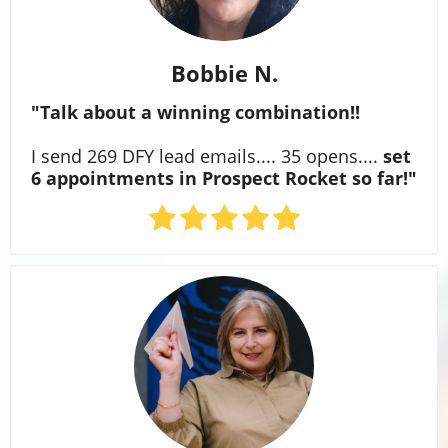
Bobbie N.
"Talk about a winning combination!!
I send 269 DFY lead emails.... 35 opens....
set
6 appointments in Prospect Rocket so far!"