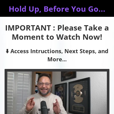
Hold Up, Before You Go...
IMPORTANT : Please Take a
Moment to Watch Now!
⬇️ Access Intructions, Next Steps, and
More...