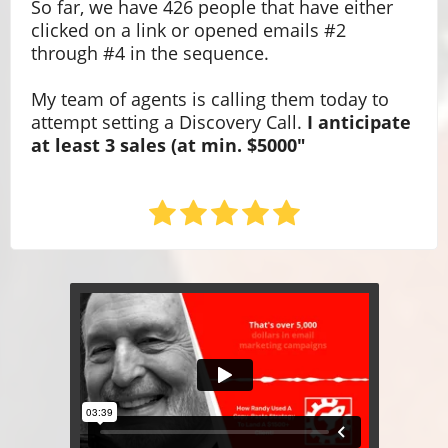
So far, we have 426 people that have either
clicked on a link or opened emails #2
through #4 in the sequence.
My team of agents is calling them today to
attempt setting a Discovery Call.
I anticipate
at least 3 sales (at min. $5000"