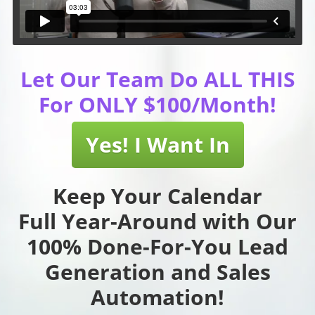
Let Our Team Do ALL THIS
For ONLY $100/Month!
Yes! I Want In
Keep Your Calendar
Full Year-Around with Our
100% Done-For-You Lead
Generation and Sales
Automation!