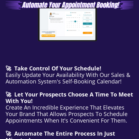
🚀 Take Control Of Your Schedule!
Easily Update Your Availability With Our Sales &
Automation System's Self-Booking Calendar!
🚀 Let Your Prospects Choose A Time To Meet
With You!
Create An Incredible Experience That Elevates
Your Brand That Allows Prospects To Schedule
Appointments When It's Convenient For Them.
🚀 Automate The Entire Process In Just