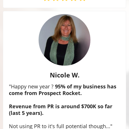
Nicole W.
"Happy new year ?
95% of my business has
come from Prospect Rocket.
Revenue from PR is around $700K so far
(last 5 years).
Not using PR to it's full potential though...
"