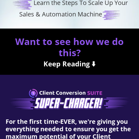
Learn the Steps To Scale Up Your
Sales & Automation Machine
Want to see how we do
this?
Keep Reading ⬇️
For the first time-EVER, we're giving you
everything needed to ensure you get the
maximum potential of your Client