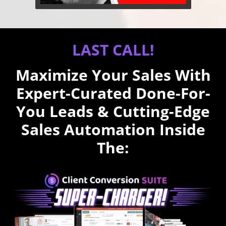
LAST CALL!
Maximize Your Sales With
Expert-Curated Done-For-
You Leads & Cutting-Edge
Sales Automation Inside
The: