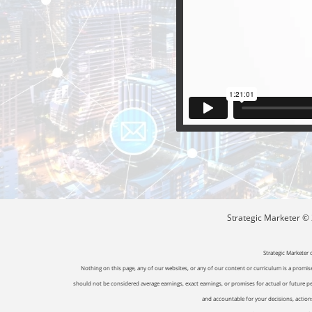
Strategic Marketer © 2
Strategic Marketer 
Nothing on this page, any of our websites, or any of our content or curriculum is a promise 
should not be considered average earnings, exact earnings, or promises for actual or future p
and accountable for your decisions, actions 