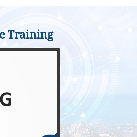
le Training