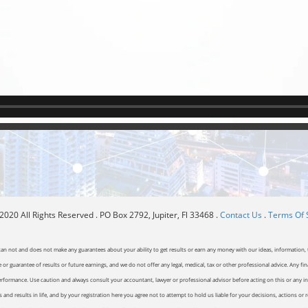
020 All Rights Reserved . PO Box 2792, Jupiter, Fl 33468 .
Contact Us
.
Terms Of 
can not and does not make any guarantees about your ability to get results or earn any money with our ideas, information, t
or guarantee of results or future earnings, and we do not offer any legal, medical, tax or other professional advice. Any fin
erformance. Use caution and always consult your accountant, lawyer or professional advisor before acting on this or any inf
and results in life, and by your registration here you agree not to attempt to hold us liable for your decisions, actions or 