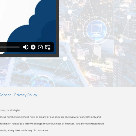
Service
.
Privacy Policy
ools, or strategies.
ancial numbers referenced here, or on any of our sites, are illustrative of concepts only and
ormation related to a lifestyle change or your business or finances. You alone are responsible
results, at any time, under any circumstance.