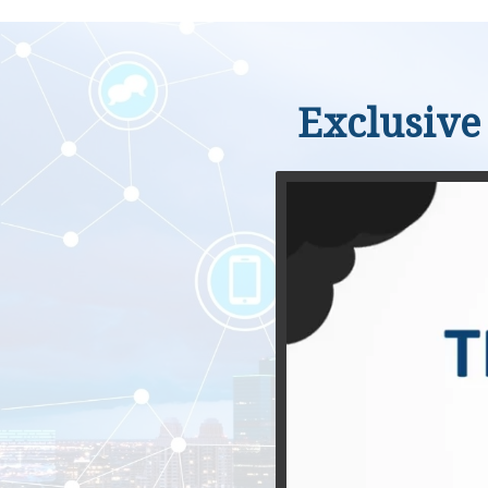
Exclusive 