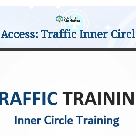
Access: Traffic Inner Circ