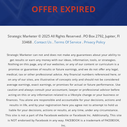
OFFER EXPIRED
Strategic Marketer © 2025 All Rights Reserved . PO Box 2792, Jupiter, Fl
33468 .
Contact Us
.
Terms Of Service
.
Privacy Policy
Strategic Marketer can not and does not make any guarantees about your ability to
get results or earn any money with our ideas, information, tools, or strategies.
Nothing on this page, any of our websites, or any of our content or curriculum is a
promise or guarantee of results or future earnings, and we do not offer any legal,
medical, tax or other professional advice. Any financial numbers referenced here, or
on any of our sites, are illustrative of concepts only and should not be considered
average earnings, exact earnings, or promises for actual or future performance. Use
caution and always consult your accountant, lawyer or professional advisor before
acting on this or any information related to a lifestyle change or your business or
finances. You alone are responsible and accountable for your decisions, actions and
results in life, and by your registration here you agree not to attempt to hold us
liable for your decisions, actions or results, at any time, under any circumstance.
This site is not a part of the Facebook website or Facebook Inc. Additionally, This site
is NOT endorsed by Facebook in any way. FACEBOOK is a trademark of FACEBOOK,
Inc.