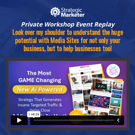
Private Workshop Event Replay
Look over my shoulder to understand the huge
potential with Media Sites for not only your
business, but to help businesses too!