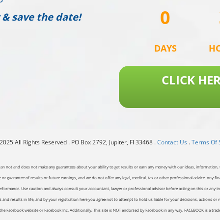
0
 & save the date!
DAYS
H
CLICK HE
025 All Rights Reserved . PO Box 2792, Jupiter, Fl 33468 .
Contact Us
.
Terms Of 
can not and does not make any guarantees about your ability to get results or earn any money with our ideas, information, t
or guarantee of results or future earnings, and we do not offer any legal, medical, tax or other professional advice. Any fin
erformance. Use caution and always consult your accountant, lawyer or professional advisor before acting on this or any inf
and results in life, and by your registration here you agree not to attempt to hold us liable for your decisions, actions or 
of the Facebook website or Facebook Inc. Additionally, This site is NOT endorsed by Facebook in any way. FACEBOOK is a tr