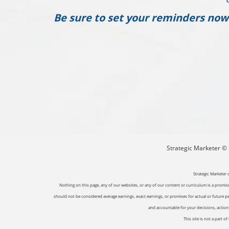
Be sure to set your reminders now
Strategic Marketer © 2
Strategic Marketer 
Nothing on this page, any of our websites, or any of our content or curriculum is a promise 
should not be considered average earnings, exact earnings, or promises for actual or future p
and accountable for your decisions, actions 
This site is not a part 