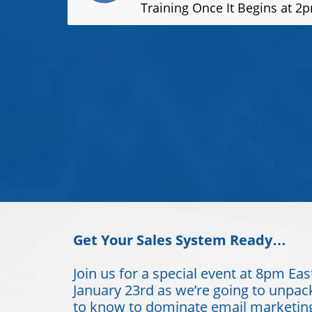
Training Once It Begins at 2
Get Your Sales System Ready…
Join us for a special event at 8pm Eas
January 23rd as we’re going to unpac
to know to dominate email marketing