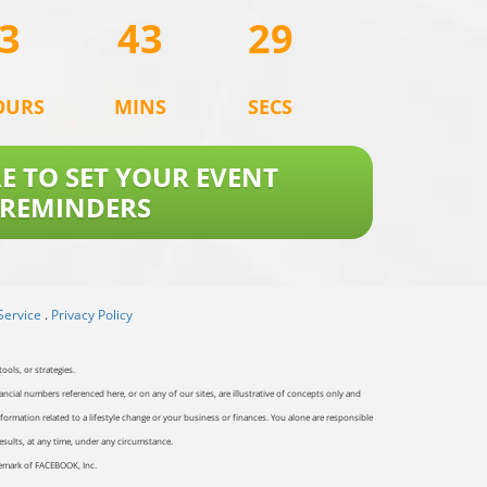
3
43
29
OURS
MINS
SECS
RE TO SET YOUR EVENT
REMINDERS
Service
.
Privacy Policy
ools, or strategies.
ancial numbers referenced here, or on any of our sites, are illustrative of concepts only and
ormation related to a lifestyle change or your business or finances. You alone are responsible
results, at any time, under any circumstance.
ademark of FACEBOOK, Inc.