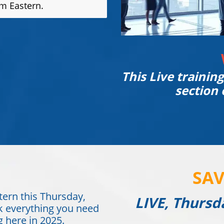
pm Eastern.
This Live trainin
section 
SAV
tern this Thursday,
LIVE, Thursd
k everything you need
 here in 2025.