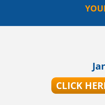
YOU
Ja
CLICK HER