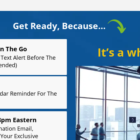
Get Ready, Because...
On The Go
It’s a 
Text Alert Before The
ended)
ndar Reminder For The
 8pm Eastern
mation Email,
 Your Exclusive