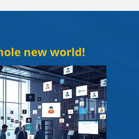
whole new world!