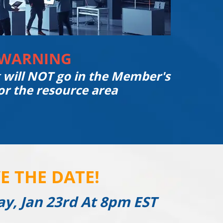
WARNING
g will NOT go in the Member's
or the resource area
E THE DATE!
ay, Jan 23rd At 8pm EST