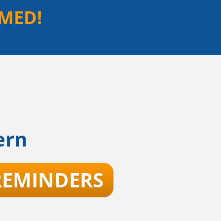
MED!
ern
 REMINDERS