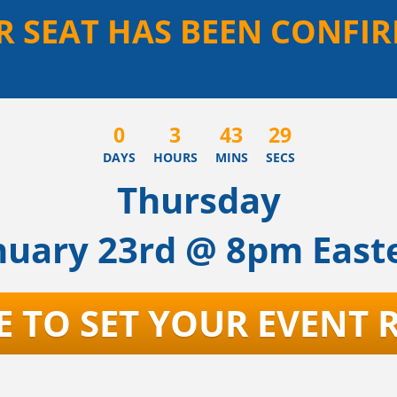
R SEAT HAS BEEN CONFIR
0
3
43
29
DAYS
HOURS
MINS
SECS
Thursday
nuary 23rd @ 8pm East
E TO SET YOUR EVENT