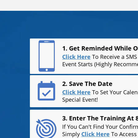
1. Get Reminded While 
Click Here
To Receive a SMS 
Event Starts (Highly Recomm
2. Save The Date
Click Here
To Set Your Cale
Special Event!
3. Enter The Training At
If You Can't Find Your Confir
Simply
Click Here
To Access