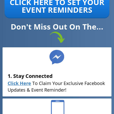
CLICK HERE TO SET YOUR
EVENT REMINDERS
Don't Miss Out On The...
1. Stay Connected
Click Here
To Claim Your Exclusive Facebook
Updates & Event Reminder!