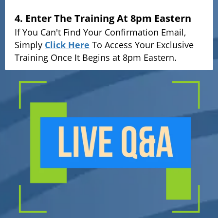
4. Enter The Training At 8pm Eastern
If You Can't Find Your Confirmation Email,
Simply
Click Here
To Access Your Exclusive
Training Once It Begins at 8pm Eastern.