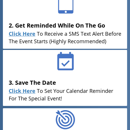
2. Get Reminded While On The Go
Click Here
To Receive a SMS Text Alert Before
The Event Starts (Highly Recommended)
3. Save The Date
Click Here
To Set Your Calendar Reminder
For The Special Event!