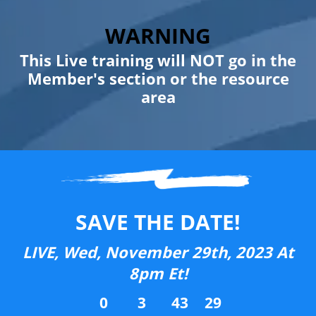
WARNING
This Live training will NOT go in the
Member's section or the resource
area
SAVE THE DATE!
LIVE, Wed, November 29th, 2023 At
8pm Et!
0
3
43
29