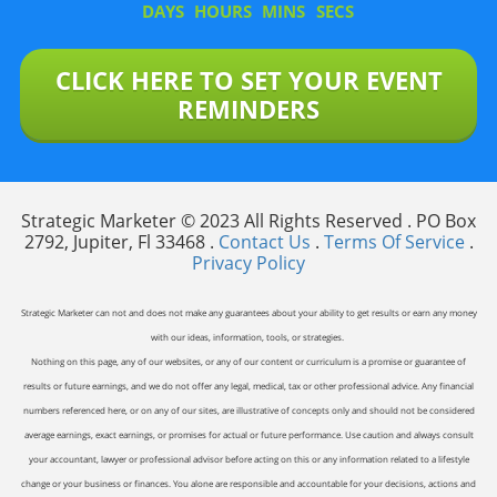
DAYS
HOURS
MINS
SECS
CLICK HERE TO SET YOUR EVENT
REMINDERS
Strategic Marketer © 2023 All Rights Reserved . PO Box
2792, Jupiter, Fl 33468 .
Contact Us
.
Terms Of Service
.
Privacy Policy
Strategic Marketer can not and does not make any guarantees about your ability to get results or earn any money
with our ideas, information, tools, or strategies.
Nothing on this page, any of our websites, or any of our content or curriculum is a promise or guarantee of
results or future earnings, and we do not offer any legal, medical, tax or other professional advice. Any financial
numbers referenced here, or on any of our sites, are illustrative of concepts only and should not be considered
average earnings, exact earnings, or promises for actual or future performance. Use caution and always consult
your accountant, lawyer or professional advisor before acting on this or any information related to a lifestyle
change or your business or finances. You alone are responsible and accountable for your decisions, actions and