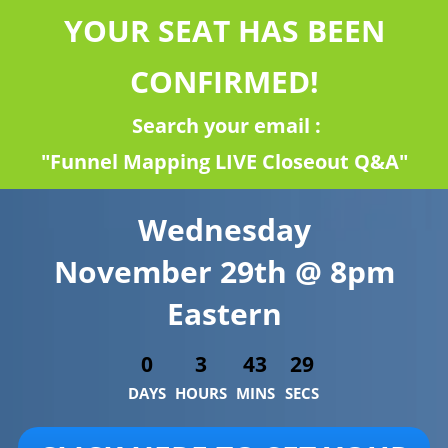
YOUR SEAT HAS BEEN
CONFIRMED!
Search your email :
"Funnel Mapping LIVE Closeout Q&A"
Wednesday
November 29th @ 8pm
Eastern
0
3
43
29
DAYS
HOURS
MINS
SECS