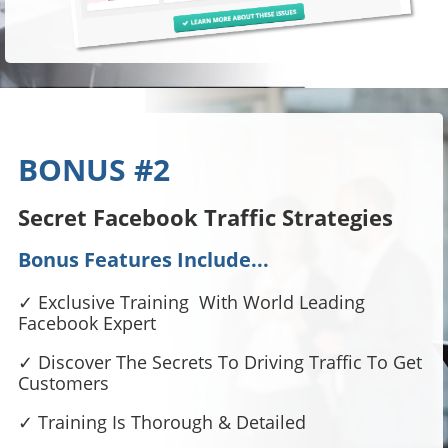
BONUS #2
Secret Facebook Traffic Strategies
Bonus Features Include...
✓ Exclusive Training With World Leading
Facebook Expert
✓ Discover The Secrets To Driving Traffic To Get
Customers
✓ Training Is Thorough & Detailed