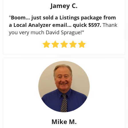
Jamey C.
"
Boom... just sold a Listings package from
a Local Analyzer email... quick $597.
Thank
you very much David Sprague!"
Mike M.