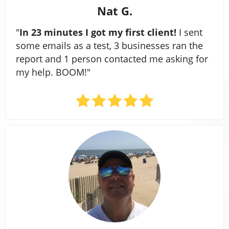
Nat G.
"
In 23 minutes I got my first client!
I sent
some emails as a test, 3 businesses ran the
report and 1 person contacted me asking for
my help. BOOM!"