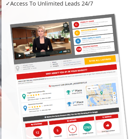
✓Access To Unlimited Leads 24/7