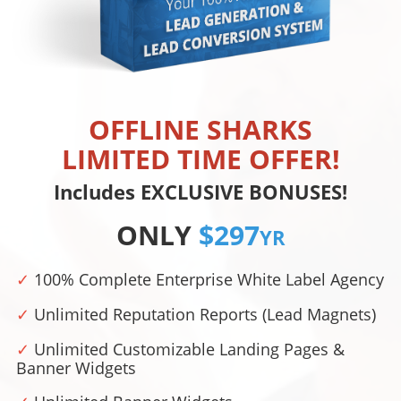
OFFLINE SHARKS
LIMITED TIME OFFER!
Includes EXCLUSIVE BONUSES!
ONLY
$297
YR
✓
100% Complete Enterprise White Label Agency​
✓
Unlimited Reputation Reports (Lead Magnets)
✓
Unlimited Customizable Landing Pages &
Banner Widgets