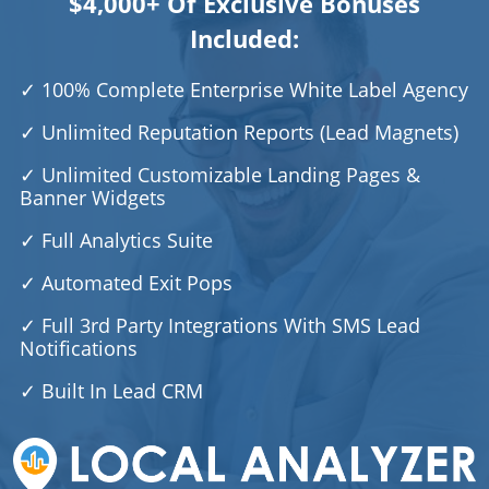
$4,000+ Of Exclusive Bonuses
Included:
✓
100% Complete Enterprise White Label Agency​
✓
Unlimited Reputation Reports (Lead Magnets)
✓
Unlimited Customizable Landing Pages &
Banner Widgets
✓
Full Analytics Suite
✓
Automated Exit Pops
✓
Full 3rd Party Integrations With SMS Lead
Notifications
✓
Built In Lead CRM