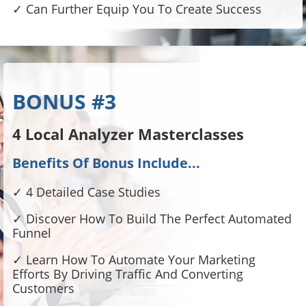
✓ Can Further Equip You To Create Success
BONUS #3
4 Local Analyzer Masterclasses
Benefits Of Bonus Include...
✓ 4 Detailed Case Studies
✓ Discover How To Build The Perfect Automated
Funnel
✓ Learn How To Automate Your Marketing
Efforts By Driving Traffic And Converting
Customers