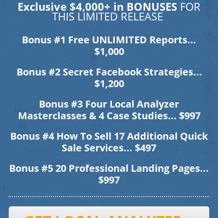
Exclusive $4,000+ in BONUSES
FOR
THIS LIMITED RELEASE
Bonus #1 Free UNLIMITED Reports...
$1,000
Bonus #2 Secret Facebook Strategies...
$1,200
Bonus #3 Four Local Analyzer
Masterclasses & 4 Case Studies... $997
Bonus #4 How To Sell 17 Additional Quick
Sale Services... $497
Bonus #5 20 Professional Landing Pages...
$997