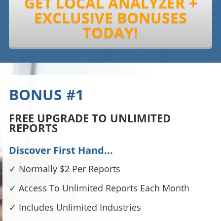
GET LOCAL ANALYZER +
EXCLUSIVE BONUSES
TODAY!
BONUS #1
FREE UPGRADE TO UNLIMITED
REPORTS
Discover First Hand...
✓ Normally $2 Per Reports
✓ Access To Unlimited Reports Each Month
✓ Includes Unlimited Industries