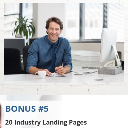
BONUS #5
20 Industry Landing Pages