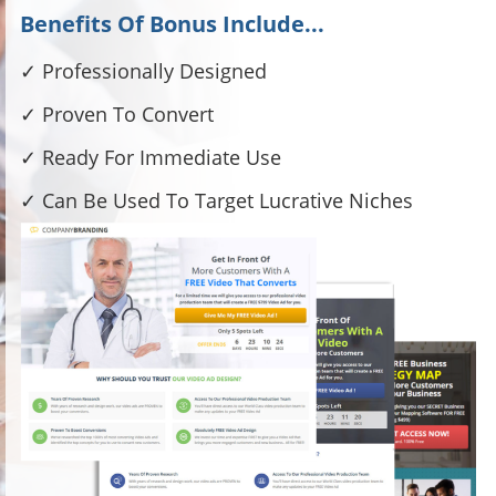
Benefits Of Bonus Include...
✓ Professionally Designed
✓ Proven To Convert
✓ Ready For Immediate Use
✓ Can Be Used To Target Lucrative Niches