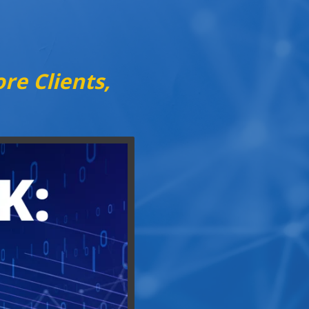
re Clients,