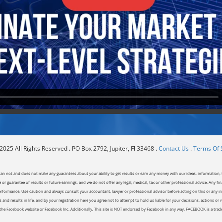
025 All Rights Reserved . PO Box 2792, Jupiter, Fl 33468 .
Contact Us
.
Terms Of 
can not and does not make any guarantees about your ability to get results or earn any money with our ideas, information, t
or guarantee of results or future earnings, and we do not offer any legal, medical, tax or other professional advice. Any fin
erformance. Use caution and always consult your accountant, lawyer or professional advisor before acting on this or any inf
and results in life, and by your registration here you agree not to attempt to hold us liable for your decisions, actions or 
of the Facebook website or Facebook Inc. Additionally, This site is NOT endorsed by Facebook in any way. FACEBOOK is a tr