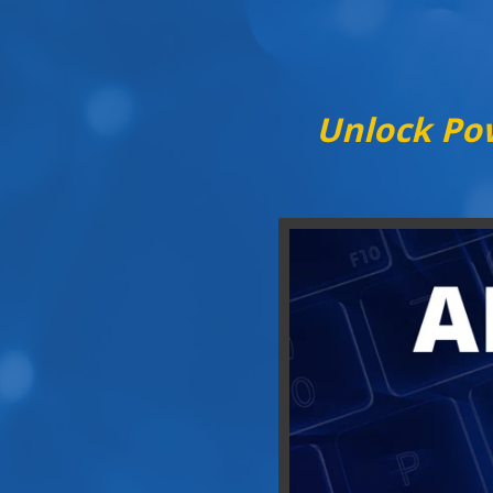
Unlock Pow