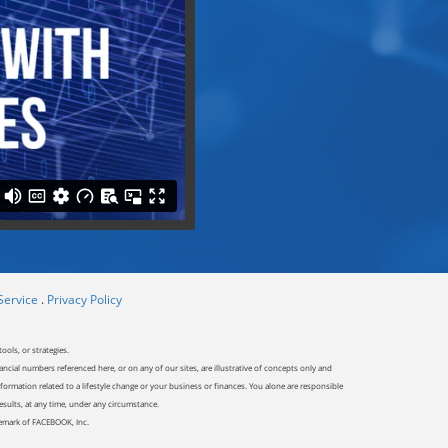
Service
.
Privacy Policy
ools, or strategies.
ancial numbers referenced here, or on any of our sites, are illustrative of concepts only and
ormation related to a lifestyle change or your business or finances. You alone are responsible
results, at any time, under any circumstance.
ademark of FACEBOOK, Inc.