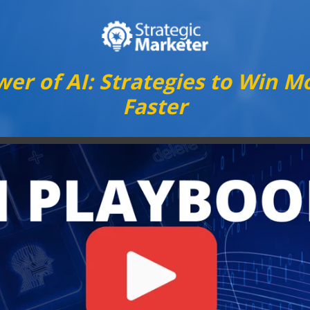
er of AI: Strategies to Win Mo
Faster