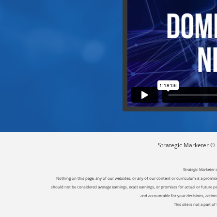
Strategic Marketer © 2
Strategic Marketer 
Nothing on this page, any of our websites, or any of our content or curriculum is a promise 
should not be considered average earnings, exact earnings, or promises for actual or future p
and accountable for your decisions, actions 
This site is not a part 