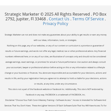
Strategic Marketer © 2025 All Rights Reserved . PO Box
2792, Jupiter, Fl 33468 .
Contact Us
.
Terms Of Service
.
Privacy Policy
Strategic Marketer can not and does not make any guarantees about your ability to get results or earn any money
with our ideas, information, tools, or strategies.
Nothing on this page, any of our websites, or any of our content or curriculum is a promise or guarantee of
results or future earnings, and we do not offer any legal, medical, tax or other professional advice. Any financial
numbers referenced here, or on any of our sites, are illustrative of concepts only and should not be considered
average earnings, exact earnings, or promises for actual or future performance. Use caution and always consult
your accountant, lawyer or professional advisor before acting on this or any information related to a lifestyle
change or your business or finances. You alone are responsible and accountable for your decisions, actions and
results in life, and by your registration here you agree not to attempt to hold us liable for your decisions, actions
or results, at any time, under any circumstance.
This site is not a part of the Facebook website or Facebook Inc. Additionally, This site is NOT endorsed by
Facebook in any way. FACEBOOK is a trademark of FACEBOOK, Inc.
Disclaimer "Choose Your Path Core 4 Mastery Training + Software Access ": Access Is Intended For Software And
Services That You Don’t Have. These Are Lighter Versions Of Each Software Suite That You Will Have Access To For
The Entire Mastermind