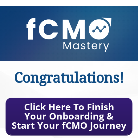
Congratulations!
Click Here To Finish
Your Onboarding &
Start Your fCMO Journey