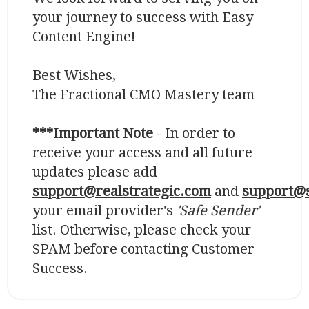
your journey to success with Easy
Content Engine!
Best Wishes,
The Fractional CMO Mastery team
***Important Note
- In order to
receive your access and all future
updates please add
support@realstrategic.com
and
support@s
your email provider's
'Safe Sender'
list. Otherwise, please check your
SPAM before contacting Customer
Success.