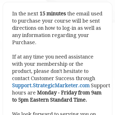
In the next
15 minutes
the email used
to purchase your course will be sent
directions on how to log-in as well as
any information regarding your
Purchase.
If at any time you need assistance
with your membership or the
product, please don't hesitate to
contact Customer Success through
S
upport.StrategicMarketer.com
Support
hours are
Monday - Friday from 9am
to 5pm Eastern Standard Time.
We look forward to serving you on