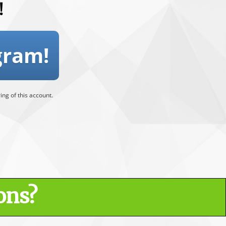
!
gram!
ng of this account.
ons?