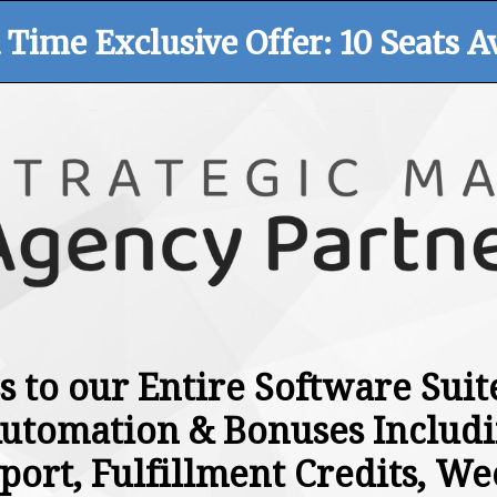
 Time Exclusive Offer: 10 Seats Av
s to our Entire Software Sui
utomation & Bonuses Includi
port, Fulfillment Credits, We