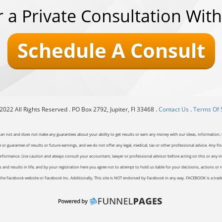
r a Private Consultation With
Schedule A Consult
022 All Rights Reserved . PO Box 2792, Jupiter, Fl 33468 .
Contact Us
.
Terms Of 
can not and does not make any guarantees about your ability to get results or earn any money with our ideas, information, t
or guarantee of results or future earnings, and we do not offer any legal, medical, tax or other professional advice. Any fin
erformance. Use caution and always consult your accountant, lawyer or professional advisor before acting on this or any inf
and results in life, and by your registration here you agree not to attempt to hold us liable for your decisions, actions or 
of the Facebook website or Facebook Inc. Additionally, This site is NOT endorsed by Facebook in any way. FACEBOOK is a tr