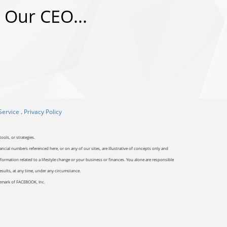
 Our CEO...
Service
.
Privacy Policy
ools, or strategies.
ancial numbers referenced here, or on any of our sites, are illustrative of concepts only and
ormation related to a lifestyle change or your business or finances. You alone are responsible
results, at any time, under any circumstance.
ademark of FACEBOOK, Inc.