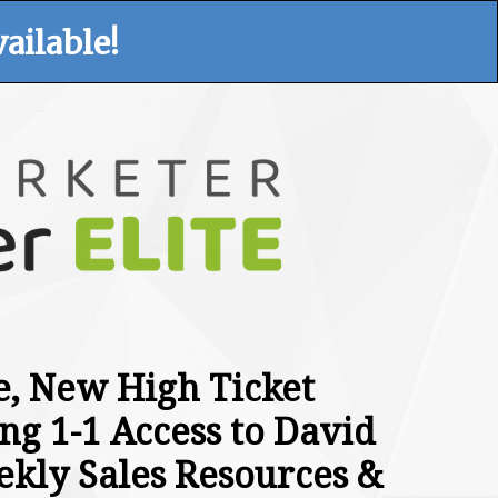
ailable!
te, New High Ticket
ng 1-1 Access to David
ekly Sales Resources &