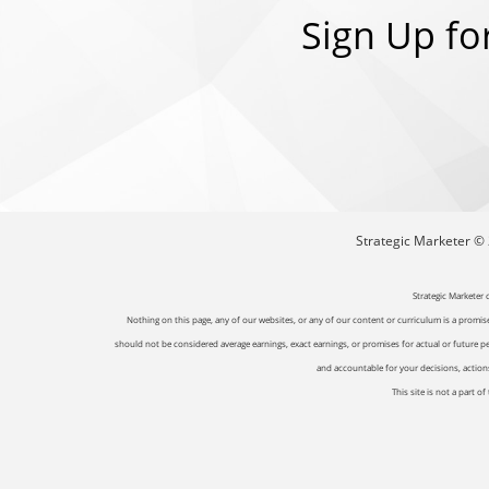
Sign Up fo
Strategic Marketer © 2
Strategic Marketer 
Nothing on this page, any of our websites, or any of our content or curriculum is a promise 
should not be considered average earnings, exact earnings, or promises for actual or future p
and accountable for your decisions, actions 
This site is not a part 