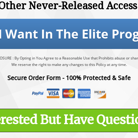
Other Never-Released Access
 I Want In The Elite Pro
RE : By Opting in You Agree to a Reasonable Use that Prohibits abuse or shari
We reserve the right to make any changes to this Policy at any time.
Secure Order Form - 100% Protected & Safe
erested But Have Questi