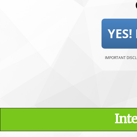
YES!
IMPORTANT DISCLOSU
Int