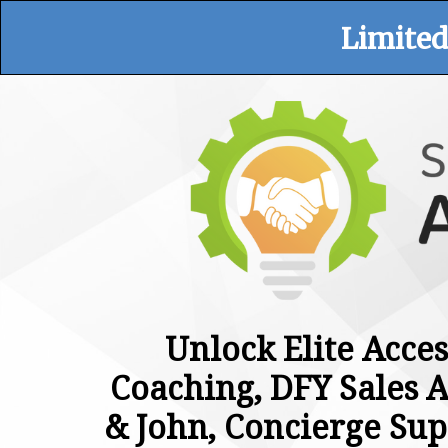
Limited
Unlock Elite Acces
Coaching, DFY Sales A
& John, Concierge Sup