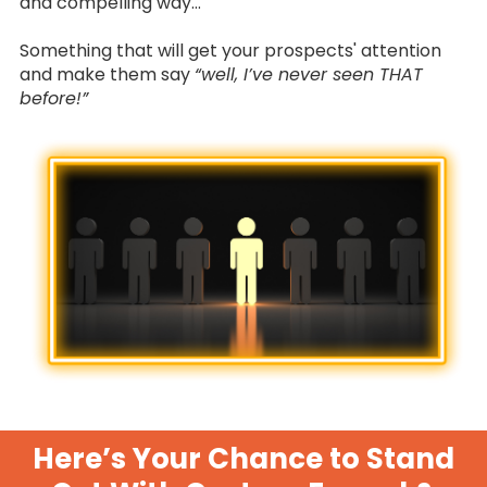
and compelling way…
Something that will get your prospects' attention
and make them say
“well, I’ve never seen THAT
before!”
Here’s Your Chance to Stand