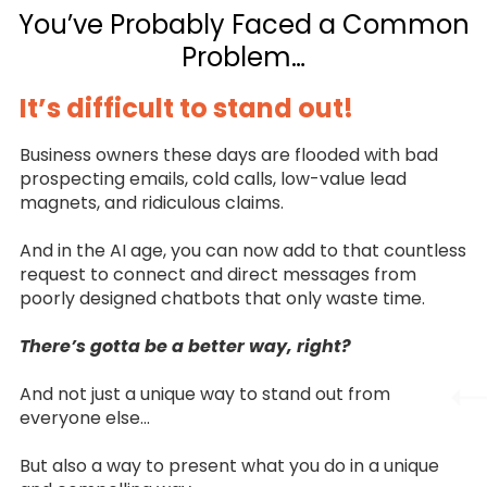
You’ve Probably Faced a Common
Problem…
It’s difficult to stand out!
Business owners these days are flooded with bad
prospecting emails, cold calls, low-value lead
magnets, and ridiculous claims.
And in the AI age, you can now add to that countless
request to connect and direct messages from
poorly designed chatbots that only waste time.
There’s gotta be a better way, right?
And not just a unique way to stand out from
everyone else…
But also a way to present what you do in a unique