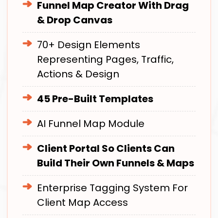
Funnel Map Creator With Drag
& Drop Canvas
70+ Design Elements
Representing Pages, Traffic,
Actions & Design
45 Pre-Built Templates
AI Funnel Map Module
Client Portal So Clients Can
Build Their Own Funnels & Maps
Enterprise Tagging System For
Client Map Access