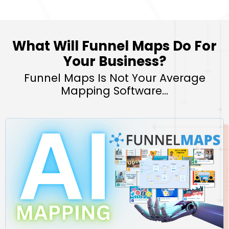
What Will Funnel Maps Do For
Your Business?
Funnel Maps Is Not Your Average
Mapping Software...