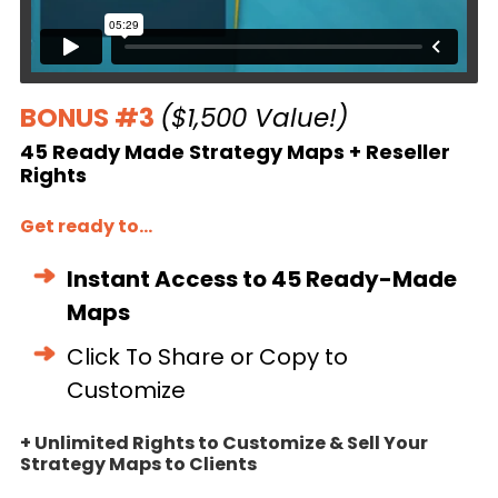
BONUS #3
($1,500 Value!)
45 Ready Made Strategy Maps + Reseller
Rights
Get ready to...
Instant Access to 45 Ready-Made
Maps
Click To Share or Copy to
Customize
+ Unlimited Rights to Customize & Sell Your
Strategy Maps to Clients