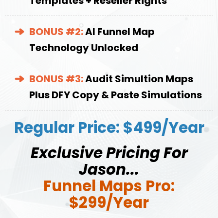
Templates + Reseller Rights
BONUS #2:
AI Funnel Map
Technology Unlocked
BONUS #3:
Audit Simultion Maps
Plus DFY Copy & Paste Simulations
Regular Price: $499/Year
Exclusive Pricing For
Jason...
Funnel Maps Pro:
$299/Year