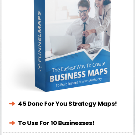
45 Done For You Strategy Maps!
To Use For 10 Businesses!