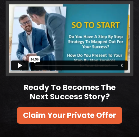
Ready To Becomes The
Next Success Story?
Claim Your Private Offer