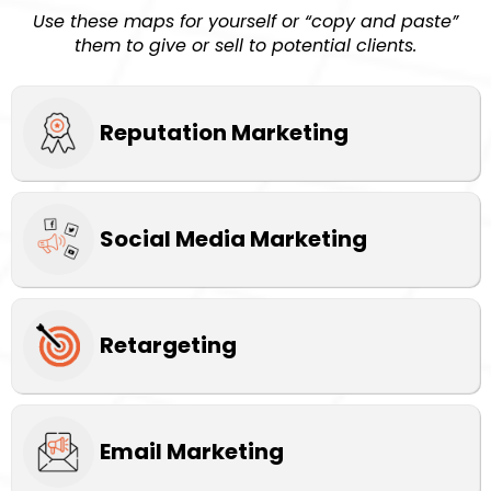
Use these maps for yourself or “copy and paste”
them to give or sell to potential clients.
Reputation Marketing
Social Media Marketing
Retargeting
Email Marketing