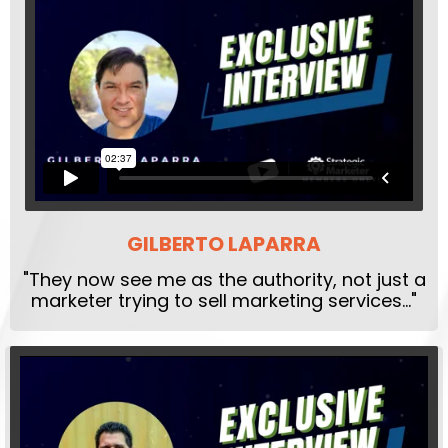
GILBERTO LAPARRA
"They now see me as the authority, not just a
marketer trying to sell marketing services..."