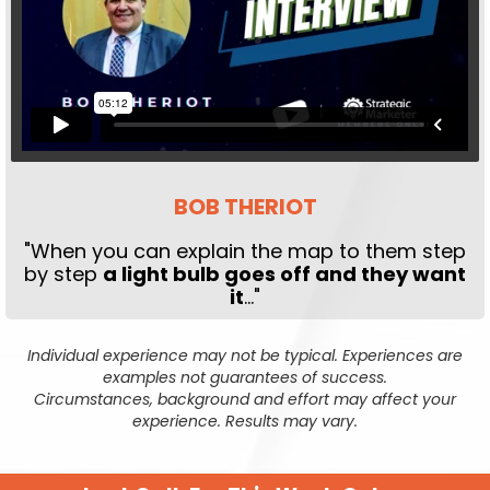
BOB THERIOT
"When you can explain the map to them step
by step
a light bulb goes off and they want
it
..."
Individual experience may not be typical. Experiences are
examples not guarantees of success.
Circumstances, background and effort may affect your
experience. Results may vary.