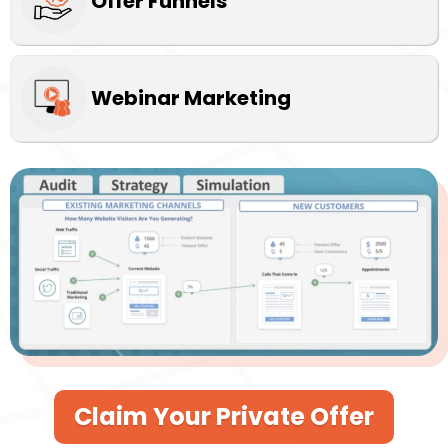
Offer Funnels
Webinar Marketing
Claim Your Private Offer