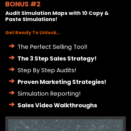
BONUS #2
($2,000 Value!)
Audit Simulation Maps with 10 Copy &
Paste Simulations!
Get Ready To Unlock...
The Perfect Selling Tool!
The 3 Step Sales Strategy!
Step By Step Audits!
Proven Marketing Strategies!
Simulation Reporting!
Sales Video Walkthroughs