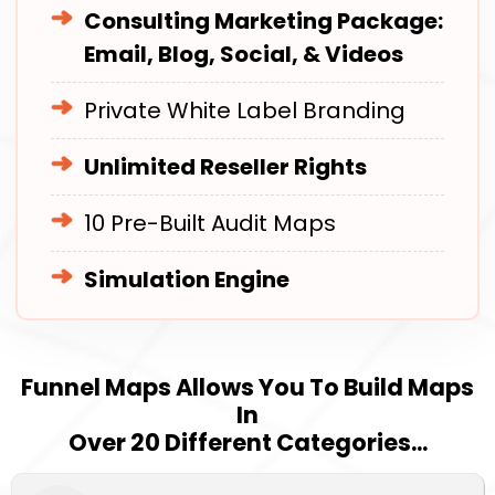
Consulting Marketing Package:
Email, Blog, Social, & Videos
Private White Label Branding
Unlimited Reseller Rights
10 Pre-Built Audit Maps
Simulation Engine
Funnel Maps Allows You To Build Maps
In
Over 20 Different Categories...