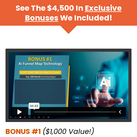
See The $4,500 In
Exclusive
Bonuses
We Included!
.
BONUS #1
($1,000 Value!)