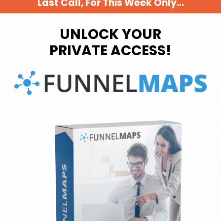
Last Call, For This Week Only...
UNLOCK YOUR
PRIVATE ACCESS!