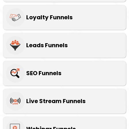
Loyalty Funnels
Leads Funnels
SEO Funnels
Live Stream Funnels
Webinar Funnels