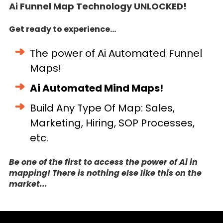
Ai Funnel Map Technology UNLOCKED!
Get ready to experience...
The power of Ai Automated Funnel
Maps!
Ai Automated Mind Maps!
Build Any Type Of Map: Sales,
Marketing, Hiring, SOP Processes,
etc.
Be one of the first to access the power of Ai in
mapping! There is nothing else like this on the
market...