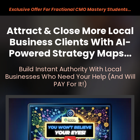
Exclusive Offer For Fractional CMO Mastery Students…
Attract & Close More Local
Business Clients With AI-
Powered Strategy Maps...
Build Instant Authority With Local
Businesses Who
Need Your Help (And Will
PAY For It!)