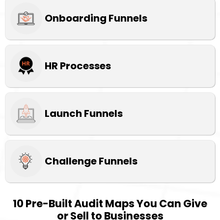
Onboarding Funnels
HR Processes
Launch Funnels
Challenge Funnels
10 Pre-Built Audit Maps You Can Give
or Sell to Businesses