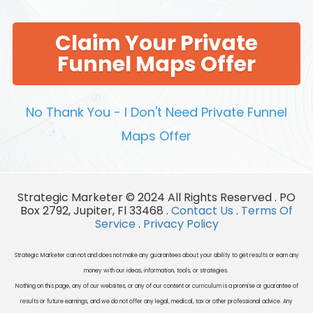
Claim Your Private
Funnel Maps Offer
No Thank You - I Don't Need Private Funnel
Maps Offer
Strategic Marketer © 2024 All Rights Reserved . PO
Box 2792, Jupiter, Fl 33468 .
Contact Us
.
Terms Of
Service
.
Privacy Policy
Strategic Marketer can not and does not make any guarantees about your ability to get results or earn any
money with our ideas, information, tools, or strategies.
Nothing on this page, any of our websites, or any of our content or curriculum is a promise or guarantee of
results or future earnings, and we do not offer any legal, medical, tax or other professional advice. Any