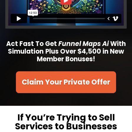
Act Fast To Get
Funnel Maps
Ai
With
Simulation
Plus
Over $4,500 in New
Member Bonuses!
Claim Your Private Offer
If You’re Trying to Sell
Services to Businesses