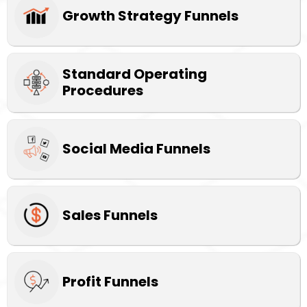
Growth Strategy Funnels
Standard Operating
Procedures
Social Media Funnels
Sales Funnels
Profit Funnels