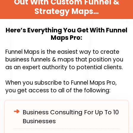
Out With Custom Funnel &
Strategy Maps…
Here’s Everything You Get With Funnel
Maps Pro:
Funnel Maps is the easiest way to create
business funnels & maps that position you
as an expert authority to potential clients.
When you subscribe to Funnel Maps Pro,
you get access to all of the following:
Business Consulting For Up To 10
Businesses