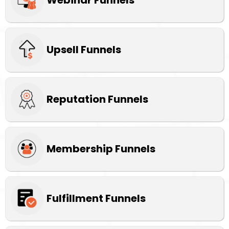
Upsell Funnels
Reputation Funnels
Membership Funnels
Fulfillment Funnels