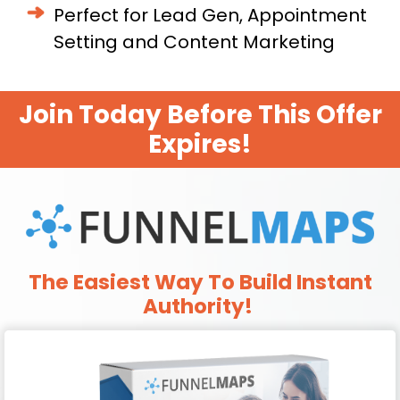
Perfect for Lead Gen, Appointment
Setting and Content Marketing
Join Today Before This Offer
Expires!
The Easiest Way To Build Instant
Authority!