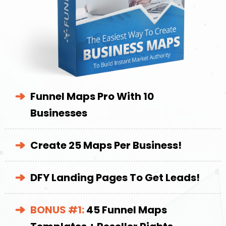
Funnel Maps Pro With 10
Businesses
Create 25 Maps Per Business!
DFY Landing Pages To Get Leads!
BONUS #1:
45 Funnel Maps