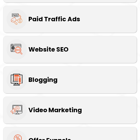
Paid Traffic Ads
Website SEO
Blogging
Video Marketing