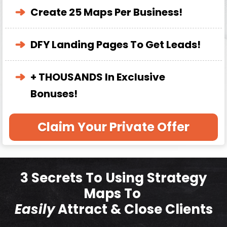
Create 25 Maps Per Business!
DFY Landing Pages To Get Leads!
+ THOUSANDS In Exclusive
Bonuses!
Claim Your Private Offer
3 Secrets To Using Strategy
Maps To
Easily
Attract & Close Clients