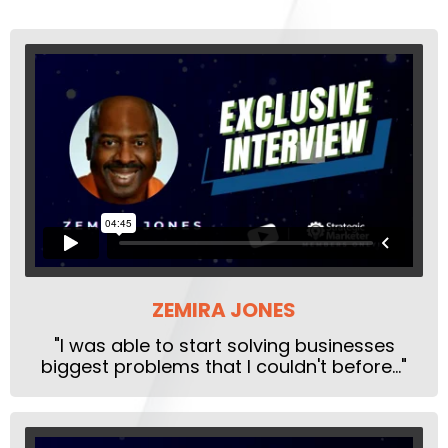
ZEMIRA JONES
"I was able to start solving businesses
biggest problems that I couldn't before..."