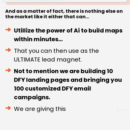
And as a matter of fact, there is nothing else on
the market like it either that can...
Utillize the power of Ai to build maps
within minutes...
That you can then use as the
ULTIMATE lead magnet.
Not to mention we are building 10
DFY landing pages and bringing you
100 customized DFY email
campaigns.
We are giving this