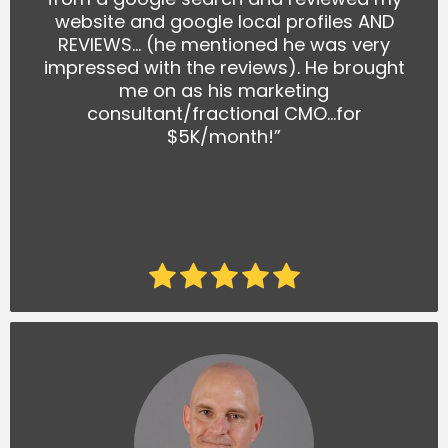
website and google local profiles AND
REVIEWS... (he mentioned he was very
impressed with the reviews). He brought
me on as his marketing
consultant/fractional CMO...for
$5K/month!”