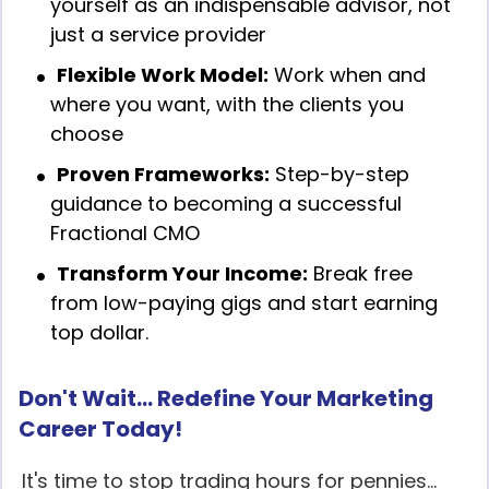
yourself as an indispensable advisor, not
just a service provider
Flexible Work Model:
Work when and
where you want, with the clients you
choose
Proven Frameworks:
Step-by-step
guidance to becoming a successful
Fractional CMO
Transform Your Income:
Break free
from low-paying gigs and start earning
top dollar.
Don't Wait... Redefine Your Marketing
Career Today!
It's time to stop trading hours for pennies...