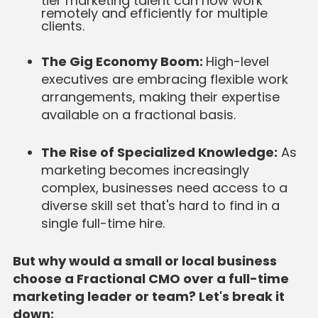
tier marketing talent can now work
remotely and efficiently for multiple
clients.
The Gig Economy Boom:
High-level
executives are embracing flexible work
arrangements, making their expertise
available on a fractional basis.
The Rise of Specialized Knowledge:
As
marketing becomes increasingly
complex, businesses need access to a
diverse skill set that's hard to find in a
single full-time hire.
But why would a small or local business
choose a Fractional CMO over a full-time
marketing leader or team? Let's break it
down: