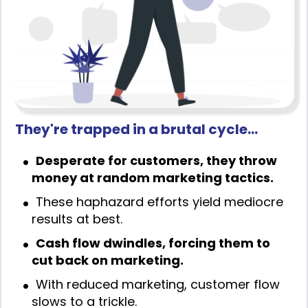
They're trapped in a brutal cycle…
Desperate for customers, they throw
money at random marketing tactics.
These haphazard efforts yield mediocre
results at best.
Cash flow dwindles, forcing them to
cut back on marketing.
With reduced marketing, customer flow
slows to a trickle.