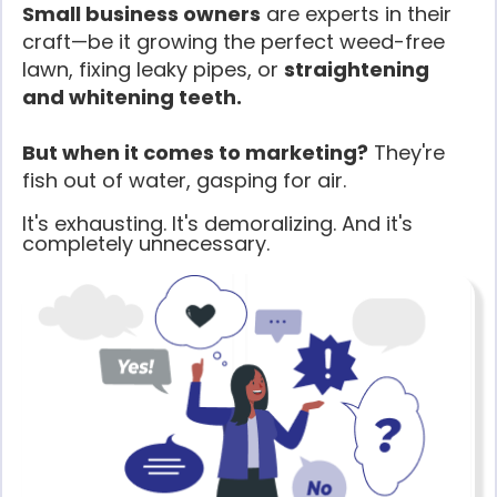
Small business owners
are experts in their
craft—be it growing the perfect weed-free
lawn, fixing leaky pipes, or
straightening
and whitening teeth.
But when it comes to marketing?
They're
fish out of water, gasping for air.
It's exhausting. It's demoralizing. And it's
completely unnecessary.