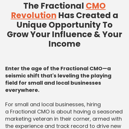
The Fractional
CMO
Revolution
Has Created a
Unique Opportunity To
Grow Your Influence & Your
Income
Enter the age of the Fractional CMO—a
seismic shift that's leveling the playing
field for small and local businesses
everywhere.
For small and local businesses, hiring
a Fractional CMO is about having a seasoned
marketing veteran in their corner, armed with
the experience and track record to drive new