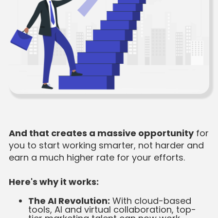
And that creates a massive opportunity
for
you to start working smarter, not harder and
earn a much higher rate for your efforts.
Here's why it works:
The AI Revolution:
With cloud-based
tools, AI and virtual collaboration, top-