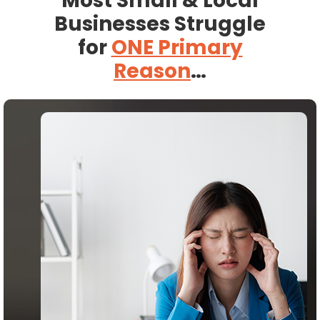
Most Small & Local
Businesses Struggle
for
ONE Primary
Reason
…