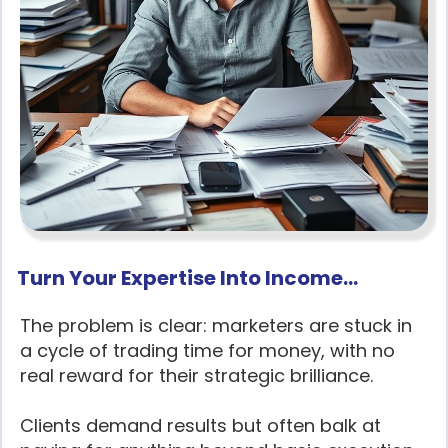
Turn Your Expertise Into Income...
The problem is clear: marketers are stuck in
a cycle of trading time for money, with no
real reward for their strategic brilliance.
Clients demand results but often balk at