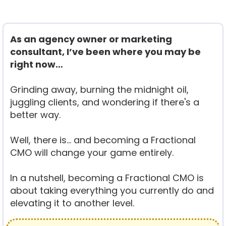
As an agency owner or marketing
consultant, I’ve been where you may be
right now…
Grinding away, burning the midnight oil,
juggling clients, and wondering if there's a
better way.
Well, there is… and becoming a Fractional
CMO will change your game entirely.
In a nutshell, becoming a Fractional CMO is
about taking everything you currently do and
elevating it to another level.