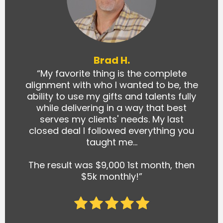
Brad H.
“My favorite thing is the complete
alignment with who I wanted to be, the
ability to use my gifts and talents fully
while delivering in a way that best
serves my clients' needs. My last
closed deal I followed everything you
taught me…
The result was $9,000 1st month, then
$5k monthly!”