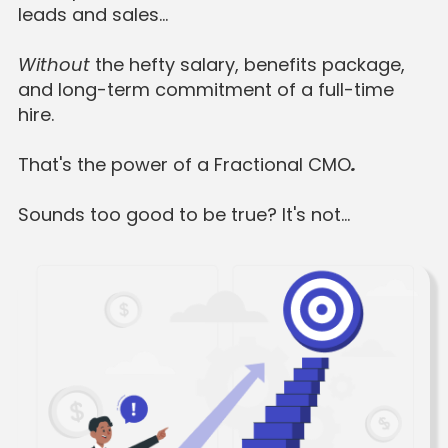
leads and sales…
Without
the hefty salary, benefits package,
and long-term commitment of a full-time
hire.
That's the power of a Fractional CMO
.
Sounds too good to be true? It's not…