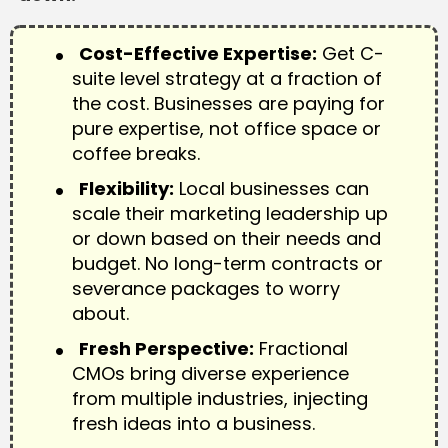
Cost-Effective Expertise:
Get C-
suite level strategy at a fraction of
the cost. Businesses are paying for
pure expertise, not office space or
coffee breaks.
Flexibility:
Local businesses can
scale their marketing leadership up
or down based on their needs and
budget. No long-term contracts or
severance packages to worry
about.
Fresh Perspective:
Fractional
CMOs bring diverse experience
from multiple industries, injecting
fresh ideas into a business.