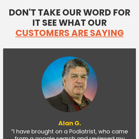
DON'T TAKE OUR WORD FOR
IT SEE WHAT OUR
CUSTOMERS ARE SAYING
Alan G.
“I have brought on a Podiatrist, who came
from a google search and reviewed my