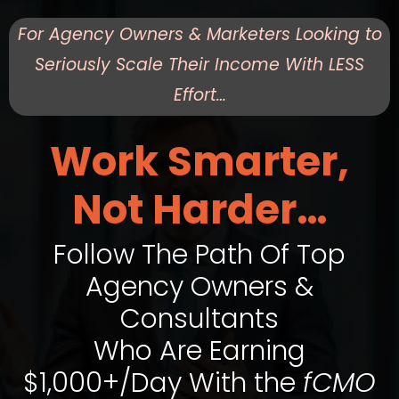
For Agency Owners & Marketers Looking to
Seriously Scale Their Income With LESS
Effort…
Work Smarter,
Not Harder…
Follow The Path Of Top
Agency Owners &
Consultants
Who Are Earning
$1,000+/Day With the
fCMO