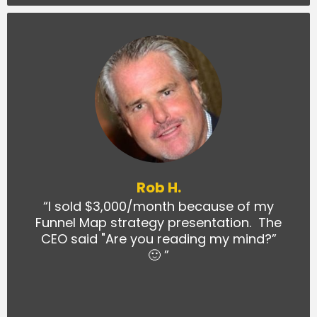
Rob H.
“I sold $3,000/month because of my
Funnel Map strategy presentation. The
CEO said "Are you reading my mind?”
🙂 ”