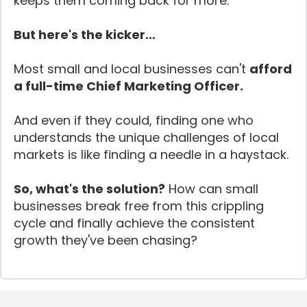
keeps them coming back for more.
But here's the kicker…
Most small and local businesses can't
afford
a full-time Chief Marketing Officer.
And even if they could, finding one who
understands the unique challenges of local
markets is like finding a needle in a haystack.
So, what's the solution?
How can small
businesses break free from this crippling
cycle and finally achieve the consistent
growth they've been chasing?