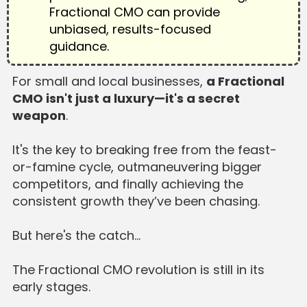
Fractional CMO can provide
unbiased, results-focused
guidance.
For small and local businesses,
a Fractional
CMO isn't just a luxury—it's a secret
weapon
.
It's the key to breaking free from the feast-
or-famine cycle, outmaneuvering bigger
competitors, and finally achieving the
consistent growth they’ve been chasing.
But here's the catch…
The Fractional CMO revolution is still in its
early stages.