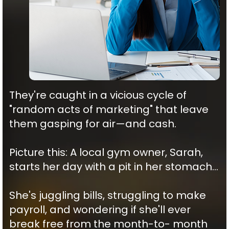
They're caught in a vicious cycle of
"random acts of marketing" that leave
them gasping for air—and cash.
Picture this: A local gym owner, Sarah,
starts her day with a pit in her stomach…
She's juggling bills, struggling to make
payroll, and wondering if she'll ever
break free from the month-to- month