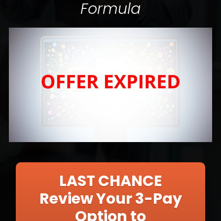
Formula
LAST CHANCE
Review Your 3-Pay
Option to