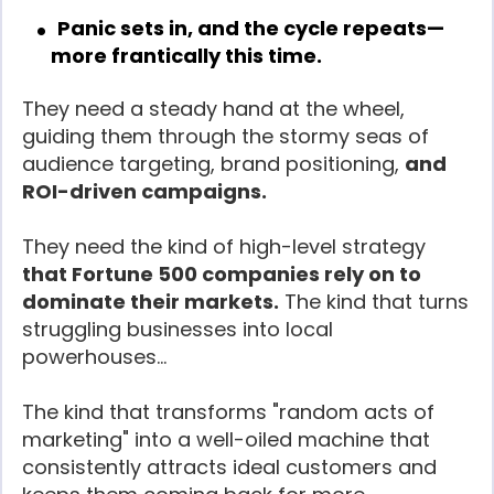
Panic sets in, and the cycle repeats—
more frantically this time.
They need a steady hand at the wheel,
guiding them through the stormy seas of
audience targeting, brand positioning,
and
ROI-driven campaigns.
They need the kind of high-level strategy
that Fortune 500 companies rely on to
dominate their markets.
The kind that turns
struggling businesses into local
powerhouses…
The kind that transforms "random acts of
marketing" into a well-oiled machine that
consistently attracts ideal customers and