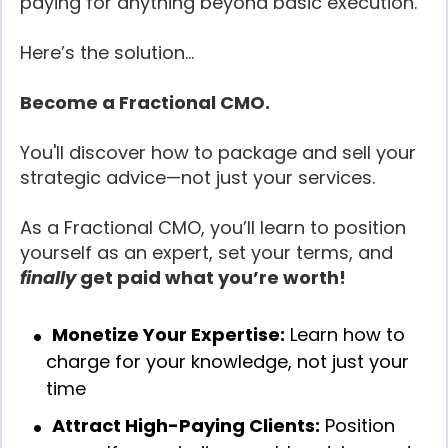
paying for anything beyond basic execution.
Here’s the solution...
Become a Fractional CMO.
You'll discover how to package and sell your
strategic advice—not just your services.
As a Fractional CMO, you’ll learn to position
yourself as an expert, set your terms, and
finally
get paid what you’re worth!
Monetize Your Expertise:
Learn how to
charge for your knowledge, not just your
time
Attract High-Paying Clients:
Position