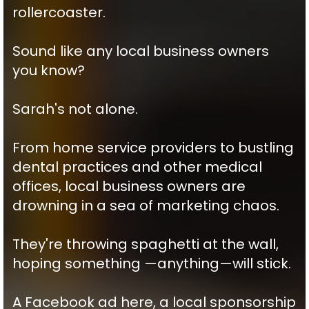
rollercoaster.
Sound like any local business owners
you know?
Sarah's not alone.
From home service providers to bustling
dental practices and other medical
offices, local business owners are
drowning in a sea of marketing chaos.
They're throwing spaghetti at the wall,
hoping something —anything—will stick.
A Facebook ad here, a local sponsorship