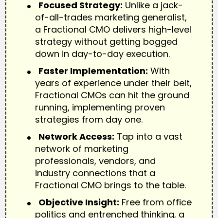
Focused Strategy:
Unlike a jack-
of-all-trades marketing generalist,
a Fractional CMO delivers high-level
strategy without getting bogged
down in day-to-day execution.
Faster Implementation:
With
years of experience under their belt,
Fractional CMOs can hit the ground
running, implementing proven
strategies from day one.
Network Access:
Tap into a vast
network of marketing
professionals, vendors, and
industry connections that a
Fractional CMO brings to the table.
Objective Insight:
Free from office
politics and entrenched thinking, a