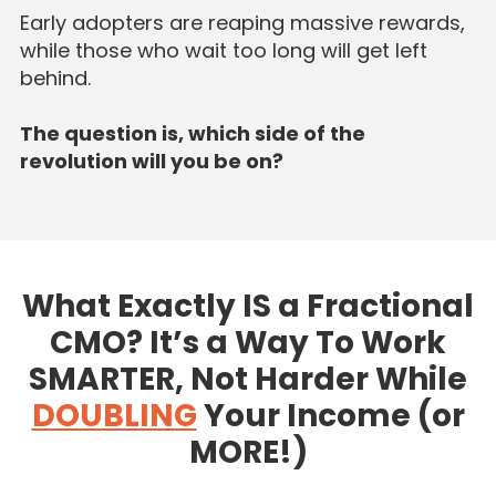
Early adopters are reaping massive rewards,
while those who wait too long will get left
behind.
The question is, which side of the
revolution will you be on?
What Exactly IS a Fractional
CMO? It’s a Way To Work
SMARTER, Not Harder While
DOUBLING
Your Income (or
MORE!)