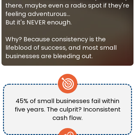
there, maybe even a radio spot if they're
feeling adventurous…
But it's NEVER enough.
Why? Because consistency is the
lifeblood of success, and most small
businesses are bleeding out.
45% of small businesses fail within
five years. The culprit? Inconsistent
cash flow.