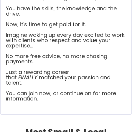
You have the skills, the knowledge and the
drive.
Now, it's time to get paid for it.
Imagine waking up every day excited to work
with clients who respect and value your
expertise...
No more free advice, no more chasing
payments.
Just a rewarding career
that
FINALLY
matched your passion and
talent.
You can join now, or continue on for more
information.