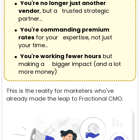
You're no longer just another
vendor
, but a trusted strategic
partner…
You're commanding premium
rates
for your expertise, not just
your time…
You're working fewer hours
but
making a bigger impact (and a lot
more money)
This is the reality for marketers who've
already made the leap to Fractional CMO.