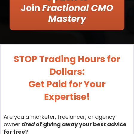
Join
Fractional CMO
Mastery
STOP Trading Hours for
Dollars:
Get Paid for Your
Expertise!
Are you a marketer, freelancer, or agency
owner
tired
of giving away your best advice
for free
?