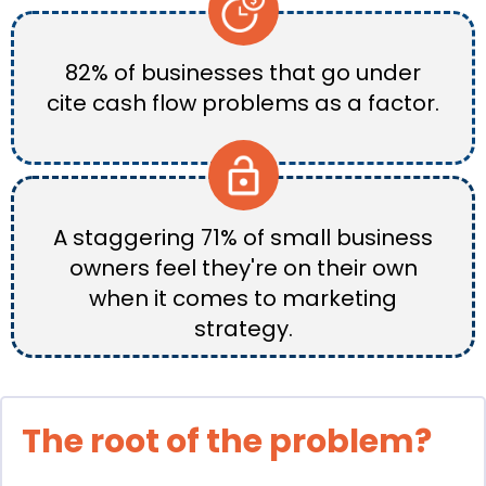
82% of businesses that go under
cite cash flow problems as a factor.
A staggering 71% of small business
owners feel they're on their own
when it comes to marketing
strategy.
The root of the problem?