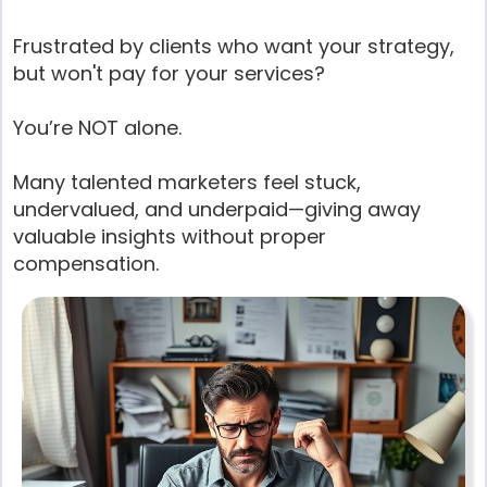
Frustrated by clients who want your strategy,
but won't pay for your services?
You’re NOT alone.
Many talented marketers feel stuck,
undervalued, and underpaid—giving away
valuable insights without proper
compensation.