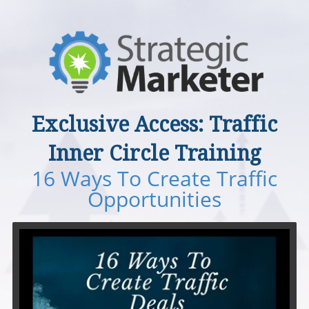
Exclusive Access: ​​​​​​​Traffic
Inner Circle Training
16 Ways To Create Traffic
Opportunities