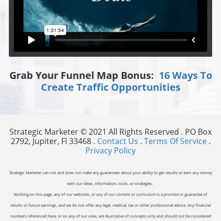
Grab Your Funnel Map Bonus:
16 Ways To
Create Traffic Opportunities
Strategic Marketer © 2021 All Rights Reserved . PO Box
2792, Jupiter, Fl 33468 .
Contact Us
.
Terms Of Service
.
Privacy Policy
Strategic Marketer can not and does not make any guarantees about your ability to get results or earn any money
with our ideas, information, tools, or strategies.
Nothing on this page, any of our websites, or any of our content or curriculum is a promise or guarantee of
results or future earnings, and we do not offer any legal, medical, tax or other professional advice. Any financial
numbers referenced here, or on any of our sites, are illustrative of concepts only and should not be considered