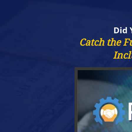
Did 
Catch the F
Incl