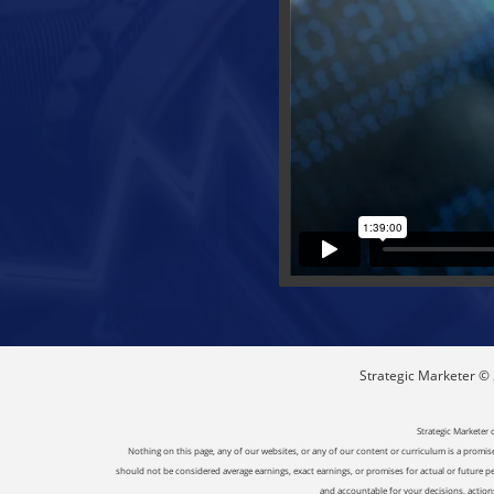
Strategic Marketer © 2
Strategic Marketer 
Nothing on this page, any of our websites, or any of our content or curriculum is a promise 
should not be considered average earnings, exact earnings, or promises for actual or future p
and accountable for your decisions, actions 