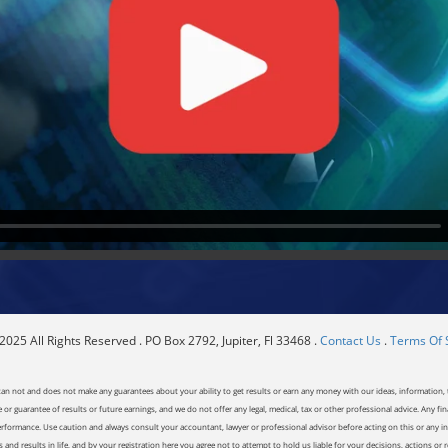
025 All Rights Reserved . PO Box 2792, Jupiter, Fl 33468 .
Contact Us
.
Terms Of 
can not and does not make any guarantees about your ability to get results or earn any money with our ideas, information, t
or guarantee of results or future earnings, and we do not offer any legal, medical, tax or other professional advice. Any fin
erformance. Use caution and always consult your accountant, lawyer or professional advisor before acting on this or any inf
and results in life, and by your registration here you agree not to attempt to hold us liable for your decisions, actions or 