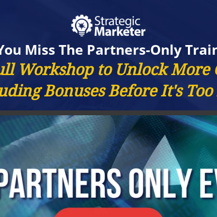
You Miss The Partners-Only Trai
ull Workshop to Unlock More
uding Bonuses Before It's Too