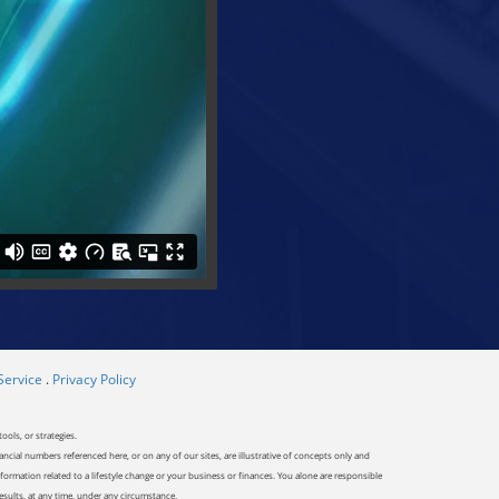
Service
.
Privacy Policy
ools, or strategies.
ancial numbers referenced here, or on any of our sites, are illustrative of concepts only and
ormation related to a lifestyle change or your business or finances. You alone are responsible
results, at any time, under any circumstance.