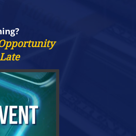
ning?
 Opportunity
 Late