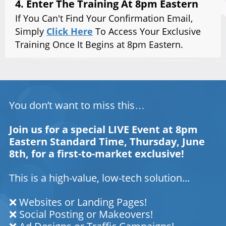
4. Enter The Training At 8pm Eastern
If You Can't Find Your Confirmation Email,
Simply
Click Here
To Access Your Exclusive
Training Once It Begins at 8pm Eastern.
You don’t want to miss this…
Join us for a special LIVE Event at 8pm
Eastern Standard Time, Thursday, June
8th, for a first-to-market exclusive!
This is a high-value, low-tech solution...
❌ Websites or Landing Pages!
❌ Social Posting or Makeovers!