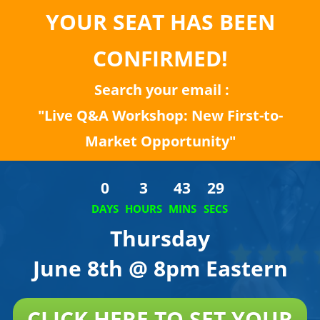
YOUR SEAT HAS BEEN
CONFIRMED!
Search your email :
"Live Q&A Workshop: New First-to-
Market Opportunity"
0
3
43
29
DAYS
HOURS
MINS
SECS
Thursday
June 8th @ 8pm Eastern
CLICK HERE TO SET YOUR