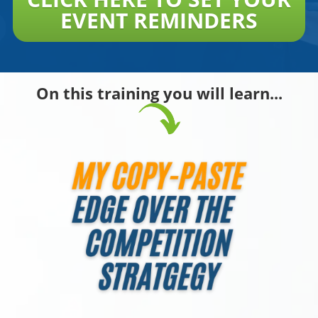
EVENT REMINDERS
On this training you will learn...