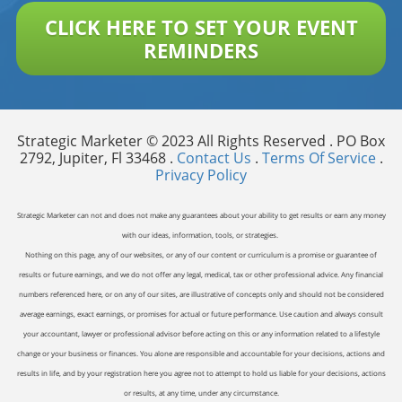
CLICK HERE TO SET YOUR EVENT
REMINDERS
Strategic Marketer © 2023 All Rights Reserved . PO Box
2792, Jupiter, Fl 33468 .
Contact Us
.
Terms Of Service
.
Privacy Policy
Strategic Marketer can not and does not make any guarantees about your ability to get results or earn any money
with our ideas, information, tools, or strategies.
Nothing on this page, any of our websites, or any of our content or curriculum is a promise or guarantee of
results or future earnings, and we do not offer any legal, medical, tax or other professional advice. Any financial
numbers referenced here, or on any of our sites, are illustrative of concepts only and should not be considered
average earnings, exact earnings, or promises for actual or future performance. Use caution and always consult
your accountant, lawyer or professional advisor before acting on this or any information related to a lifestyle
change or your business or finances. You alone are responsible and accountable for your decisions, actions and
results in life, and by your registration here you agree not to attempt to hold us liable for your decisions, actions
or results, at any time, under any circumstance.