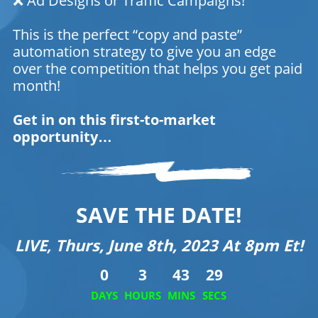
❌ Ad Designs or Traffic Campaigns!
This is the perfect “copy and paste”
automation strategy to give you an edge
over the competition that helps you get paid
month!
Get in on this first-to-market
opportunity…
SAVE THE DATE!
LIVE, Thurs, June 8th, 2023 At 8pm Et!
0
3
43
29
DAYS
HOURS
MINS
SECS