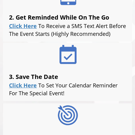
2. Get Reminded While On The Go
Click Here
To Receive a SMS Text Alert Before
The Event Starts (Highly Recommended)
3. Save The Date
Click Here
To Set Your Calendar Reminder
For The Special Event!