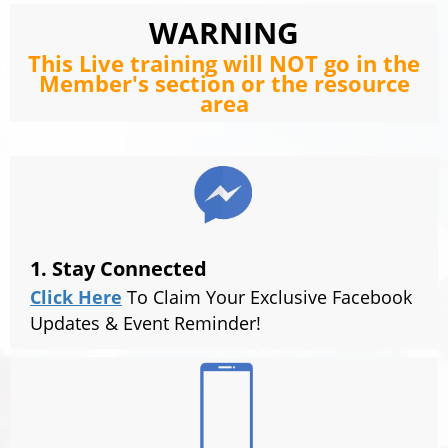
WARNING
This Live training will NOT go in the
Member's section or the resource
area
1. Stay Connected
Click Here
To Claim Your Exclusive Facebook
Updates & Event Reminder!