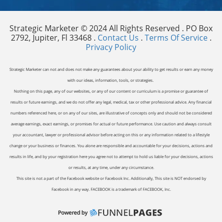
Strategic Marketer © 2024 All Rights Reserved . PO Box
2792, Jupiter, Fl 33468 .
Contact Us
.
Terms Of Service
.
Privacy Policy
Strategic Marketer can not and does not make any guarantees about your ability to get results or earn any money
with our ideas, information, tools, or strategies.
Nothing on this page, any of our websites, or any of our content or curriculum is a promise or guarantee of
results or future earnings, and we do not offer any legal, medical, tax or other professional advice. Any financial
numbers referenced here, or on any of our sites, are illustrative of concepts only and should not be considered
average earnings, exact earnings, or promises for actual or future performance. Use caution and always consult
your accountant, lawyer or professional advisor before acting on this or any information related to a lifestyle
change or your business or finances. You alone are responsible and accountable for your decisions, actions and
results in life, and by your registration here you agree not to attempt to hold us liable for your decisions, actions
or results, at any time, under any circumstance.
This site is not a part of the Facebook website or Facebook Inc. Additionally, This site is NOT endorsed by
Facebook in any way. FACEBOOK is a trademark of FACEBOOK, Inc.