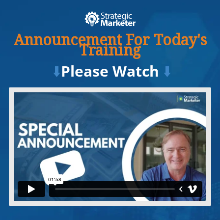
Announcement For Today's
Training
⬇️
Please Watch
⬇️