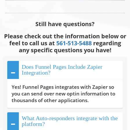
Still have questions?
Please check out the information below or
feel to call us at
561-513-5488
regarding
any specific questions you have!
Does Funnel Pages Include Zapier
Integration?
Yes! Funnel Pages integrates with Zapier so
you can send over new optin information to
thousands of other applications.
What Auto-responders integrate with the
platform?