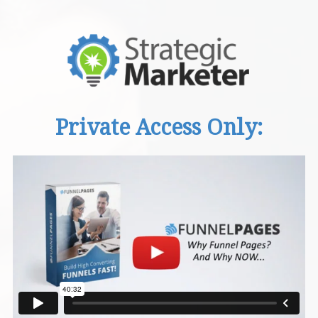
Private Access Only: