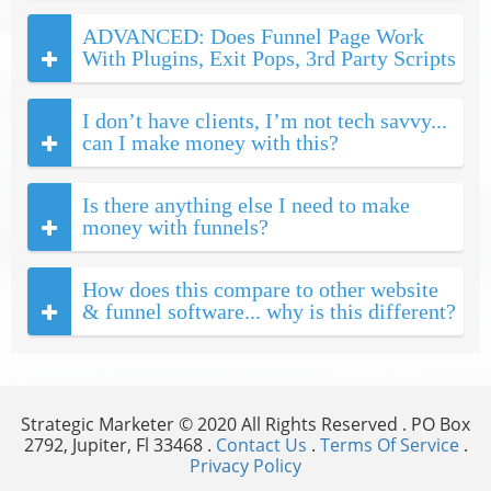
ADVANCED: Does Funnel Page Work
With Plugins, Exit Pops, 3rd Party Scripts
I don’t have clients, I’m not tech savvy...
can I make money with this?
Is there anything else I need to make
money with funnels?
How does this compare to other website
& funnel software... why is this different?
Strategic Marketer © 2020 All Rights Reserved . PO Box
2792, Jupiter, Fl 33468 .
Contact Us
.
Terms Of Service
.
Privacy Policy