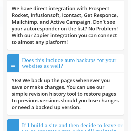
We have direct integration with Prospect
Rocket, Infusionsoft, Icontact, Get Responce,
Mailchimp, and Active Campaign. Don't see
your autoresponder on the list? No Problem!
With our Zapier integration you can connect
to almost any platform!
Does this include auto backups for your
websites as well?
YES! We back up the pages whenever you
save or make changes. You can use our
simple revision history tool to restore pages
to previous versions should you lose changes
or need a backed up version.
If I build a site and then decide to leave or
we go separate ways, who will maintain