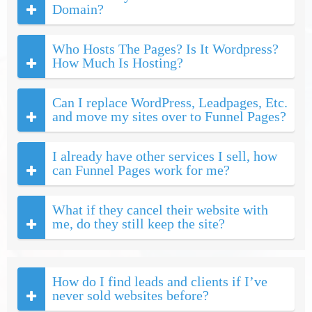
Domain?
Who Hosts The Pages? Is It Wordpress?
How Much Is Hosting?
Can I replace WordPress, Leadpages, Etc.
and move my sites over to Funnel Pages?
I already have other services I sell, how
can Funnel Pages work for me?
What if they cancel their website with
me, do they still keep the site?
How do I find leads and clients if I’ve
never sold websites before?