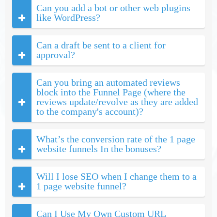
Can you add a bot or other web plugins
like WordPress?
Can a draft be sent to a client for
approval?
Can you bring an automated reviews
block into the Funnel Page (where the
reviews update/revolve as they are added
to the company's account)?
What’s the conversion rate of the 1 page
website funnels In the bonuses?
Will I lose SEO when I change them to a
1 page website funnel?
Can I Use My Own Custom URL