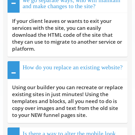
and make changes to the site?
If your client leaves or wants to exit your
services with the site, you can easily
download the HTML code of the site that
they can use to migrate to another service or
platform.
How do you replace an existing website?
Using our builder you can recreate or replace
existing sites in just minutes! Using the
templates and blocks, all you need to do is
copy over images and text from the old site
to your NEW funnel pages site.
Is there a way to alter the mobile look