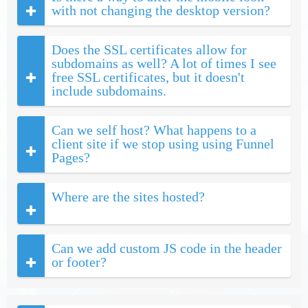
with not changing the desktop version?
Does the SSL certificates allow for
subdomains as well? A lot of times I see
free SSL certificates, but it doesn't
include subdomains.
Can we self host? What happens to a
client site if we stop using using Funnel
Pages?
Where are the sites hosted?
Can we add custom JS code in the header
or footer?