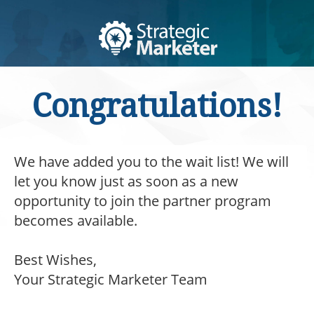
Congratulations!
We have added you to the wait list! We will
let you know just as soon as a new
opportunity to join the partner program
becomes available.
Best Wishes,
Your Strategic Marketer Team