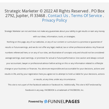
Strategic Marketer © 2022 All Rights Reserved . PO Box
2792, Jupiter, Fl 33468 .
Contact Us
.
Terms Of Service
.
Privacy Policy
Strategic Marketer can not and does not make any guarantees about your ability to get results or earn any money
with our ideas, information, tools, or strategies.
Nothing on this page, any of our websites, or any of our content or curriculum is a promise or guarantee of
results or future earnings, and we do not offer any legal, medical, tax or other professional advice. Any financial
numbers referenced here, or on any of our sites, are illustrative of concepts only and should not be considered
average earnings, exact earnings, or promises for actual or future performance. Use caution and always consult
your accountant, lawyer or professional advisor before acting on this or any information related to a lifestyle
change or your business or finances. You alone are responsible and accountable for your decisions, actions and
results in life, and by your registration here you agree not to attempt to hold us liable for your decisions, actions
or results, at any time, under any circumstance.
This site is not a part of the Facebook website or Facebook Inc. Additionally, This site is NOT endorsed by
Facebook in any way. FACEBOOK is a trademark of FACEBOOK, Inc.