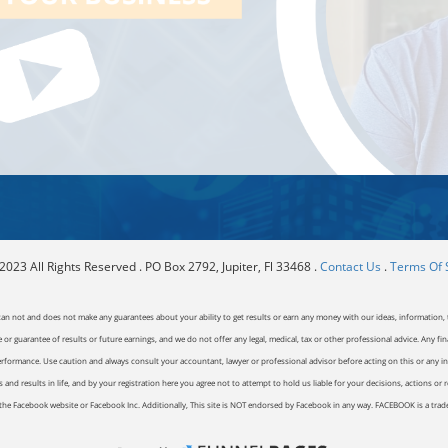
023 All Rights Reserved . PO Box 2792, Jupiter, Fl 33468 .
Contact Us
.
Terms Of 
can not and does not make any guarantees about your ability to get results or earn any money with our ideas, information, t
or guarantee of results or future earnings, and we do not offer any legal, medical, tax or other professional advice. Any fin
erformance. Use caution and always consult your accountant, lawyer or professional advisor before acting on this or any inf
and results in life, and by your registration here you agree not to attempt to hold us liable for your decisions, actions or 
of the Facebook website or Facebook Inc. Additionally, This site is NOT endorsed by Facebook in any way. FACEBOOK is a tr