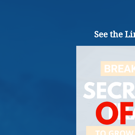
See the L