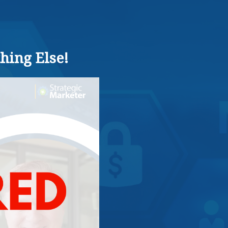
hing Else!