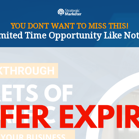
YOU DONT WANT TO MISS THIS!
imited Time Opportunity Like Not