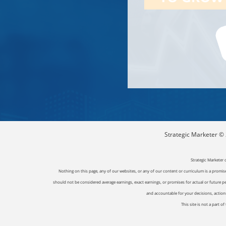
Strategic Marketer © 2
Strategic Marketer 
Nothing on this page, any of our websites, or any of our content or curriculum is a promise 
should not be considered average earnings, exact earnings, or promises for actual or future p
and accountable for your decisions, actions 
This site is not a part 