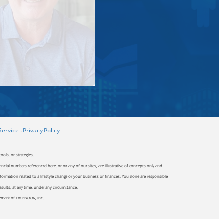
Service
.
Privacy Policy
ools, or strategies.
ancial numbers referenced here, or on any of our sites, are illustrative of concepts only and
ormation related to a lifestyle change or your business or finances. You alone are responsible
results, at any time, under any circumstance.
ademark of FACEBOOK, Inc.