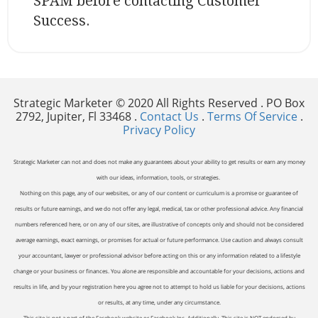
SPAM before contacting Customer
Success.
Strategic Marketer © 2020 All Rights Reserved . PO Box
2792, Jupiter, Fl 33468 .
Contact Us
.
Terms Of Service
.
Privacy Policy
Strategic Marketer can not and does not make any guarantees about your ability to get results or earn any money
with our ideas, information, tools, or strategies.
Nothing on this page, any of our websites, or any of our content or curriculum is a promise or guarantee of
results or future earnings, and we do not offer any legal, medical, tax or other professional advice. Any financial
numbers referenced here, or on any of our sites, are illustrative of concepts only and should not be considered
average earnings, exact earnings, or promises for actual or future performance. Use caution and always consult
your accountant, lawyer or professional advisor before acting on this or any information related to a lifestyle
change or your business or finances. You alone are responsible and accountable for your decisions, actions and
results in life, and by your registration here you agree not to attempt to hold us liable for your decisions, actions
or results, at any time, under any circumstance.
This site is not a part of the Facebook website or Facebook Inc. Additionally, This site is NOT endorsed by