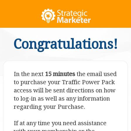
Congratulations!
In the next
15 minutes
the email used
to purchase your Traffic Power Pack
access will be sent directions on how
to log-in as well as any information
regarding your Purchase.
If at any time you need assistance