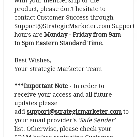
with your membership or the
product, please don't hesitate to
contact Customer Success through
Support@StrategicMarketer.com Support
hours are
Monday - Friday from 9am
to 5pm Eastern Standard Time.
​​​​​​​Best Wishes,
Your Strategic Marketer Team
***Important Note
- In order to
receive your access and all future
updates please
add
support@strategicmarketer.com
to
your email provider's
'Safe Sender'
list. Otherwise, please check your