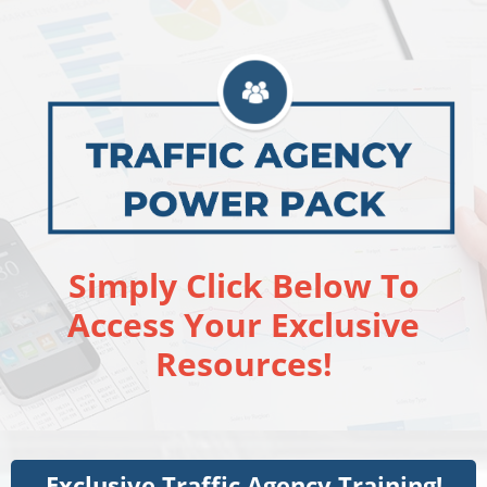
Simply Click Below To
Access Your Exclusive
Resources!
Exclusive Traffic Agency Training!