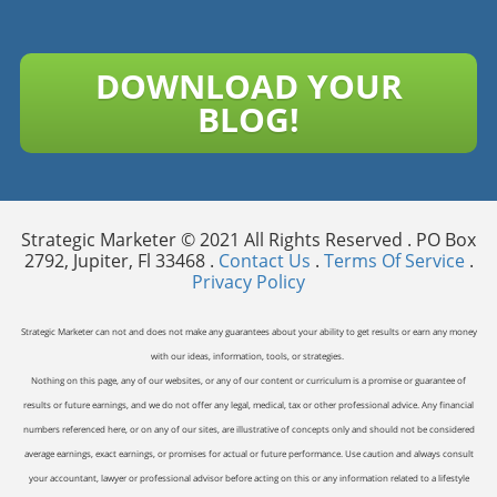
DOWNLOAD YOUR
BLOG!
Strategic Marketer © 2021 All Rights Reserved . PO Box
2792, Jupiter, Fl 33468 .
Contact Us
.
Terms Of Service
.
Privacy Policy
Strategic Marketer can not and does not make any guarantees about your ability to get results or earn any money
with our ideas, information, tools, or strategies.
Nothing on this page, any of our websites, or any of our content or curriculum is a promise or guarantee of
results or future earnings, and we do not offer any legal, medical, tax or other professional advice. Any financial
numbers referenced here, or on any of our sites, are illustrative of concepts only and should not be considered
average earnings, exact earnings, or promises for actual or future performance. Use caution and always consult
your accountant, lawyer or professional advisor before acting on this or any information related to a lifestyle