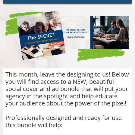
This month, leave the designing to us! Below
you will find access to a NEW, beautiful
social cover and ad bundle that will put your
agency in the spotlight and help educate
your audience about the power of the pixel!
Professionally designed and ready for use
this bundle will help: