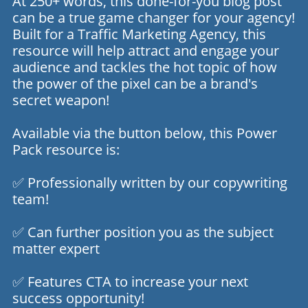
At 250+ words, this done-for-you blog post
can be a true game changer for your agency!
Built for a Traffic Marketing Agency, this
resource will help attract and engage your
audience and tackles the hot topic of how
the power of the pixel can be a brand's
secret weapon!
Available via the button below, this Power
Pack resource is:
✅ Professionally written by our copywriting
team!
✅ Can further position you as the subject
matter expert
✅ Features CTA to increase your next
success opportunity!