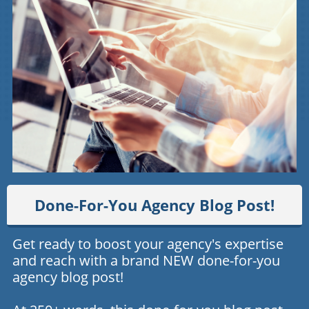
Done-For-You Agency Blog Post!
Get ready to boost your agency's expertise
and reach with a brand NEW done-for-you
agency blog post!