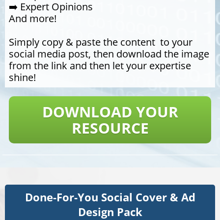
➡️ Expert Opinions
And more!
Simply copy & paste the content to your
social media post, then download the image
from the link and then let your expertise
shine!
DOWNLOAD YOUR
RESOURCE
Done-For-You Social Cover & Ad
​​​​​​​Design Pack