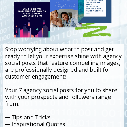
Stop worrying about what to post and get
ready to let your expertise shine with agency
social posts that feature compelling images,
are professionally designed and built for
customer engagement!
Your 7 agency social posts for you to share
with your prospects and followers range
from:
➡️ Tips and Tricks
➡️ Inspirational Quotes