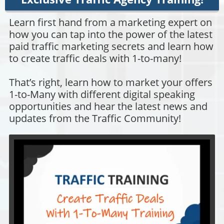
Learn first hand from a marketing expert on
how you can tap into the power of the latest
paid traffic marketing secrets and learn how
to create traffic deals with 1-to-many!
That’s right, learn how to market your offers
1-to-Many with different digital speaking
opportunities and hear the latest news and
updates from the Traffic Community!