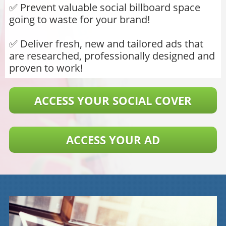
​​​​​​​✅ Prevent valuable social billboard space
going to waste for your brand!
✅ Deliver fresh, new and tailored ads that
are researched, professionally designed and
proven to work!
ACCESS YOUR SOCIAL COVER
ACCESS YOUR AD