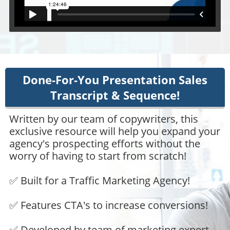
Done-For-You Presentation Sales
Transcript & Sequence!
Written by our team of copywriters, this
exclusive resource will help you expand your
agency's prospecting efforts without the
worry of having to start from scratch!
✅ Built for a Traffic Marketing Agency!
✅ Features CTA's to increase conversions!
✅ Developed by team of marketing expert