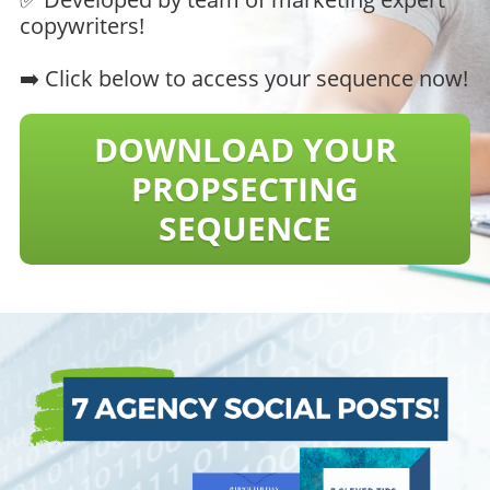
copywriters!
➡️ Click below to access your sequence now!
DOWNLOAD YOUR
​​​​​​​PROPSECTING
SEQUENCE