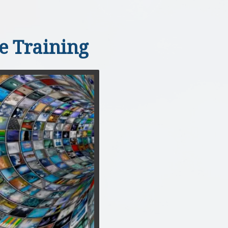
le Training