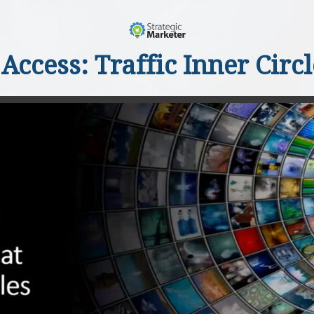
Access: Traffic Inner Circ