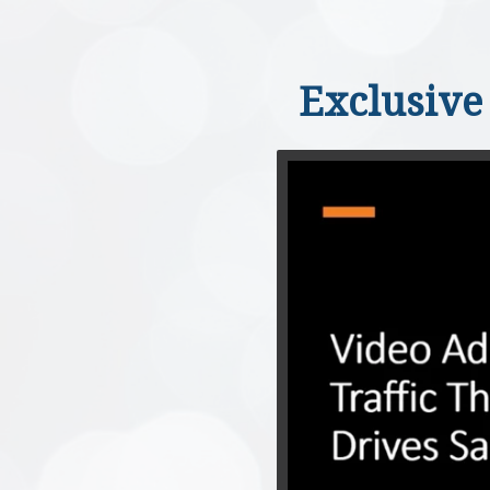
Exclusive 