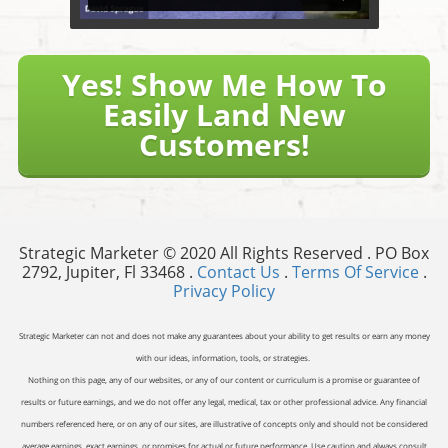
Yes! Show Me How To
Easily Land New
Customers!
Strategic Marketer © 2020 All Rights Reserved . PO Box
2792, Jupiter, Fl 33468 .
Contact Us
.
Terms Of Service
.
Privacy Policy
Strategic Marketer can not and does not make any guarantees about your ability to get results or earn any money
with our ideas, information, tools, or strategies.
Nothing on this page, any of our websites, or any of our content or curriculum is a promise or guarantee of
results or future earnings, and we do not offer any legal, medical, tax or other professional advice. Any financial
numbers referenced here, or on any of our sites, are illustrative of concepts only and should not be considered
average earnings, exact earnings, or promises for actual or future performance. Use caution and always consult