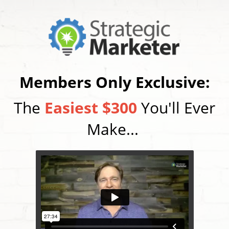
Members Only Exclusive:
The
Easiest $300
You'll Ever
Make...