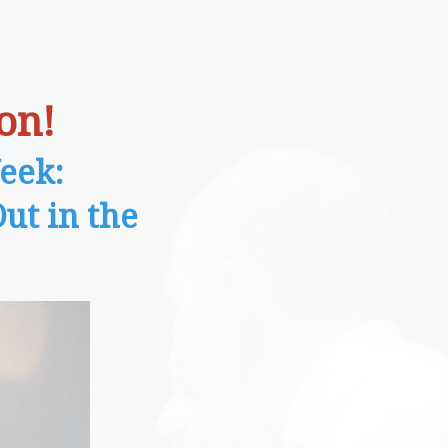
on!
eek:
ut in the