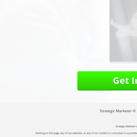
Get 
Strategic Marketer © 2
Strategic Marketer 
Nothing on this page, any of our websites, or any of our content or curriculum is a promise 