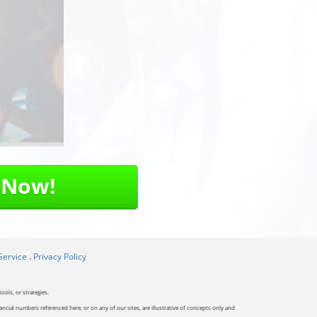
 Now!
Service
.
Privacy Policy
ools, or strategies.
ancial numbers referenced here, or on any of our sites, are illustrative of concepts only and