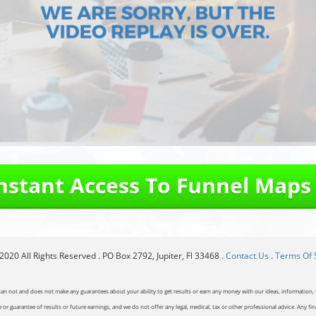
Instant Access To Funnel Maps
020 All Rights Reserved . PO Box 2792, Jupiter, Fl 33468 .
Contact Us
.
Terms Of 
can not and does not make any guarantees about your ability to get results or earn any money with our ideas, information, t
or guarantee of results or future earnings, and we do not offer any legal, medical, tax or other professional advice. Any fin