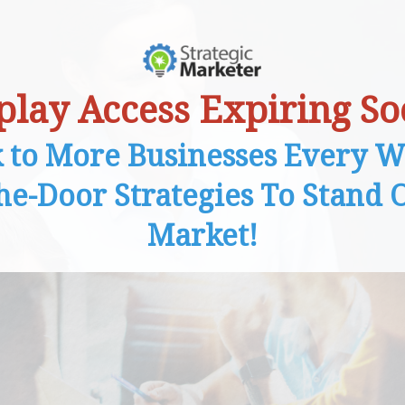
play Access Expiring So
k to More Businesses Every W
the-Door Strategies To Stand O
Market!