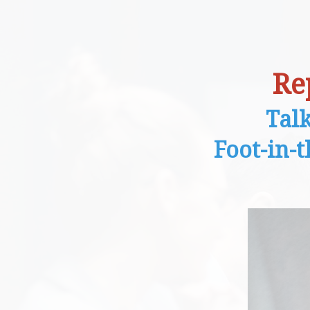
Re
Tal
Foot-in-