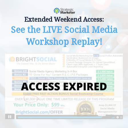
Extended Weekend Access:
See the LIVE Social Media
Workshop Replay!