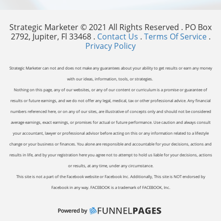
Strategic Marketer © 2021 All Rights Reserved . PO Box
2792, Jupiter, Fl 33468 .
Contact Us
.
Terms Of Service
.
Privacy Policy
Strategic Marketer can not and does not make any guarantees about your ability to get results or earn any money
with our ideas, information, tools, or strategies.
Nothing on this page, any of our websites, or any of our content or curriculum is a promise or guarantee of
results or future earnings, and we do not offer any legal, medical, tax or other professional advice. Any financial
numbers referenced here, or on any of our sites, are illustrative of concepts only and should not be considered
average earnings, exact earnings, or promises for actual or future performance. Use caution and always consult
your accountant, lawyer or professional advisor before acting on this or any information related to a lifestyle
change or your business or finances. You alone are responsible and accountable for your decisions, actions and
results in life, and by your registration here you agree not to attempt to hold us liable for your decisions, actions
or results, at any time, under any circumstance.
This site is not a part of the Facebook website or Facebook Inc. Additionally, This site is NOT endorsed by
Facebook in any way. FACEBOOK is a trademark of FACEBOOK, Inc.