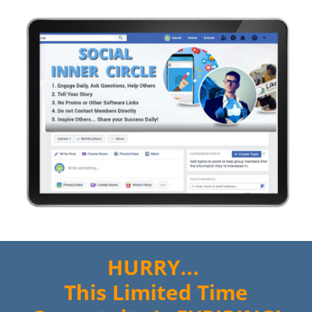
HURRY...
This Limited Time