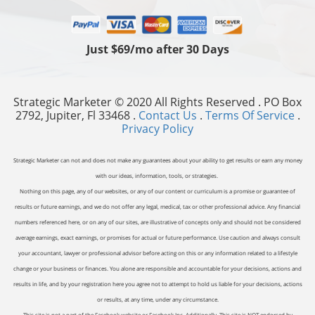
Just $69/mo after 30 Days
Strategic Marketer © 2020 All Rights Reserved . PO Box
2792, Jupiter, Fl 33468 .
Contact Us
.
Terms Of Service
.
Privacy Policy
Strategic Marketer can not and does not make any guarantees about your ability to get results or earn any money
with our ideas, information, tools, or strategies.
Nothing on this page, any of our websites, or any of our content or curriculum is a promise or guarantee of
results or future earnings, and we do not offer any legal, medical, tax or other professional advice. Any financial
numbers referenced here, or on any of our sites, are illustrative of concepts only and should not be considered
average earnings, exact earnings, or promises for actual or future performance. Use caution and always consult
your accountant, lawyer or professional advisor before acting on this or any information related to a lifestyle
change or your business or finances. You alone are responsible and accountable for your decisions, actions and
results in life, and by your registration here you agree not to attempt to hold us liable for your decisions, actions
or results, at any time, under any circumstance.
This site is not a part of the Facebook website or Facebook Inc. Additionally, This site is NOT endorsed by