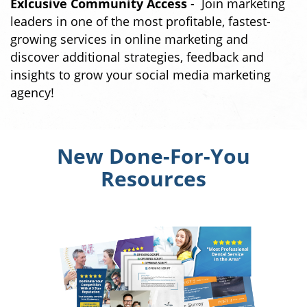
Exlcusive Community Access
- Join marketing
leaders in one of the most profitable, fastest-
growing services in online marketing and
discover additional strategies, feedback and
insights to grow your social media marketing
agency!
New Done-For-You
Resources