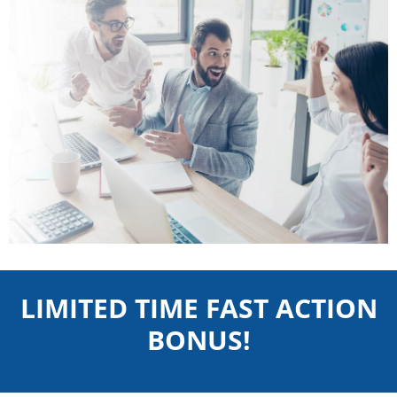
LIMITED TIME FAST ACTION
BONUS!