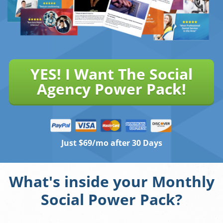
YES! I Want The Social
Agency Power Pack!
Just $69/mo after 30 Days
What's inside your Monthly
Social Power Pack?