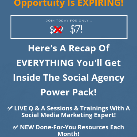
Opportuity Is EXPIRING!
Here's A Recap Of
EVERYTHING You'll Get
​​​​​​​Inside The Social Agency
Power Pack!
✅ LIVE Q & A Sessions & Trainings With A
Social Media Marketing Expert!
✅ NEW Done-For-You Resources Each
Month!