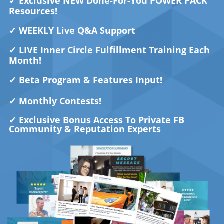
✓
Exclusive NEW Done-For-You POWER PACK
Resources!
✓
WEEKLY Live Q&A Support
✓ LIVE Inner Circle Fulfillment Training Each
Month!
✓
Beta Program & Features Input!
✓
Monthly Contests!
✓ Exclusive Bonus
Access To Private FB
Community & Reputation Experts