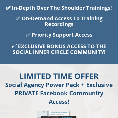
✅ In-Depth Over The Shoulder Trainings!
✅ On-Demand Access To Training
Recordings
✅ Priority Support Access
✅ EXCLUSIVE BONUS ACCESS TO THE
SOCIAL INNER CIRCLE COMMUNITY!
LIMITED TIME OFFER
Social Agency Power Pack + Exclusive
PRIVATE Facebook Community
Access!