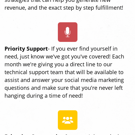
revenue, and the exact step by step fulfillment!
Priority Support
- If you ever find yourself in
need, just know we've got you've covered! Each
month we're giving you a direct line to our
technical support team that will be available to
assist and answer your social media marketing
questions and make sure that you're never left
hanging during a time of need!