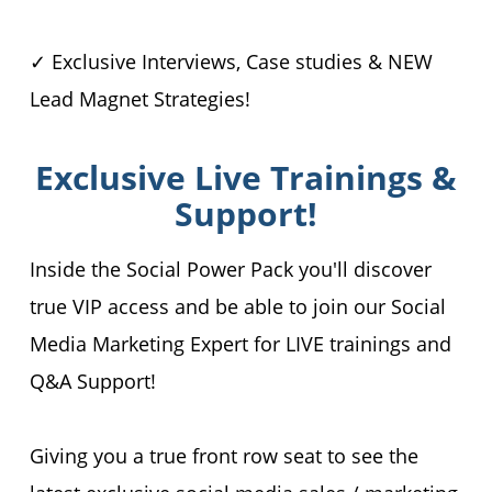
✓ Exclusive Interviews, Case studies & NEW
Lead Magnet Strategies!
Exclusive Live Trainings &
Support!
Inside the Social Power Pack you'll discover
true VIP access and be able to join our Social
Media Marketing Expert for LIVE trainings and
Q&A Support!
Giving you a true front row seat to see the