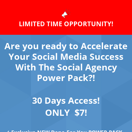
LIMITED TIME OPPORTUNITY!
Are you ready to Accelerate
Your Social Media Success
With The Social Agency
Power Pack?!
30 Days Access!
ONLY $7!