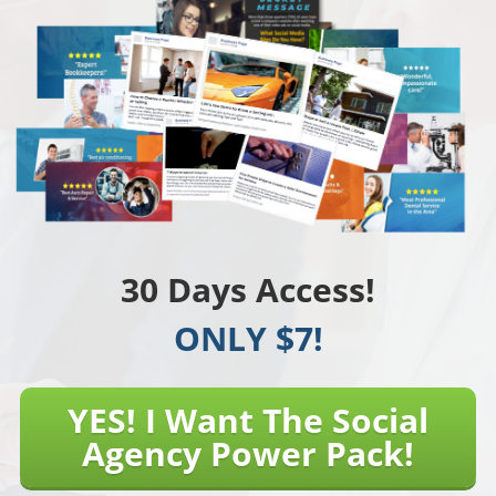
30 Days Access!
ONLY $7!
YES! I Want The Social
Agency Power Pack!