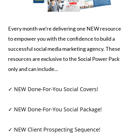
Every month we're delivering one NEW resource
to empower you with the confidence to build a
successful social media marketing agency. These
resources are exclusive to the Social Power Pack
only and can include...
✓ NEW Done-For-You Social Covers!
✓ NEW Done-For-You Social Package!
✓ NEW Client Prospecting Sequence!