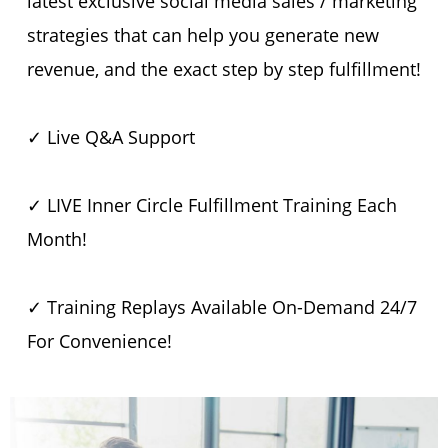
latest exclusive social media sales / marketing
strategies that can help you generate new
revenue, and the exact step by step fulfillment!
✓ Live Q&A Support
✓ LIVE Inner Circle Fulfillment Training Each
Month!
✓ Training Replays Available On-Demand 24/7
For Convenience!