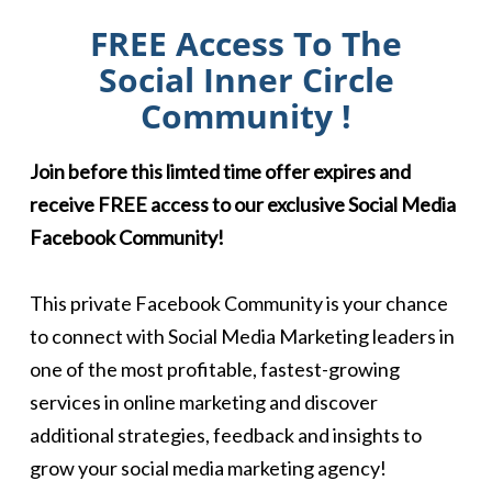
FREE Access To The
Social Inner Circle
Community !
Join before this limted time offer expires and
receive FREE access to our exclusive Social Media
Facebook Community!
This private Facebook Community is your chance
to connect with Social Media Marketing leaders in
one of the most profitable, fastest-growing
services in online marketing and discover
additional strategies, feedback and insights to
grow your social media marketing agency!