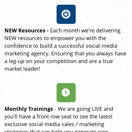
NEW Resources -
Each month we're delivering
NEW resources to empower you with the
confidence to build a successful social media
marketing agency. Ensuring that you always have
a leg-up on your competition and are a true
market leader!
Monthly Trainings
- We are going LIVE and
you'll have a front row seat to see the latest
exclusive social media sales / marketing
strategies that can help you generate new