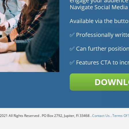
engage your audience 
Navigate Social Medi
Available via the butt
✅ Professionally writt
✅ Can further position
✅ Features CTA to inc
DOWNLO
021 All Rights Reserved . PO Box 2792, Jupiter, Fl 33468 .
Contact Us
.
Terms Of 