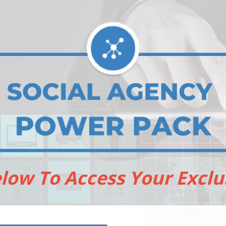
elow To Access Your Exclu