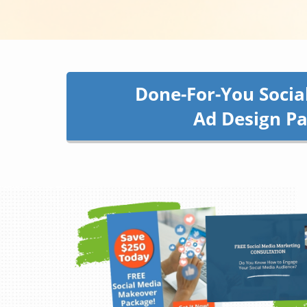
Done-For-You Socia
Ad Design P