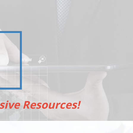
sive Resources!