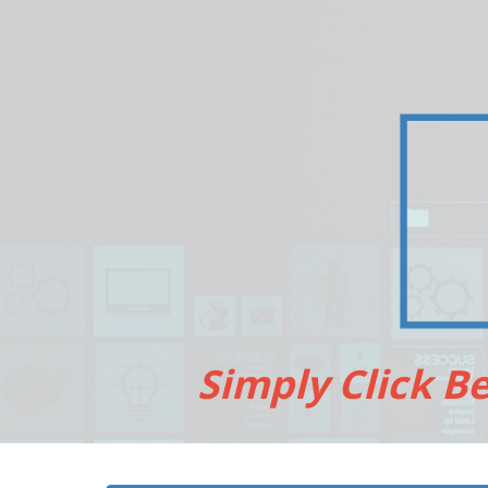
Simply Click B