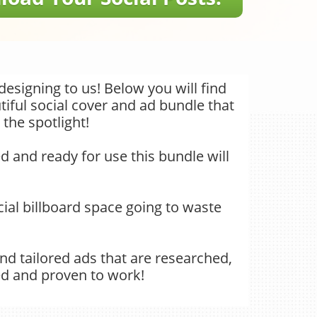
designing to us! Below you will find
iful social cover and ad bundle that
 the spotlight!
d and ready for use this bundle will
 social billboard space going to waste
nd tailored ads that are researched,
ed and proven to work!