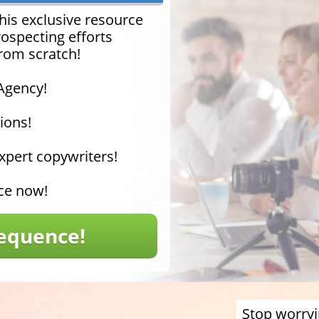
his exclusive resource
rospecting efforts
from scratch!
 Agency!
ions!
pert copywriters!
nce now!
equence!
Stop worryi