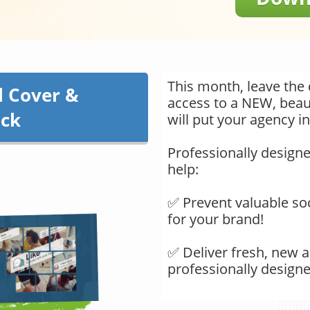
This month, leave the 
l Cover &
access to a NEW, beaut
ack
will put your agency in
Professionally designe
help:
​​​​​​​✅ Prevent valuable
for your brand!
✅ Deliver fresh, new a
professionally design