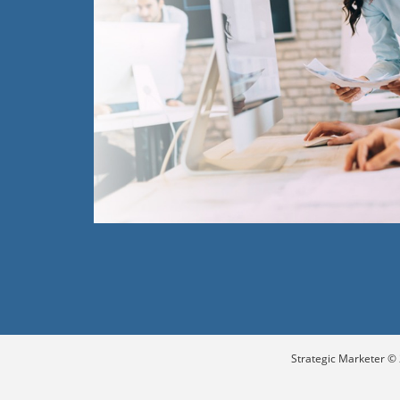
Strategic Marketer © 2