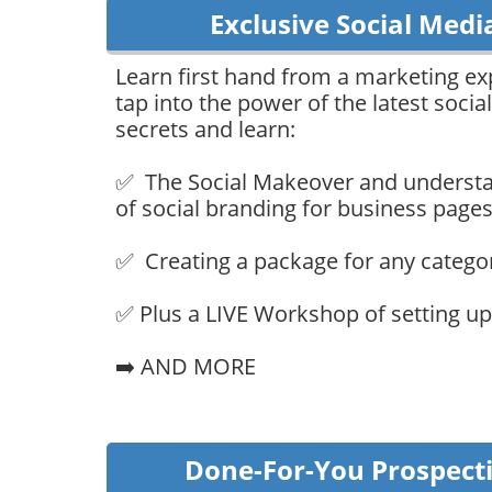
Exclusive Social Medi
Learn first hand from a marketing e
tap into the power of the latest soci
secrets and learn:
✅ The Social Makeover and understa
of social branding for business pages
✅ Creating a package for any catego
✅ Plus a LIVE Workshop of setting up 
➡️ AND MORE
Done-For-You Prospect