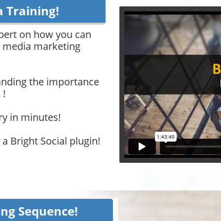
a Training!
xpert on how you can
al media marketing
nding the importance
 !
ry in minutes!
a Bright Social plugin!
ing Sequence!