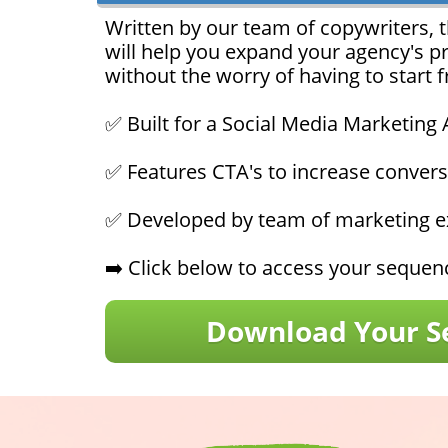
Written by our team of copywriters, t
will help you expand your agency's p
without the worry of having to start 
✅ Built for a Social Media Marketing
✅ Features CTA's to increase convers
✅ Developed by team of marketing ex
➡️ Click below to access your seque
Download Your S