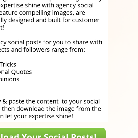
expertise shine with agency social
feature compelling images, are
lly designed and built for customer
t!
cy social posts for you to share with
cts and followers range from:
Tricks
ional Quotes
pinions
 & paste the content to your social
, then download the image from the
n let your expertise shine!
oad Your Social Posts!