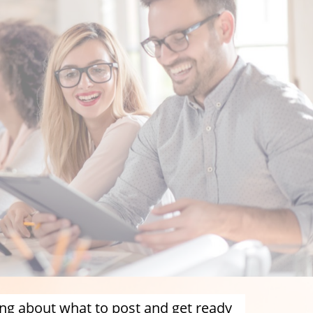
ng about what to post and get ready