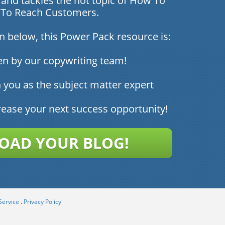
and tackles the hot topic of How To
a To Reach Customers.
on below, this Power Pack resource is:
en by our copywriting team!
 you as the subject matter expert
rease your next success opportunity!
AD YOUR BLOG!
Service
.
Privacy Policy