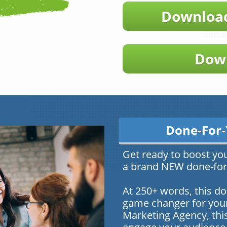
Download
Down
Done-For-
Get ready to boost yo
a brand NEW done-for-
At 250+ words, this do
game changer for your 
Marketing Agency, this