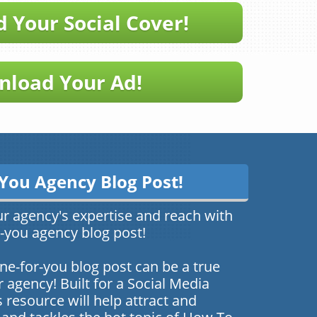
 Your Social Cover!
load Your Ad!
You Agency Blog Post!
ur agency's expertise and reach with
you agency blog post!
ne-for-you blog post can be a true
agency! Built for a Social Media
 resource will help attract and