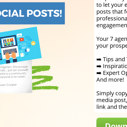
to let your 
posts that 
professiona
engagemen
Your 7 agen
your prospe
➡️ Tips and 
➡️ Inspirat
➡️ Expert O
And more!
Simply copy
media post
link and the
Downl