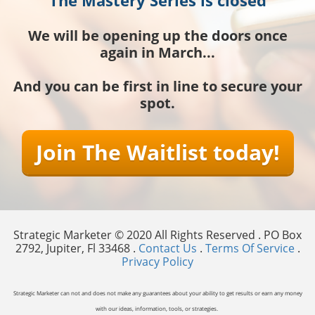
We will be opening up the doors once
again in March...
And you can be first in line to secure your
spot.
Join The Waitlist today!
Strategic Marketer © 2020 All Rights Reserved . PO Box
2792, Jupiter, Fl 33468 .
Contact Us
.
Terms Of Service
.
Privacy Policy
Strategic Marketer can not and does not make any guarantees about your ability to get results or earn any money
with our ideas, information, tools, or strategies.