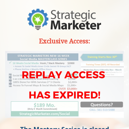
Exclusive Access:
The Mastery Series is closed