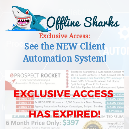
Exclusive Access:
See the NEW Client
Automation System!