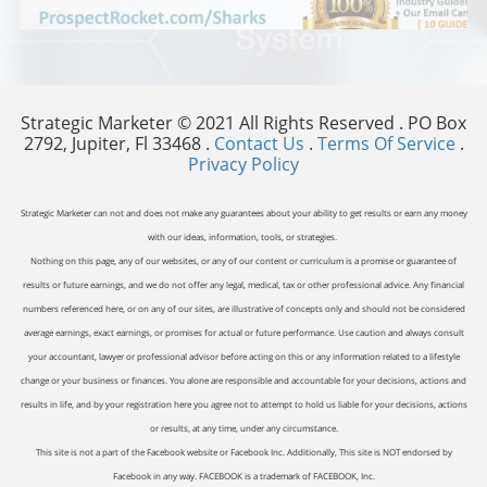
Strategic Marketer © 2021 All Rights Reserved . PO Box
2792, Jupiter, Fl 33468 .
Contact Us
.
Terms Of Service
.
Privacy Policy
Strategic Marketer can not and does not make any guarantees about your ability to get results or earn any money
with our ideas, information, tools, or strategies.
Nothing on this page, any of our websites, or any of our content or curriculum is a promise or guarantee of
results or future earnings, and we do not offer any legal, medical, tax or other professional advice. Any financial
numbers referenced here, or on any of our sites, are illustrative of concepts only and should not be considered
average earnings, exact earnings, or promises for actual or future performance. Use caution and always consult
your accountant, lawyer or professional advisor before acting on this or any information related to a lifestyle
change or your business or finances. You alone are responsible and accountable for your decisions, actions and
results in life, and by your registration here you agree not to attempt to hold us liable for your decisions, actions
or results, at any time, under any circumstance.
This site is not a part of the Facebook website or Facebook Inc. Additionally, This site is NOT endorsed by
Facebook in any way. FACEBOOK is a trademark of FACEBOOK, Inc.