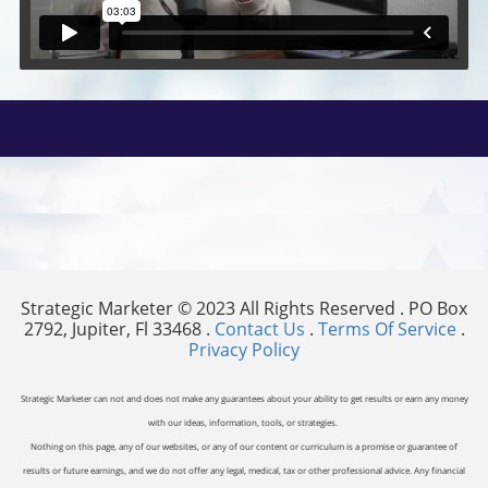
Strategic Marketer © 2023 All Rights Reserved . PO Box
2792, Jupiter, Fl 33468 .
Contact Us
.
Terms Of Service
.
Privacy Policy
Strategic Marketer can not and does not make any guarantees about your ability to get results or earn any money
with our ideas, information, tools, or strategies.
Nothing on this page, any of our websites, or any of our content or curriculum is a promise or guarantee of
results or future earnings, and we do not offer any legal, medical, tax or other professional advice. Any financial