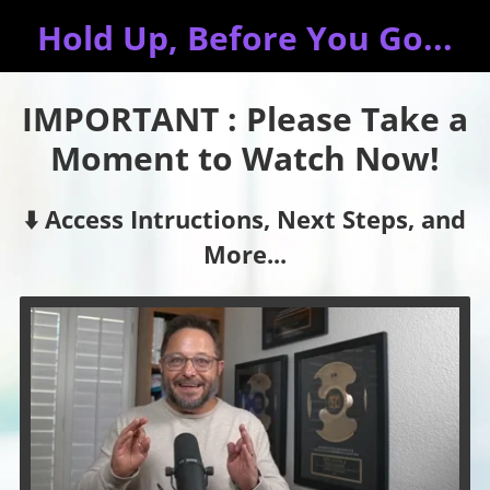
Hold Up, Before You Go...
IMPORTANT : Please Take a
Moment to Watch Now!
⬇️ Access Intructions, Next Steps, and
More...