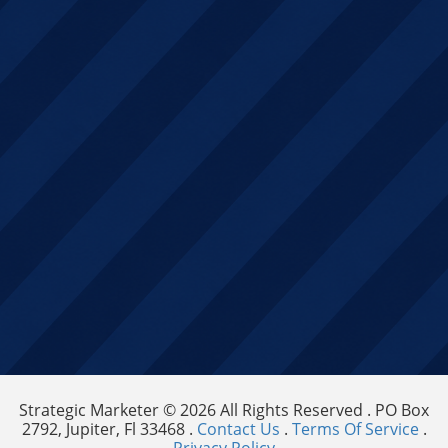
Strategic Marketer © 2026 All Rights Reserved . PO Box
2792, Jupiter, Fl 33468 .
Contact Us
.
Terms Of Service
.