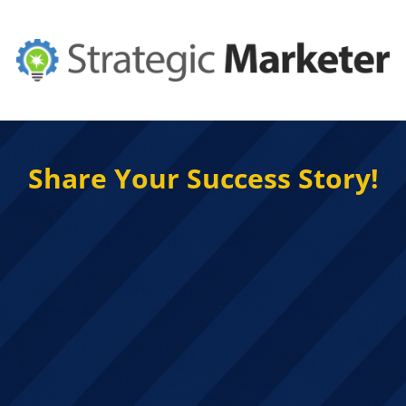
Share Your Success Story!