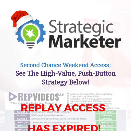
Second Chance Weekend Access:
See The High-Value, Push-Button
Strategy Below!