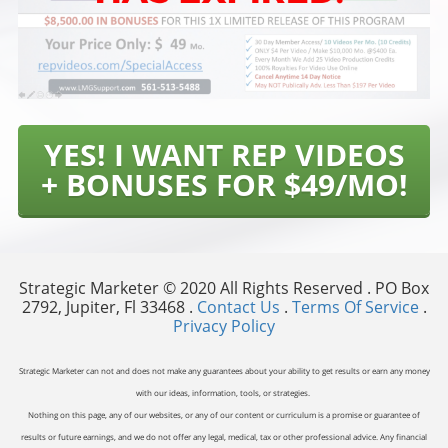
YES! I WANT REP VIDEOS
+ BONUSES FOR $49/MO!
Strategic Marketer © 2020 All Rights Reserved . PO Box
2792, Jupiter, Fl 33468 .
Contact Us
.
Terms Of Service
.
Privacy Policy
Strategic Marketer can not and does not make any guarantees about your ability to get results or earn any money
with our ideas, information, tools, or strategies.
Nothing on this page, any of our websites, or any of our content or curriculum is a promise or guarantee of
results or future earnings, and we do not offer any legal, medical, tax or other professional advice. Any financial