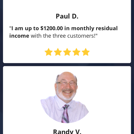
Paul D.
"
I am up to $1200.00 in monthly residual
income
with the three customers!"
Randy V.