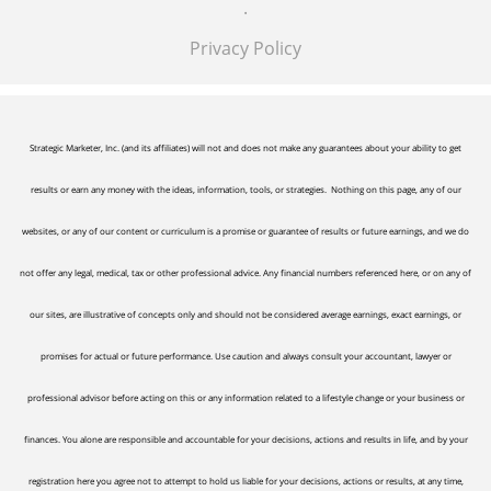
.
Privacy Policy
Strategic Marketer, Inc. (and its affiliates) will not and does not make any guarantees about your ability to get
results or earn any money with the ideas, information, tools, or strategies. Nothing on this page, any of our
websites, or any of our content or curriculum is a promise or guarantee of results or future earnings, and we do
not offer any legal, medical, tax or other professional advice. Any financial numbers referenced here, or on any of
our sites, are illustrative of concepts only and should not be considered average earnings, exact earnings, or
promises for actual or future performance. Use caution and always consult your accountant, lawyer or
professional advisor before acting on this or any information related to a lifestyle change or your business or
finances. You alone are responsible and accountable for your decisions, actions and results in life, and by your
registration here you agree not to attempt to hold us liable for your decisions, actions or results, at any time,