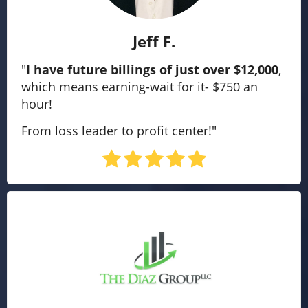
Jeff F.
"
I have future billings of just over $12,000
,
which means earning-wait for it- $750 an
hour!
From loss leader to profit center!"