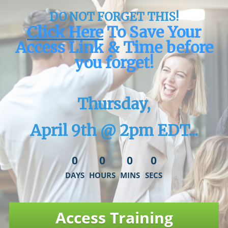
DO NOT FORGET THIS!
Click Here
To Save Your
Access Link & Time before
you forget!
Thursday,
April 9th @ 2pm EDT...
0
0
0
0
DAYS
HOURS
MINS
SECS
Access Training