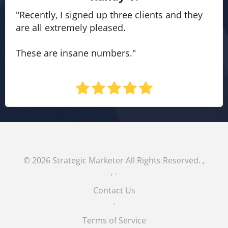
"Recently, I signed up three clients and they
are all extremely pleased.
These are insane numbers."
© 2026
Strategic Marketer
All Rights Reserved.
,
,
.
Contact Us
.
Terms of Service