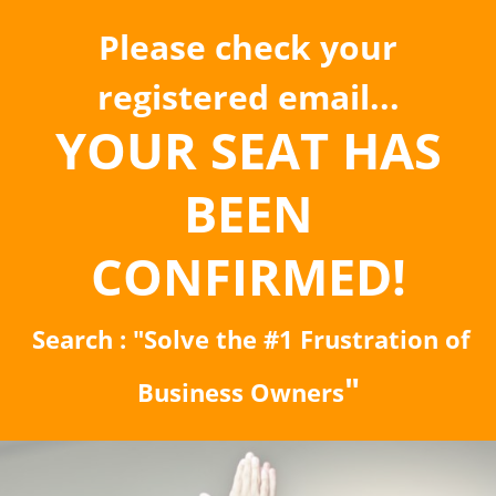
Please check your
registered email...
YOUR SEAT HAS
BEEN
CONFIRMED!
Search : "Solve the #1 Frustration of
"
Business Owners