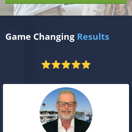
Game Changing
Results