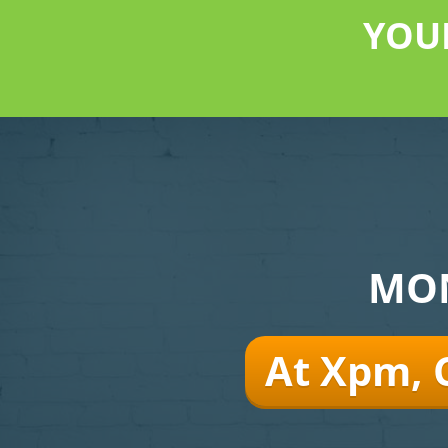
YOU
MON
At Xpm, 