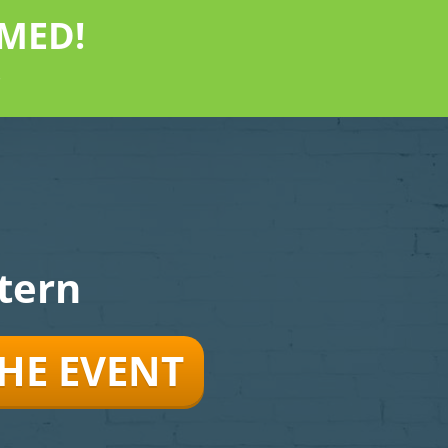
MED!
"
tern
THE EVENT