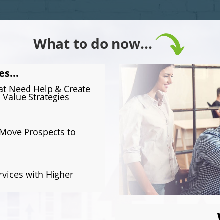
What to do now...
es...
hat Need Help & Create
 Value Strategies
 Move Prospects to
rvices with Higher