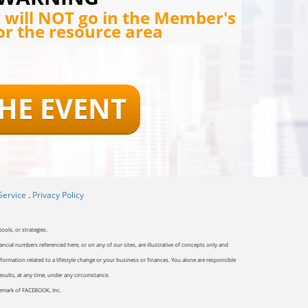
g will NOT go in the Member's
or the resource area
THE EVENT
Service
.
Privacy Policy
ools, or strategies.
ancial numbers referenced here, or on any of our sites, are illustrative of concepts only and
ormation related to a lifestyle change or your business or finances. You alone are responsible
results, at any time, under any circumstance.
ademark of FACEBOOK, Inc.