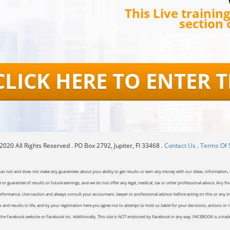
This Live trainin
section 
CLICK HERE TO ENTER 
020 All Rights Reserved . PO Box 2792, Jupiter, Fl 33468 .
Contact Us
.
Terms Of 
can not and does not make any guarantees about your ability to get results or earn any money with our ideas, information, t
or guarantee of results or future earnings, and we do not offer any legal, medical, tax or other professional advice. Any fin
erformance. Use caution and always consult your accountant, lawyer or professional advisor before acting on this or any inf
and results in life, and by your registration here you agree not to attempt to hold us liable for your decisions, actions or 
of the Facebook website or Facebook Inc. Additionally, This site is NOT endorsed by Facebook in any way. FACEBOOK is a tr