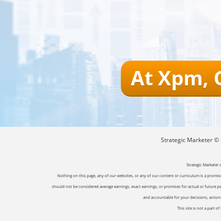
At Xpm, 
Strategic Marketer © 2
Strategic Marketer 
Nothing on this page, any of our websites, or any of our content or curriculum is a promise 
should not be considered average earnings, exact earnings, or promises for actual or future p
and accountable for your decisions, actions 
This site is not a part 