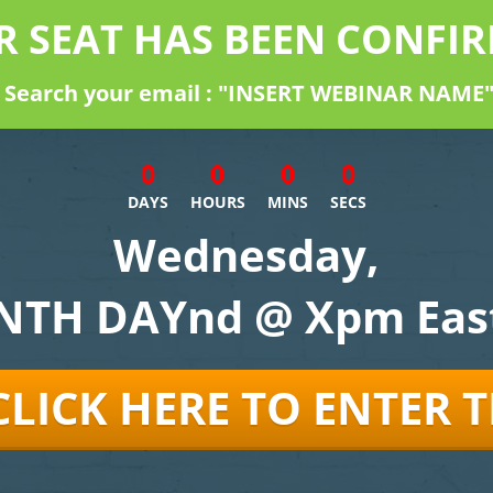
R SEAT HAS BEEN CONFIR
Search your email : "INSERT WEBINAR NAME
0
0
0
0
DAYS
HOURS
MINS
SECS
Wednesday,
TH DAYnd @ Xpm Eas
CLICK HERE TO ENTER 