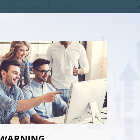
WARNING