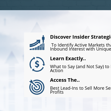
Discover Insider Strategi
To Identify Active Markets t
Inbound Interest with Unique
Learn Exactly..
What to Say (and Not Say) to
Action
Access The..
Best Lead-Ins to Sell More Se
Profits