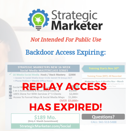
Not Intended For Public Use
Backdoor Access Expiring: