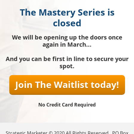
The Mastery Series is
closed
We will be opening up the doors once
again in March...
And you can be first in line to secure your
spot.
Join The Waitlist today!
No Credit Card Required
Strategic Marketer © 2020 All Rights Reserved . PO Box