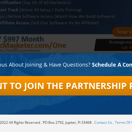
ous About Joining & Have Questions?
Schedule A Con
ANT TO JOIN THE PARTNERSHIP
022 All Rights Reserved . PO Box 2792, Jupiter, Fl 33468 .
Contact Us
.
Terms Of 