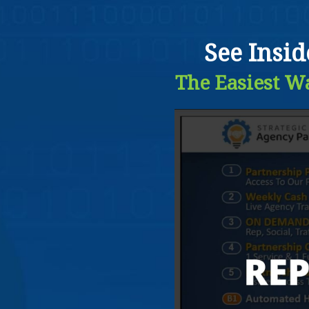
See Insi
The Easiest Wa