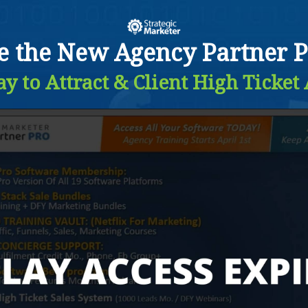
de the New Agency Partner P
y to Attract & Client High Ticket