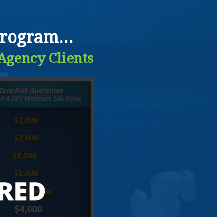
rogram...
 Agency Clients