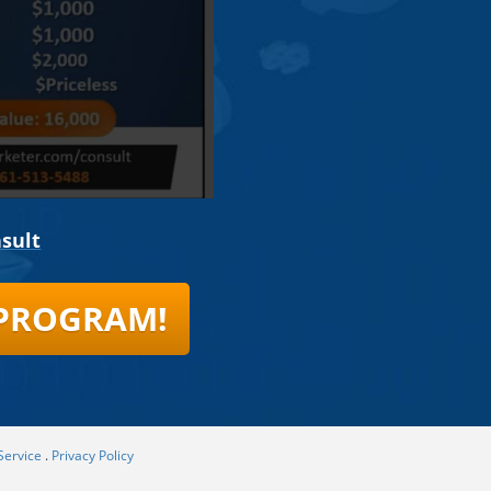
sult
 PROGRAM!
Service
.
Privacy Policy