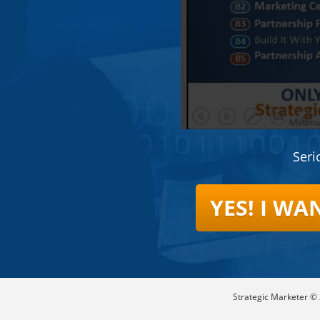
Seri
YES! I W
Strategic Marketer © 2