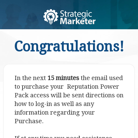
Congratulations!
In the next
15 minutes
the email used
to purchase your Reputation Power
Pack access will be sent directions on
how to log-in as well as any
information regarding your
Purchase.