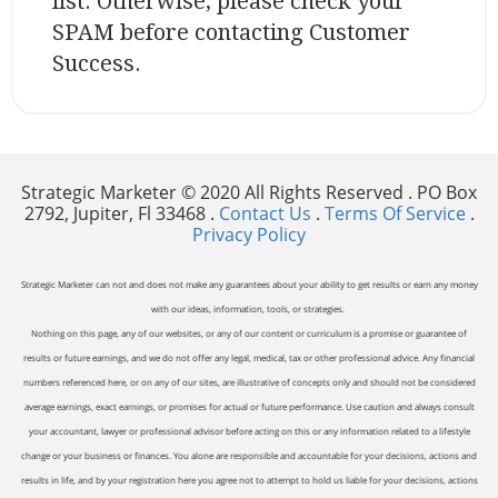
list. Otherwise, please check your
SPAM before contacting Customer
Success.
Strategic Marketer © 2020 All Rights Reserved . PO Box
2792, Jupiter, Fl 33468 .
Contact Us
.
Terms Of Service
.
Privacy Policy
Strategic Marketer can not and does not make any guarantees about your ability to get results or earn any money
with our ideas, information, tools, or strategies.
Nothing on this page, any of our websites, or any of our content or curriculum is a promise or guarantee of
results or future earnings, and we do not offer any legal, medical, tax or other professional advice. Any financial
numbers referenced here, or on any of our sites, are illustrative of concepts only and should not be considered
average earnings, exact earnings, or promises for actual or future performance. Use caution and always consult
your accountant, lawyer or professional advisor before acting on this or any information related to a lifestyle
change or your business or finances. You alone are responsible and accountable for your decisions, actions and
results in life, and by your registration here you agree not to attempt to hold us liable for your decisions, actions