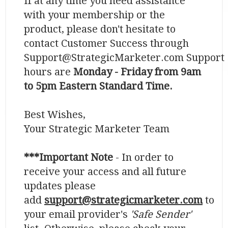
If at any time you need assistance
with your membership or the
product, please don't hesitate to
contact Customer Success through
Support@StrategicMarketer.com Support
hours are
Monday - Friday from 9am
to 5pm Eastern Standard Time.
​​​​​​​Best Wishes,
Your Strategic Marketer Team
***Important Note
- In order to
receive your access and all future
updates please
add
support@strategicmarketer.com
to
your email provider's
'Safe Sender'