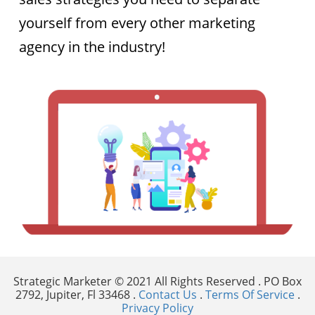
yourself from every other marketing
agency in the industry! ​​​​​​​
Strategic Marketer © 2021 All Rights Reserved . PO Box
2792, Jupiter, Fl 33468 .
Contact Us
.
Terms Of Service
.
Privacy Policy