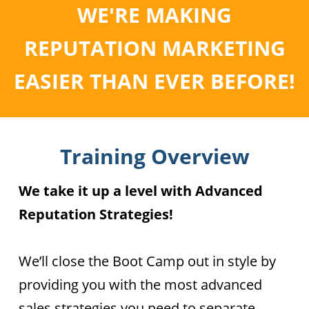
WE'RE MAKING
REPUTATION MARKETING
EASIER THAN EVER BEFORE!
Training Overview
We take it up a level with Advanced
Reputation Strategies!
We’ll close the Boot Camp out in style by
providing you with the most advanced
sales strategies you need to separate