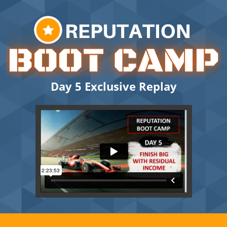
Day 5 Exclusive Replay