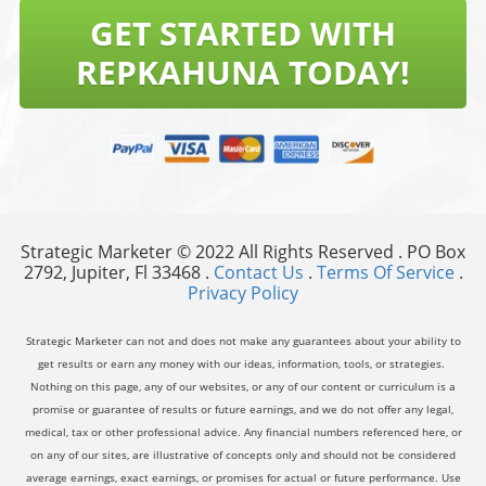
GET STARTED WITH
REPKAHUNA TODAY!
Strategic Marketer © 2022 All Rights Reserved . PO Box
2792, Jupiter, Fl 33468 .
Contact Us
.
Terms Of Service
.
Privacy Policy
Strategic Marketer can not and does not make any guarantees about your ability to
get results or earn any money with our ideas, information, tools, or strategies.
Nothing on this page, any of our websites, or any of our content or curriculum is a
promise or guarantee of results or future earnings, and we do not offer any legal,
medical, tax or other professional advice. Any financial numbers referenced here, or
on any of our sites, are illustrative of concepts only and should not be considered
average earnings, exact earnings, or promises for actual or future performance. Use