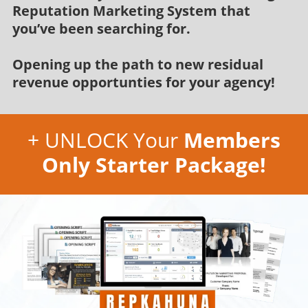
Reputation Marketing System that
you’ve been searching for.
Opening up the path to new residual
revenue opportunties for your agency!
+ UNLOCK Your
Members
Only Starter Package!