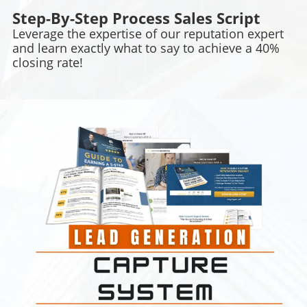
Step-By-Step Process Sales Script
Leverage the expertise of our reputation expert
and learn exactly what to say to achieve a 40%
closing rate!