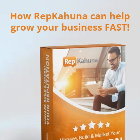
How RepKahuna can help
grow your business FAST!