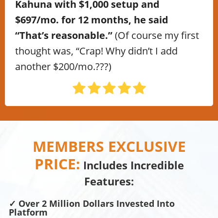
Kahuna with $1,000 setup and
$697/mo. for 12 months, he said
“That’s reasonable.”
(Of course my first
thought was, “Crap! Why didn’t I add
another $200/mo.???)
MEMBERS EXCLUSIVE
PRICE:
Includes Incredible
Features:
✓ Over 2 Million Dollars Invested Into
Platform