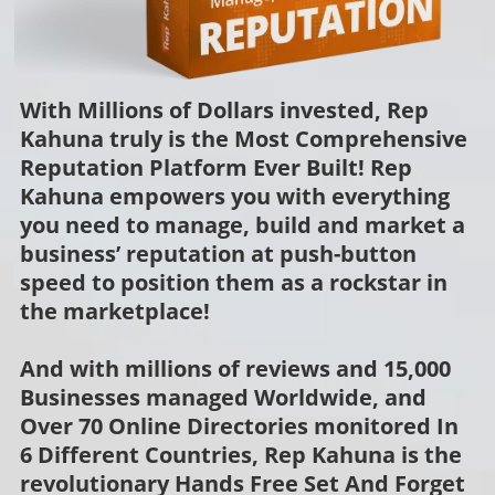
With Millions of Dollars invested, Rep
Kahuna truly is the Most Comprehensive
Reputation Platform Ever Built! Rep
Kahuna empowers you with everything
you need to manage, build and market a
business’ reputation at push-button
speed to position them as a rockstar in
the marketplace!
And with millions of reviews and 15,000
Businesses managed Worldwide, and
Over 70 Online Directories monitored In
6 Different Countries, Rep Kahuna is the
revolutionary Hands Free Set And Forget