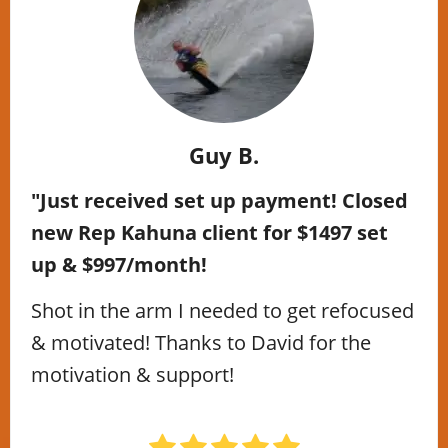
Guy B.
"Just received set up payment! Closed
new Rep Kahuna client for $1497 set
up & $997/month!
Shot in the arm I needed to get refocused
& motivated! Thanks to David for the
motivation & support!