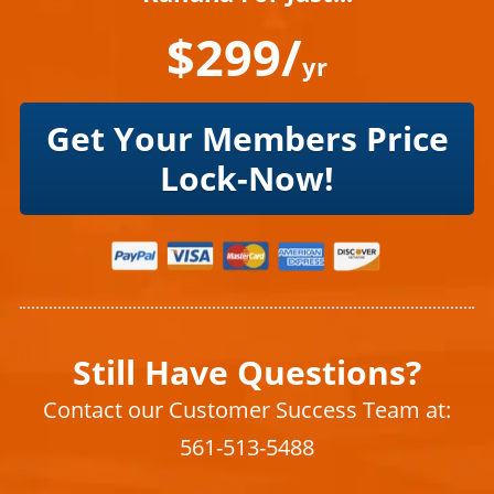
$299/
yr
Get Your Members Price
Lock-Now!
Still Have Questions?
Contact our Customer Success Team at:
561-513-5488