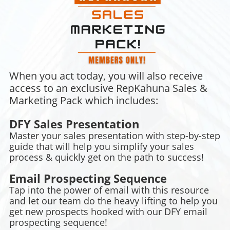
When you act today, you will also receive
access to an exclusive RepKahuna Sales &
Marketing Pack which includes:
DFY Sales Presentation
Master your sales presentation with step-by-step
guide that will help you simplify your sales
process & quickly get on the path to success!
Email Prospecting Sequence
Tap into the power of email with this resource
and let our team do the heavy lifting to help you
get new prospects hooked with our DFY email
prospecting sequence!