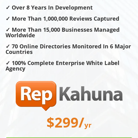
✓ Over 8 Years In Development
✓ More Than 1,000,000 Reviews Captured
✓ More Than 15,000 Businesses Managed
Worldwide
✓ 70 Online Directories Monitored In 6 Major
Countries
✓ 100% Complete Enterprise White Label
Agency
$299/
yr