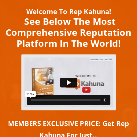
Welcome To Rep Kahuna!
See Below The Most
Comprehensive Reputation
Platform In The World!
MEMBERS EXCLUSIVE PRICE:
Get Rep
Kahuna For Just...