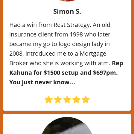
Simon S.
Had a win from Rest Strategy. An old
insurance client from 1998 who later
became my go to logo design lady in
2008, introduced me to a Mortgage
Broker who she is working with atm.
Rep
Kahuna for $1500 setup and $697pm.
You just never know…