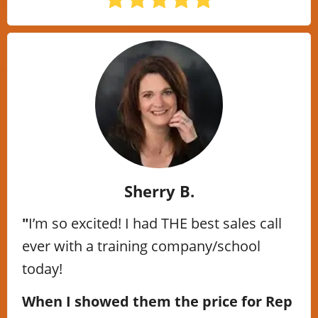
Sherry B.
"
I’m so excited! I had THE best sales call
ever with a training company/school
today!
When I showed them the price for Rep