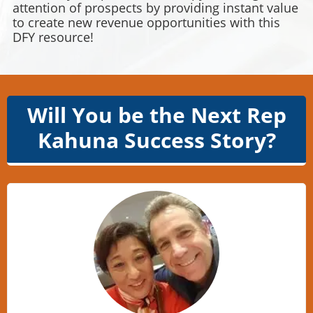
attention of prospects by providing instant value
to create new revenue opportunities with this
DFY resource!
Will You be the Next Rep
Kahuna Success Story?