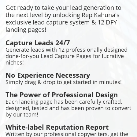
Get ready to take your lead generation to
the next level by unlocking Rep Kahuna's
exclusive lead capture system & 12 DFY
landing pages!
Capture Leads 24/7
Generate leads with 12 professionally designed
done-for-you Lead Capture Pages for lucrative
niches!
No Experience Necessary
Simply drag & drop to get started in minutes!
The Power of Professional Design
Each landing page has been carefully crafted,
designed, tested and has been proven to convert
by our team!
White-label Reputation Report
Written by our professional copywriters, get the