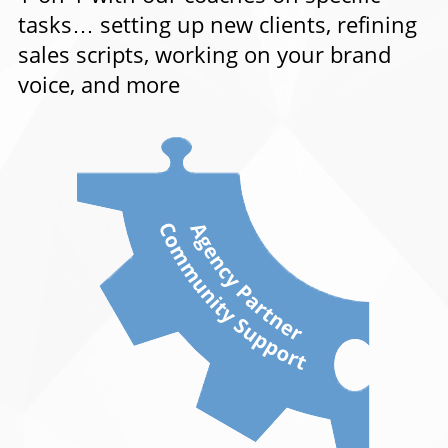
tasks… setting up new clients, refining
sales scripts, working on your brand
voice, and more