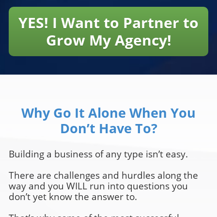
YES! I Want to Partner to
Grow My Agency!
Why Go It Alone When You
Don’t Have To?
Building a business of any type isn’t easy.
There are challenges and hurdles along the
way and you WILL run into questions you
don’t yet know the answer to.