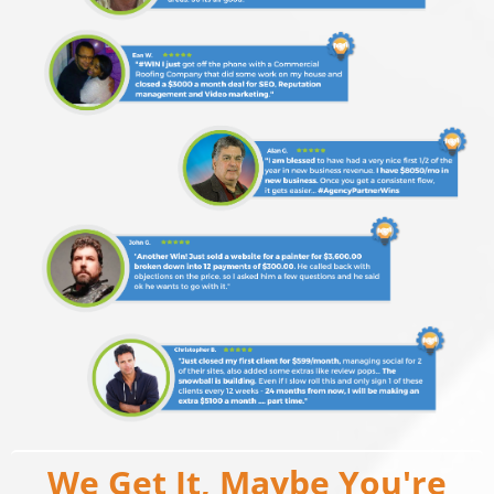
We Get It, Maybe You're