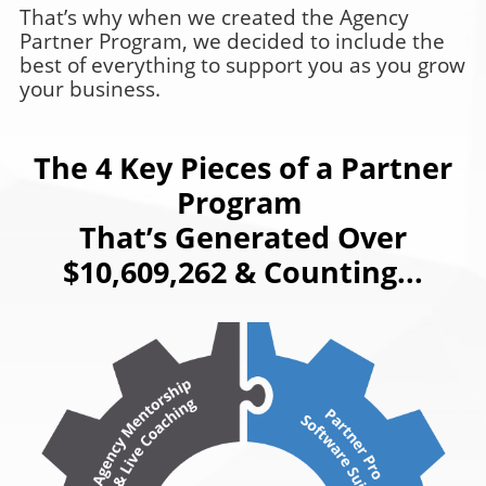
That’s why when we created the Agency
Partner Program, we decided to include the
best of everything to support you as you grow
your business.
The 4 Key Pieces of a Partner
Program
That’s Generated Over
$10,609,262 & Counting...