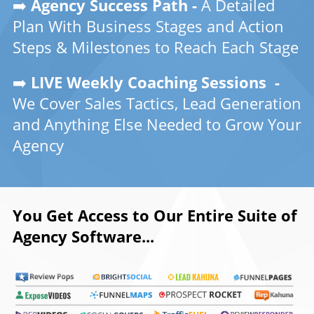
➡️
Agency Success Path -
A Detailed
Plan With Business Stages and Action
Steps & Milestones to Reach Each Stage
➡️
LIVE Weekly Coaching Sessions -
We Cover Sales Tactics, Lead Generation
and Anything Else Needed to Grow Your
Agency
You Get Access to Our Entire Suite of
Agency Software...