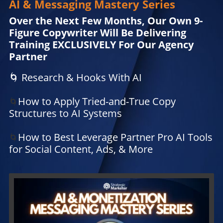
AI & Messaging Mastery Series
Over the Next Few Months, Our Own 9-
Figure Copywriter Will Be Delivering
Training EXCLUSIVELY For Our Agency
Partner
🌀 Research & Hooks With AI
How to Apply Tried-and-True Copy
🌀
Structures to AI Systems
How to Best Leverage Partner Pro AI Tools
🌀
for Social Content, Ads, & More