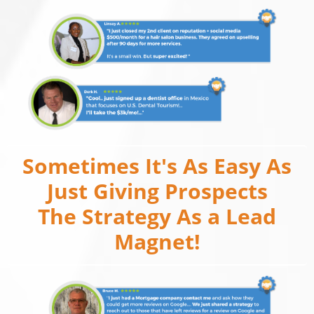
Sometimes It's As Easy As
Just Giving Prospects
The Strategy As a Lead
Magnet!