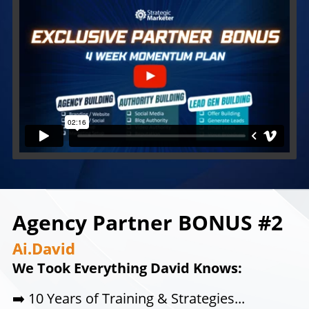
Agency Partner BONUS #2
Ai.David
We Took Everything David Knows:
➡️
10 Years of Training & Strategies...