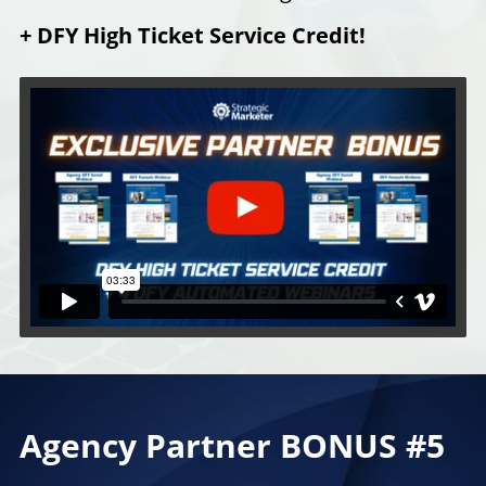
+ DFY High Ticket Service Credit!
Agency Partner BONUS #5