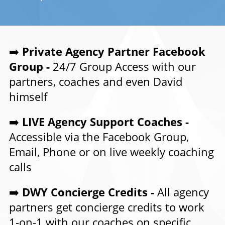
➡️
Private Agency Partner Facebook
Group -
24/7 Group Access with our
partners, coaches and even David
himself
➡️
LIVE Agency Support Coaches -
Accessible via the Facebook Group,
Email, Phone or on live weekly coaching
calls
➡️
DWY Concierge Credits -
All agency
partners get concierge credits to work
1-on-1 with our coaches on specific