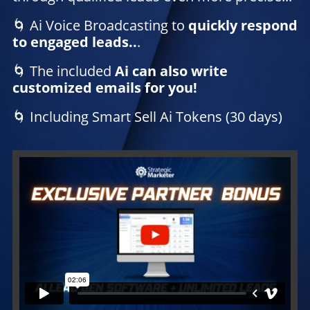
🌀 Ai Voice Broadcasting to
quickly respond
to engaged leads..
.
🌀 The included
Ai can also write
customized emails for you!
🌀 Including Smart Sell Ai Tokens (30 days)