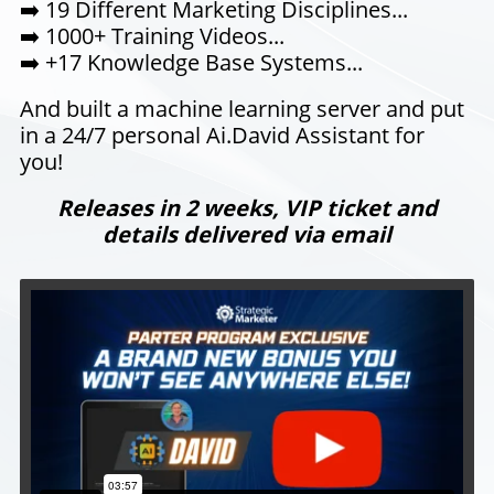
➡️
19 Different Marketing Disciplines...
➡️
1000+ Training Videos...
➡️ +17 Knowledge Base Systems...
And built a machine learning server and put
in a 24/7 personal Ai.David Assistant for
you!
Releases in 2 weeks, VIP ticket and
details delivered via email