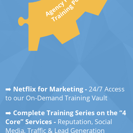
➡️
Netflix for Marketing -
24/7 Access
to our On-Demand Training Vault
➡️
Complete Training Series on the “4
Core” Services -
Reputation, Social
Media, Traffic & Lead Generation