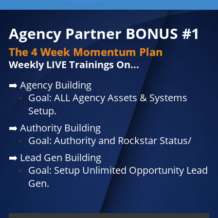
Agency Partner BONUS #1
The 4 Week Momentum Plan
Weekly LIVE Trainings On...
➡️
Agency Building
Goal: ALL Agency Assets & Systems
Setup.
➡️
Authority Building
Goal: Authority and Rockstar Status/
➡️
Lead Gen Building
Goal: Setup Unlimited Opportunity Lead
Gen.