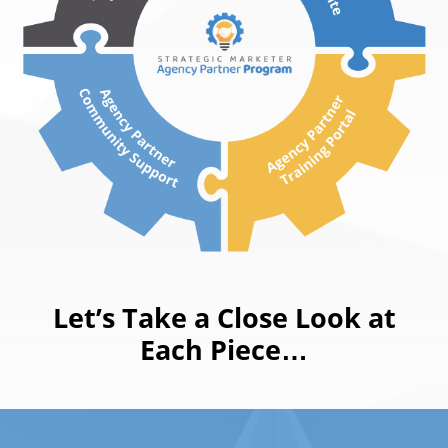
Let’s Take a Close Look at
Each Piece…