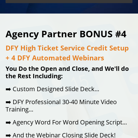
Agency Partner BONUS #4
DFY High Ticket Service Credit Setup
+ 4 DFY Automated Webinars
You Do the Open and Close, and We'll do
the Rest Including:
➡️
Custom Designed Slide Deck...
➡️
DFY Professional 30-40 Minute Video
Training...
➡️
Agency Word For Word Opening Script...
➡️
And the Webinar Closing Slide Deck!