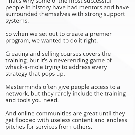
That’s why some of the most successful
people in history have had mentors and have
surrounded themselves with strong support
systems.
So when we set out to create a premier
program, we wanted to do it right.
Creating and selling courses covers the
training, but it’s a neverending game of
whack-a-mole trying to address every
strategy that pops up.
Masterminds often give people access to a
network, but they rarely include the training
and tools you need.
And online communities are great until they
get flooded with useless content and endless
pitches for services from others.