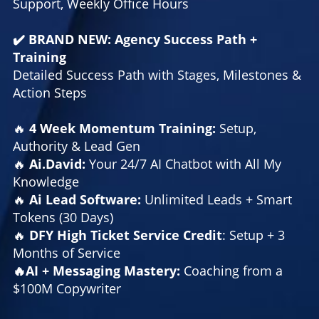
Support, Weekly Office Hours
✔️ BRAND NEW: Agency Success Path +
Training
Detailed Success Path with Stages, Milestones &
Action Steps
🔥
4 Week Momentum Training:
Setup,
Authority & Lead Gen
🔥
Ai.David:
Your 24/7 AI Chatbot with All My
Knowledge
🔥
Ai Lead Software:
Unlimited Leads + Smart
Tokens (30 Days)
🔥
DFY High Ticket Service Credit
: Setup + 3
Months of Service
🔥AI + Messaging Mastery:
Coaching from a
$100M Copywriter