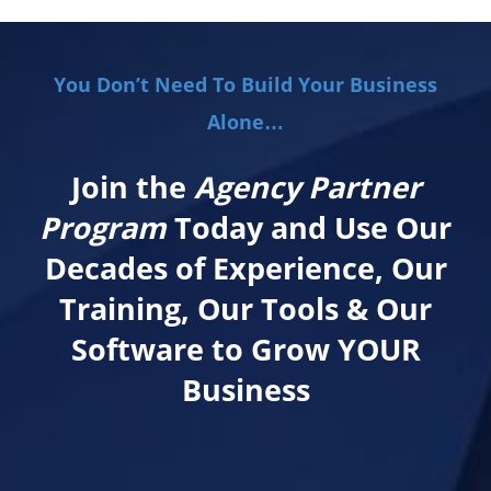
You Don’t Need To Build Your Business
Alone…
Join the
Agency Partner
Program
Today and Use Our
Decades of Experience, Our
Training, Our Tools & Our
Software to Grow YOUR
Business