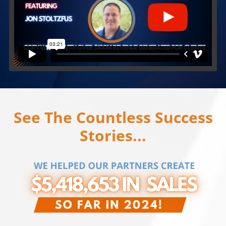
See The Countless Success
Stories...