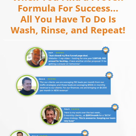
Formula For Success...
All You Have To Do Is
Wash, Rinse, and Repeat!