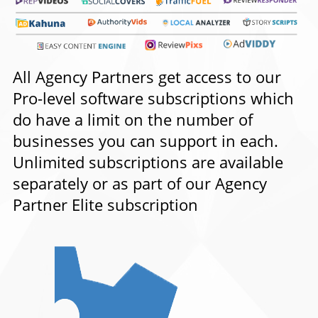
All Agency Partners get access to our
Pro-level software subscriptions which
do have a limit on the number of
businesses you can support in each.
Unlimited subscriptions are available
separately or as part of our Agency
Partner Elite subscription