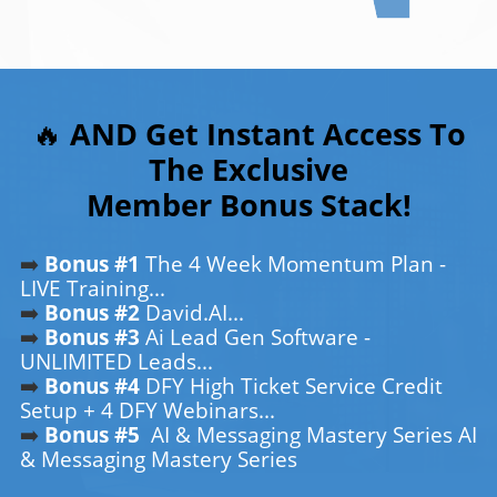
🔥
AND Get Instant Access To
The Exclusive
Member Bonus Stack!
➡️
Bonus #1
The 4 Week Momentum Plan -
LIVE Training...
➡️
Bonus #2
David.AI...
➡️
Bonus #3
Ai Lead Gen Software -
UNLIMITED Leads...
➡️
Bonus #4
DFY High Ticket Service Credit
Setup + 4 DFY Webinars...
➡️
Bonus #5
AI & Messaging Mastery Series AI
& Messaging Mastery Series