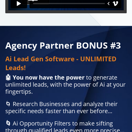
Agency Partner BONUS #3
Ai Lead Gen Software - UNLIMITED
Leads!
🤖 You now have the power
to generate
unlimited leads, with the power of Ai at your
fingertips.
🌀 Research Businesses and analyze their
specific needs faster than ever before...
🌀
Ai Opportunity Filters
to make sifting
through qualified leads even more precise...