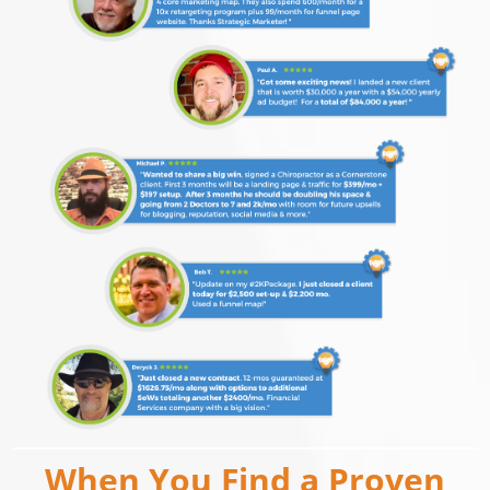
When You Find a Proven