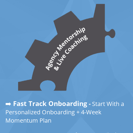
➡️
Fast Track Onboarding
-
Start With a
Personalized Onboarding + 4-Week
Momentum Plan