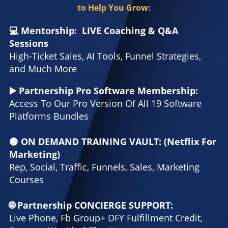
to Help You Grow:
💻 Mentorship: LIVE Coaching & Q&A
Sessions
High-Ticket Sales, AI Tools, Funnel Strategies,
and Much More
▶️ Partnership Pro Software Membership:
Access To Our Pro Version Of All 19 Software
Platforms Bundles
🟢 ON DEMAND TRAINING VAULT: (Netflix For
Marketing)
Rep, Social, Traffic, Funnels, Sales, Marketing
Courses
🌐 Partnership CONCIERGE SUPPORT:
Live Phone, Fb Group+ DFY Fulfillment Credit,