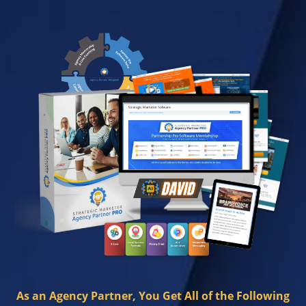
As an Agency Partner, You Get All of the Following